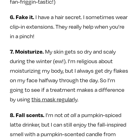
fan-friggin-tastic!)
I have a hair secret. I sometimes wear
6. Fake it.
clip-in extensions. They really help when you’re
in a pinch!
My skin gets so dry and scaly
7. Moisturize.
during the winter (ew!). I’m religious about
moisturizing my body, but I always get dry flakes
on my face halfway through the day. So I’m
going to see if a treatment makes a difference
by using
this mask regularly
.
I’m not
a pumpkin-spiced
8. Fall scents.
at all
latte drinker, but I can still enjoy the fall-inspired
smell with a pumpkin-scented candle from