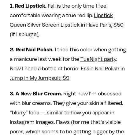
Fall is the only time I feel
e
w
w
1. Red Lipstick.
o
m
m
comfortable wearing a true red lip.
Lipstick
n
e
e
Queen Silver Screen Lipstick in Have Paris, $50
F
o
o
(If I splurge),
a
n
n
c
T
I
I tried this color when getting
2. Red Nail Polish.
e
w
n
a manicure last week for the
TueNight party
.
b
i
s
Now I need a bottle at home!
Essie Nail Polish in
o
t
t
o
t
a
Jump in My Jumpsuit, $9
k
e
g
Right now I’m obsessed
r
r
3. A New Blur Cream.
a
with blur creams. They give your skin a filtered,
m
“blurry” look — similar to how you appear in
Instagram images. Flaws (for me that’s visible
pores, which seems to be getting bigger by the