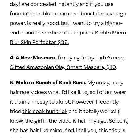
day) are concealed instantly and if you use
foundation, a blur cream can boost its coverage
power. is really good, but I want to try a higher-
end brand to see how it compares.
Kiehl’s Micro-
Blur Skin Perfector, $35.
I’m dying to try
Tarte’s new
4. A New Mascara.
Gifted Amazonian Clay Smart Mascara, $10
.
My crazy, curly
5. Make a Bunch of Sock Buns.
hair rarely does what I’d like it to, so I often wear
it up in a messy top knot. However, I recently
tried
this sock bun trick
and it totally works! (I
know, the girl in the video is half my age. So be it,
she has hair like mine. And, I tell you, this trick is