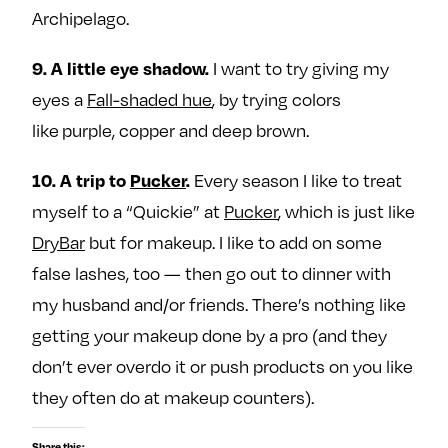
Archipelago.
I want to try giving my
9. A little eye shadow.
eyes a
Fall-shaded hue
, by trying colors
like purple, copper and deep brown.
Every season I like to treat
10. A trip to
Pucker
.
myself to a “Quickie” at
Pucker
, which is just like
DryBar
but for makeup. I like to add on some
false lashes, too — then go out to dinner with
my husband and/or friends. There’s nothing like
getting your makeup done by a pro (and they
don’t ever overdo it or push products on you like
they often do at makeup counters).
Share this: