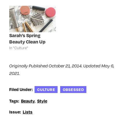
w
i
w
w
i
n
i
w
n
d
n
i
d
o
d
n
o
w
o
d
w
)
w
o
)
)
w
)
Sarah’s Spring
Beauty Clean Up
In "Culture"
Originally Published October 21, 2014. Updated May 6,
2021.
Filed Under:
CULTURE
OBSESSED
,
Tags:
Beauty
Style
Issue:
Lists