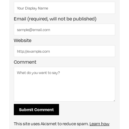
Email (required, will not be published)
Website
Comment
This site uses Akismet to reduce spam.
Learn how