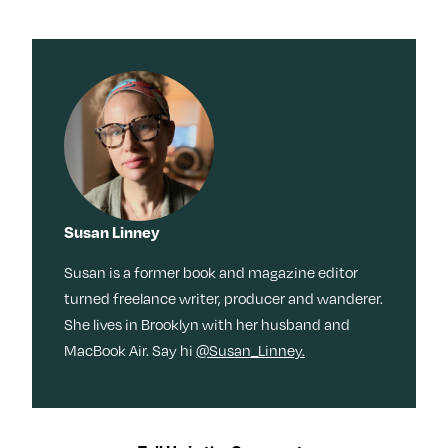
Susan Linney
Susan is a former book and magazine editor
turned freelance writer, producer and wanderer.
She lives in Brooklyn with her husband and
MacBook Air. Say hi
@Susan_Linney.