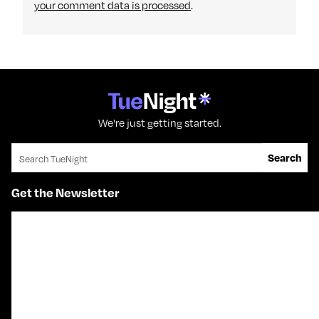
your comment data is processed
.
We're just getting started.
Search for:
Search
Get the Newsletter