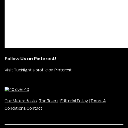
Follow Us on Pinterest!
Visit TueNight's profile on Pinterest.
Our Ma’amifesto
|
The Team
|
Editorial Policy
|
Terms &
Conditions
Contact