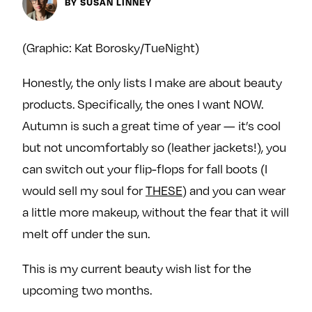
Next For X
BY SUSAN LINNEY
y
About
Ovarian Rhapsody
(Graphic: Kat Borosky/TueNight)
Advertise
Honestly, the only lists I make are about beauty
Margit’s Note
products. Specifically, the ones I want NOW.
Pitch
Autumn is such a great time of year — it’s cool
but not uncomfortably so (leather jackets!), you
Contact
can switch out your flip-flops for fall boots (I
would sell my soul for
THESE
) and you can wear
Join Our Community
a little more makeup, without the fear that it will
melt off under the sun.
L
F
F
i
o
o
This is my current beauty wish list for the
k
l
l
e
l
l
upcoming two months.
m
o
o