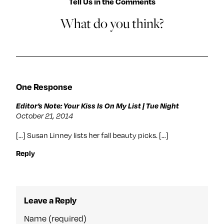
Tell Us in the Comments
What do you think?
One Response
Editor’s Note: Your Kiss Is On My List | Tue Night
October 21, 2014
[…] Susan Linney lists her fall beauty picks. […]
Reply
Leave a Reply
Name (required)