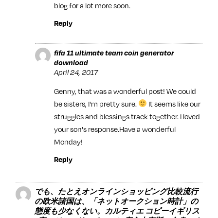
blog for a lot more soon.
Reply
fifa 11 ultimate team coin generator
download
April 24, 2017
Genny, that was a wonderful post! We could
be sisters, I'm pretty sure.
It seems like our
struggles and blessings track together. I loved
your son's response.Have a wonderful
Monday!
Reply
でも、たとえオンラインショッピング比較流行
の欧米諸国は、「ネットオークション時計」の
態度も少なくない。カルティエ コピーイギリス