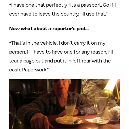
“I have one that perfectly fits a passport. So if I
ever have to leave the country, I’ll use that.”
Now what about a reporter’s pad…
“That’s in the vehicle. I don’t carry it on my
person. If I have to have one for any reason, I’ll
tear a page out and put it in left rear with the
cash. Paperwork.”