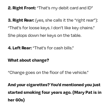
“That’s my debit card and ID”
2. Right Front:
(yes, she calls it the “right rear”):
3. Right Rear:
“That’s for loose keys. I don’t like key chains.”
She plops down her keys on the table.
“That’s for cash bills.”
4. Left Rear:
What about change?
“Change goes on the floor of the vehicle.”
And your cigarettes? You’d mentioned you just
started smoking four years ago. (Mary Pat is in
her 60s)