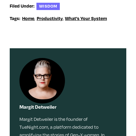
Filed Under:
WISDOM
,
,
Tags:
Home
Productivity
What's Your System
Margit Detweiler
Margit Detweiler is the founder of
TueNight.com, a platform dedicated to
amplifying the stories of Gen-X women. In