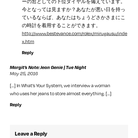
ーの窓としての下位ダイヤルを備えています。
今となっては見ますか？あなたが悪い日を持っ
ているならば、あなたはちょうどさかさまにこ
の時計を着用することができます。
http://www.bestevance.com/rolex/mirugausu/inde
x.htm
Reply
Margit’s Note: Jean Genie | Tue Night
May 25, 2016
[…] In What’s Your System, we interview a woman
who uses her jeans to store almost everything. […]
Reply
Leave a Reply