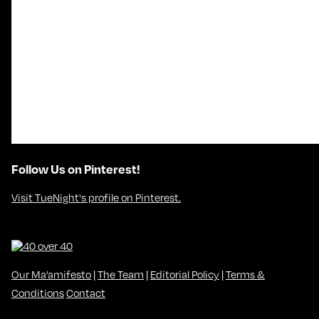
Follow Us on Pinterest!
Visit TueNight's profile on Pinterest.
Our Ma’amifesto
|
The Team
|
Editorial Policy
|
Terms &
Conditions
Contact