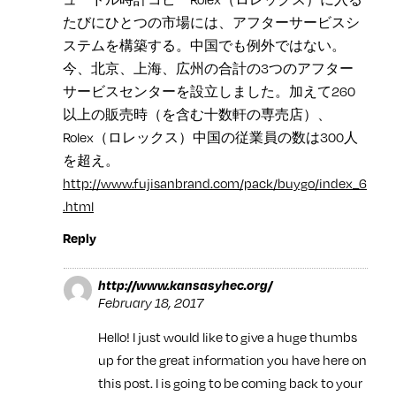
たびにひとつの市場には、アフターサービスシ
ステムを構築する。中国でも例外ではない。
今、北京、上海、広州の合計の3つのアフター
サービスセンターを設立しました。加えて260
以上の販売時（を含む十数軒の専売店）、
Rolex（ロレックス）中国の従業員の数は300人
を超え。
http://www.fujisanbrand.com/pack/buygo/index_6
.html
Reply
http://www.kansasyhec.org/
February 18, 2017
Hello! I just would like to give a huge thumbs
up for the great information you have here on
this post. I is going to be coming back to your