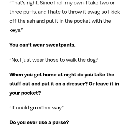
“That’s right. Since I roll my own, I take two or
three puffs, and I hate to throw it away, so I kick
off the ash and put it in the pocket with the
keys.”
You can’t wear sweatpants.
“No. I just wear those to walk the dog.”
When you get home at night do you take the
stuff out and put it on a dresser? Or leave it in
your pocket?
“It could go either way.”
Do you ever use a purse?