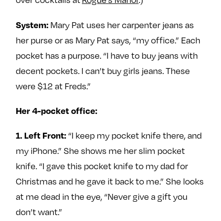
e
w
w
o
m
m
Mary Pat uses her carpenter jeans as
System:
n
e
e
her purse or as Mary Pat says, “my office.” Each
F
o
o
pocket has a purpose. “I have to buy jeans with
a
n
n
decent pockets. I can’t buy girls jeans. These
c
T
I
were $12 at Freds.”
e
w
n
b
i
s
Her 4-pocket office:
o
t
t
o
t
a
“I keep my pocket knife there, and
1. Left Front:
k
e
g
my iPhone.” She shows me her slim pocket
r
r
a
knife. “I gave this pocket knife to my dad for
m
Christmas and he gave it back to me.” She looks
at me dead in the eye, “Never give a gift you
don’t want.”