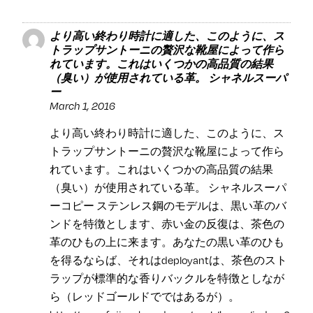
より高い終わり時計に適した、このように、ス
トラップサントーニの贅沢な靴屋によって作ら
れています。これはいくつかの高品質の結果
（臭い）が使用されている革。 シャネルスーパ
ー
March 1, 2016
より高い終わり時計に適した、このように、ス
トラップサントーニの贅沢な靴屋によって作ら
れています。これはいくつかの高品質の結果
（臭い）が使用されている革。 シャネルスーパ
ーコピー ステンレス鋼のモデルは、黒い革のバ
ンドを特徴とします、赤い金の反復は、茶色の
革のひもの上に来ます。あなたの黒い革のひも
を得るならば、それはdeployantは、茶色のスト
ラップが標準的な香りバックルを特徴としなが
ら（レッドゴールドでではあるが）。