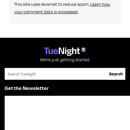
This site uses Akismet to reduce spam.
Learn how
your comment data is processed
.
We're just getting started.
Search for:
Search
Get the Newsletter