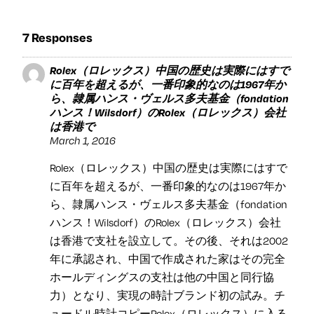
7 Responses
Rolex（ロレックス）中国の歴史は実際にはすで
に百年を超えるが、一番印象的なのは1967年か
ら、隷属ハンス・ヴェルス多夫基金（fondation
ハンス！Wilsdorf）のRolex（ロレックス）会社
は香港で
March 1, 2016
Rolex（ロレックス）中国の歴史は実際にはすで
に百年を超えるが、一番印象的なのは1967年か
ら、隷属ハンス・ヴェルス多夫基金（fondation
ハンス！Wilsdorf）のRolex（ロレックス）会社
は香港で支社を設立して。その後、それは2002
年に承認され、中国で作成された家はその完全
ホールディングスの支社は他の中国と同行協
力）となり、実現の時計ブランド初の試み。チ
ュードル時計コピーRolex（ロレックス）に入る