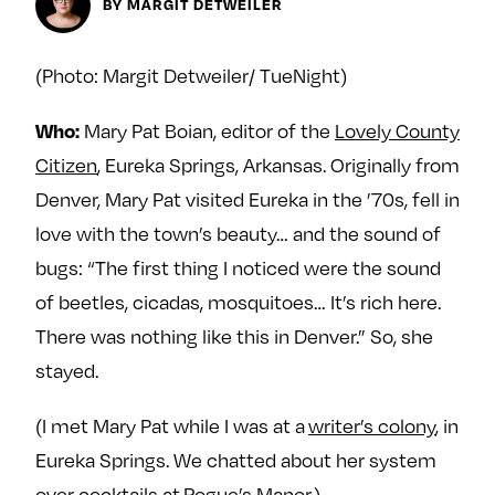
Next For X
BY MARGIT DETWEILER
y
About
Ovarian Rhapsody
(Photo: Margit Detweiler/ TueNight)
Advertise
Mary Pat Boian, editor of the
Lovely County
Who:
Margit’s Note
Citizen
, Eureka Springs, Arkansas. Originally from
Pitch
Denver, Mary Pat visited Eureka in the ’70s, fell in
love with the town’s beauty… and the sound of
Contact
bugs: “The first thing I noticed were the sound
of beetles, cicadas, mosquitoes… It’s rich here.
Join Our Community
There was nothing like this in Denver.” So, she
stayed.
L
F
F
i
o
o
(I met Mary Pat while I was at a
writer’s colony
, in
k
l
l
e
l
l
Eureka Springs. We chatted about her system
m
o
o
over cocktails at
Rogue’s Manor
.)