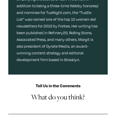
addition to being a three-time Webby honoree/
and nominee for TueNight.com, the “TueDo
List” was named one of the top 10 women-led
newsletters for 2019 by Forbes. Her writing has
been published in Refinery29, Rolling Stone,
Associated Press, and many others. Margit is
also president of Gyrate Media, an award-
winning content strategy and editorial
development firm based in Brooklyn.
Tell Us in the Comments
What do you think?