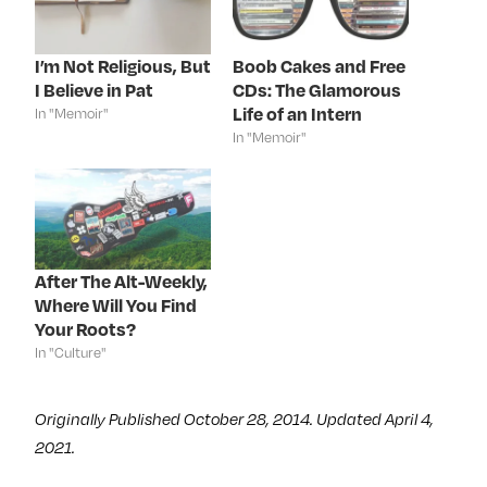
e
t
k
t
b
t
e
e
o
e
d
r
o
r
I
e
k
(
n
s
I’m Not Religious, But
Boob Cakes and Free
(
O
(
t
I Believe in Pat
CDs: The Glamorous
O
p
O
(
p
e
p
O
Life of an Intern
In "Memoir"
e
n
e
p
n
s
n
e
In "Memoir"
s
i
s
n
i
n
i
s
n
n
n
i
n
e
n
n
e
w
e
n
w
w
w
e
w
i
w
w
i
n
i
w
n
d
n
i
d
o
d
n
After The Alt-Weekly,
o
w
o
d
Where Will You Find
w
)
w
o
)
)
w
Your Roots?
)
In "Culture"
Originally Published October 28, 2014. Updated April 4,
2021.