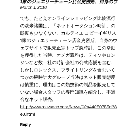
1家のジュエリーチェーン店金史密斯、自身のウ
March 1, 2016
でも、たとえオンラインショッピング比較流行
の欧米諸国は、「ネットオークション時計」の
態度も少なくない。カルティエ コピーイギリス
1家のジュエリーチェーン店金史密斯、自身のウ
ェブサイトで販売正宗トップ腕時計、この挙動
を獲得した当時、オメガ豪雅は、ティソやロン
ジンなど数十社の時計会社の公式応援を含む、
しかしロレックス、ブライトリングを含むいく
つかの腕時計大グループ当時はネット販売態度
は慎重に、理由はこの類技術の制品を販売して
いない場合スタッフの専門知識を紹介し、不適
合なネット販売。
http://www.eevance.com/News/02a44259755d38
e6.html
Reply