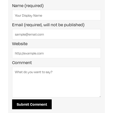
Name (required)
Email (required, will not be published)
Website
Comment