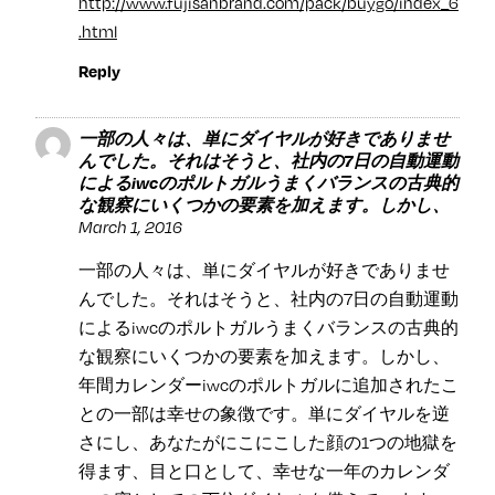
http://www.fujisanbrand.com/pack/buygo/index_6
.html
Reply
一部の人々は、単にダイヤルが好きでありませ
んでした。それはそうと、社内の7日の自動運動
によるiwcのポルトガルうまくバランスの古典的
な観察にいくつかの要素を加えます。しかし、
March 1, 2016
一部の人々は、単にダイヤルが好きでありませ
んでした。それはそうと、社内の7日の自動運動
によるiwcのポルトガルうまくバランスの古典的
な観察にいくつかの要素を加えます。しかし、
年間カレンダーiwcのポルトガルに追加されたこ
との一部は幸せの象徴です。単にダイヤルを逆
さにし、あなたがにこにこした顔の1つの地獄を
得ます、目と口として、幸せな一年のカレンダ