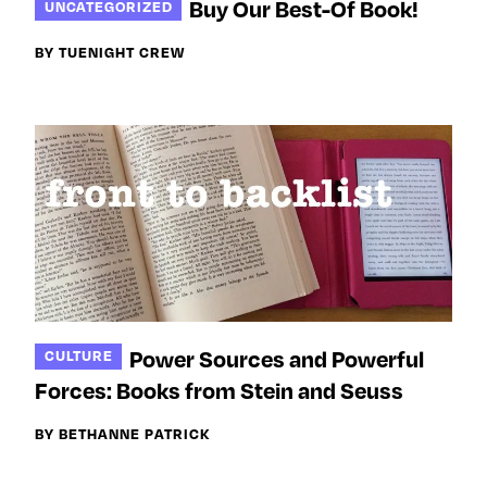
Buy Our Best-Of Book!
UNCATEGORIZED
BY TUENIGHT CREW
Power Sources and Powerful
CULTURE
Forces: Books from Stein and Seuss
BY BETHANNE PATRICK