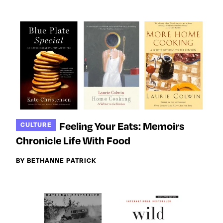
Feeling Your Eats: Memoirs
CULTURE
Chronicle Life With Food
BY BETHANNE PATRICK