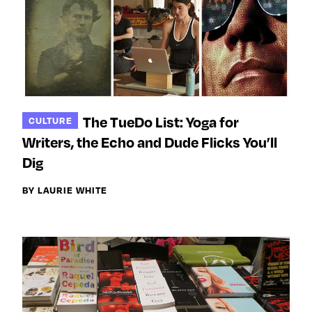
The TueDo List: Yoga for
CULTURE
Writers, the Echo and Dude Flicks You’ll
Dig
BY LAURIE WHITE