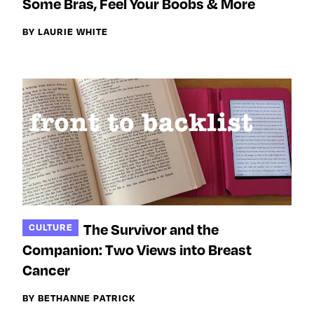
Some Bras, Feel Your Boobs & More
BY LAURIE WHITE
The Survivor and the
CULTURE
Companion: Two Views into Breast
Cancer
BY BETHANNE PATRICK