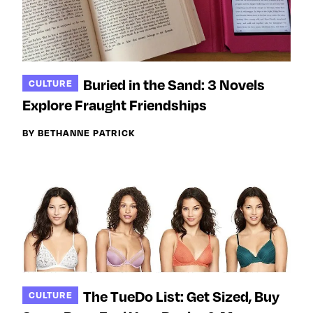
Buried in the Sand: 3 Novels
CULTURE
Explore Fraught Friendships
BY BETHANNE PATRICK
The TueDo List: Get Sized, Buy
CULTURE