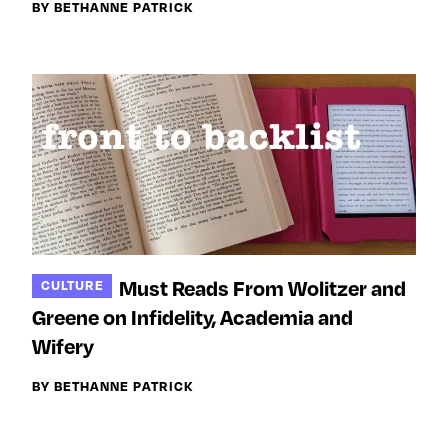
BY BETHANNE PATRICK
Must Reads From Wolitzer and
CULTURE
Greene on Infidelity, Academia and
Wifery
BY BETHANNE PATRICK