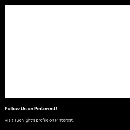
Follow Us on Pinterest!
Visit TueNight's profile on Pinterest.