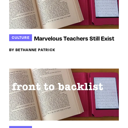
Marvelous Teachers Still Exist
CULTURE
BY BETHANNE PATRICK