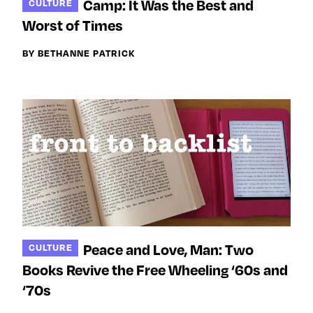
Camp: It Was the Best and
CULTURE
Worst of Times
BY BETHANNE PATRICK
Peace and Love, Man: Two
CULTURE
Books Revive the Free Wheeling ‘60s and
‘70s