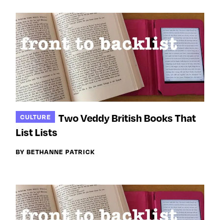
Two Veddy British Books That
CULTURE
List Lists
BY BETHANNE PATRICK