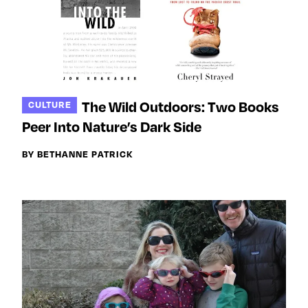
The Wild Outdoors: Two Books
CULTURE
Peer Into Nature’s Dark Side
BY BETHANNE PATRICK