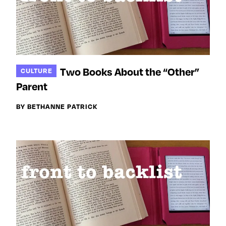
Two Books About the “Other”
CULTURE
Parent
BY BETHANNE PATRICK