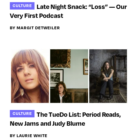
Late Night Snack: “Loss” — Our
CULTURE
Very First Podcast
BY MARGIT DETWEILER
The TueDo List: Period Reads,
CULTURE
New Jams and Judy Blume
BY LAURIE WHITE