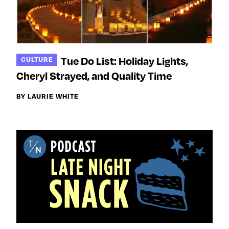
Tue Do List: Holiday Lights,
CULTURE
Cheryl Strayed, and Quality Time
BY LAURIE WHITE