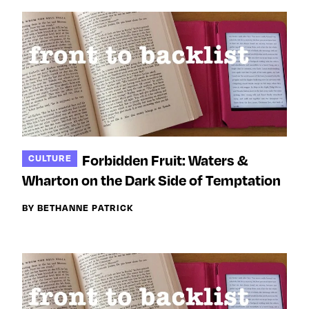
Forbidden Fruit: Waters &
CULTURE
Wharton on the Dark Side of Temptation
BY BETHANNE PATRICK