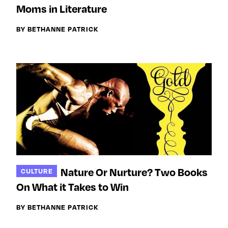
Moms in Literature
BY BETHANNE PATRICK
Nature Or Nurture? Two Books
CULTURE
On What it Takes to Win
BY BETHANNE PATRICK