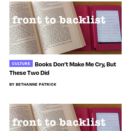
Books Don’t Make Me Cry, But
CULTURE
These Two Did
BY BETHANNE PATRICK