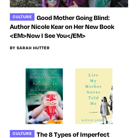
Good Mother Going Blind:
CULTURE
Author Nicole Kear on Her New Book
<EM>Now I See You</EM>
BY SARAH HUTTER
The 8 Types of Imperfect
CULTURE