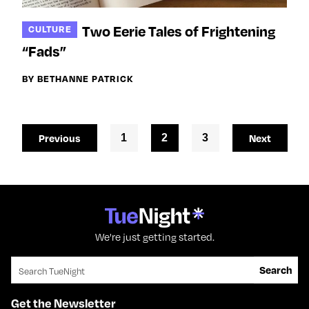
Two Eerie Tales of Frightening
CULTURE
“Fads”
BY BETHANNE PATRICK
Previous
1
2
3
Next
We're just getting started.
Search for:
Search
Get the Newsletter