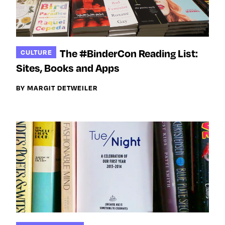
The #BinderCon Reading List:
CULTURE
Sites, Books and Apps
BY MARGIT DETWEILER