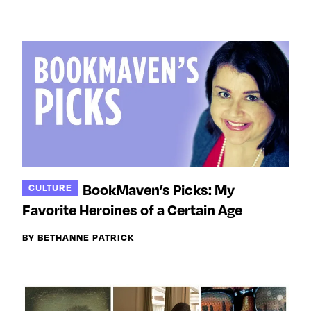
BookMaven’s Picks: My
CULTURE
Favorite Heroines of a Certain Age
BY BETHANNE PATRICK