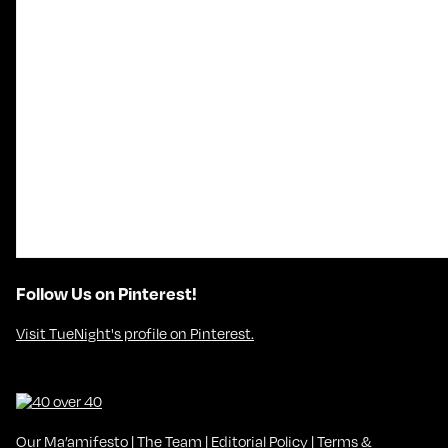
Follow Us on Pinterest!
Visit TueNight's profile on Pinterest.
Our Ma’amifesto
|
The Team
|
Editorial Policy
|
Terms &