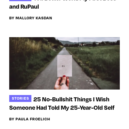
Next For X
y
and RuPaul
About
Ovarian Rhapsody
BY MALLORY KASDAN
Advertise
Margit’s Note
Pitch
Contact
Join Our Community
L
F
F
25 No-Bullshit Things I Wish
STORIES
i
o
o
Someone Had Told My 25-Year-Old Self
k
l
l
e
l
l
BY PAULA FROELICH
m
o
o