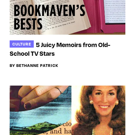
5 Juicy Memoirs from Old-
CULTURE
School TV Stars
BY BETHANNE PATRICK