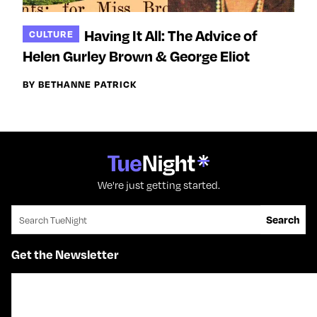
Having It All: The Advice of
CULTURE
Helen Gurley Brown & George Eliot
BY BETHANNE PATRICK
We're just getting started.
Search for:
Search
Get the Newsletter