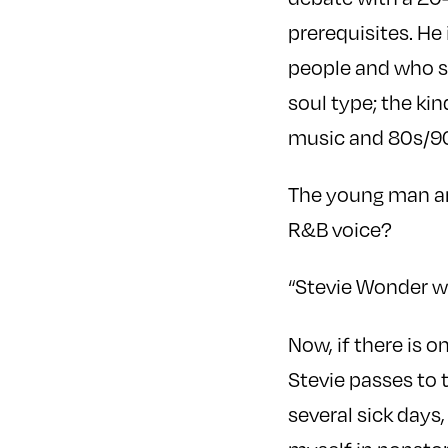
prerequisites. He
people and who sh
soul type; the ki
music and 80s/9
The young man and
R&B voice?
“Stevie Wonder w
Now, if there is 
Stevie passes to 
several sick days