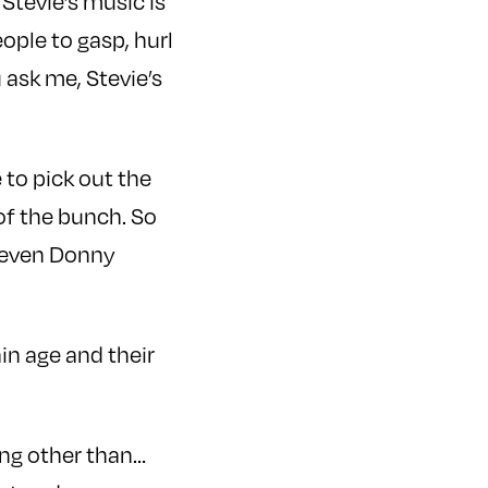
 Stevie’s music is
eople to gasp, hurl
 ask me, Stevie’s
 to pick out the
of the bunch. So
t even Donny
in age and their
ing other than…