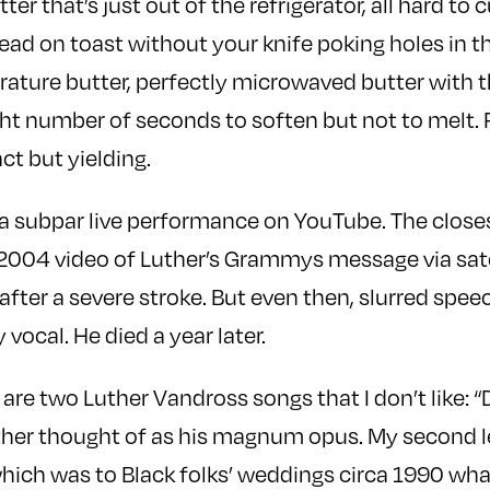
ter that’s just out of the refrigerator, all hard to 
ead on toast without your knife poking holes in t
ure butter, perfectly microwaved butter with the
ht number of seconds to soften but not to melt. 
tact but yielding.
d a subpar live performance on YouTube. The closest
 2004 video of Luther’s Grammys message via sat
fter a severe stroke. But even then, slurred speec
 vocal. He died a year later.
 are two Luther Vandross songs that I don’t like:
ther thought of as his magnum opus. My second le
ich was to Black folks’ weddings circa 1990 wha