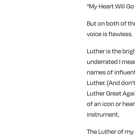
“My Heart Will Go
But on both of tho
voice is flawless.
Luther is the bri
underrated I me
names of influent
Luther. (And don’
Luther Great Again
of an icon or hea
instrument.
The Luther of my