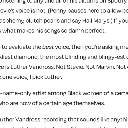
listening to any and all of his albums on Spotify.
evie’s voice is not. (Penny pauses here to allow p
asphemy, clutch pearls and say Hail Marys.) If you
is what makes his songs so damn perfect.
 to evaluate the
best
voice, then you’re asking me
kliest diamond, the most blinding and blingy-est 
ce is Luther Vandross. Not Stevie. Not Marvin. No
 one voice, I pick Luther.
rst-name-only artist among Black women of a certa
who are now of a certain age themselves.
Luther Vandross recording that sounds like anyth