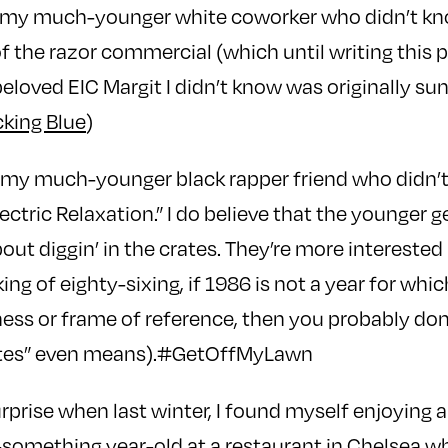
t: my much-younger white coworker who didn’t 
f the razor commercial (which until writing this 
eloved EIC Margit I didn’t know was originally su
king Blue
)
: my much-younger black rapper friend who didn’
lectric Relaxation.” I do believe that the younger
out diggin’ in the crates. They’re more interested 
ing of eighty-sixing, if 1986 is not a year for whi
ess or frame of reference, then you probably do
crates” even means).#GetOffMyLawn
prise when last winter, I found myself enjoying 
something year-old at a restaurant in Chelsea wh