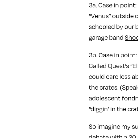
3a. Case in poin
“Venus” outside o
schooled by our b
garage band
Shoc
3b. Case in point
Called Quest’s “E
could care less ab
the crates. (Speak
adolescent fondn
“diggin’ in the 
So imagine my sur
debate with a 20-