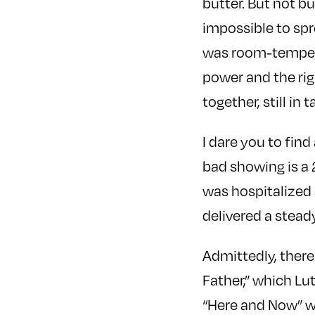
butter. But not but
impossible to spr
was room-temperat
power and the rig
together, still in 
I dare you to fin
bad showing is a
was hospitalized a
delivered a steady
Admittedly, there
Father,” which Lu
“Here and Now” wh