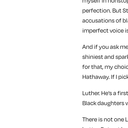
myself in nonstop 
perfection. But St
accusations of bl
imperfect voice 
And if you ask me
shiniest and spar
for that, my choi
Hathaway. If I pick
Luther. He’s a fi
Black daughters 
There is not one 