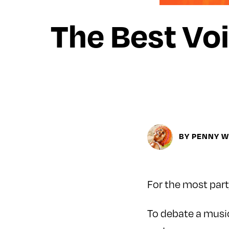
The Best Voi
BY PENNY 
For the most part,
To debate a music