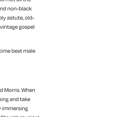
ound non-black
ly astute, old-
 vintage gospel
-time best male
and Morris. When
oing and take
by immersing