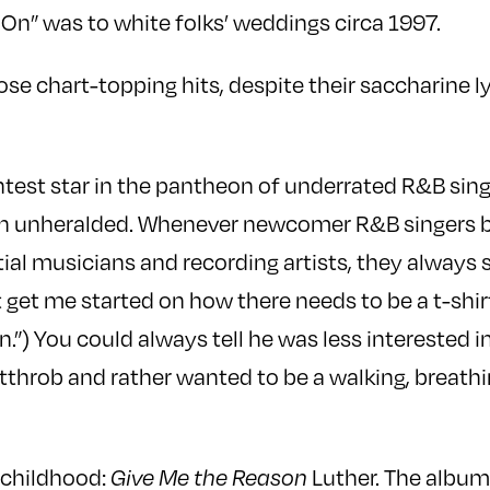
 On” was to white folks’ weddings circa 1997.
se chart-topping hits, despite their saccharine ly
ghtest star in the pantheon of underrated R&B sin
an unheralded. Whenever newcomer R&B singers 
ial musicians and recording artists, they always 
t get me started on how there needs to be a t-shi
.”) You could always tell he was less interested i
rtthrob and rather wanted to be a walking, breathi
 childhood:
Give Me the Reason
Luther. The album’