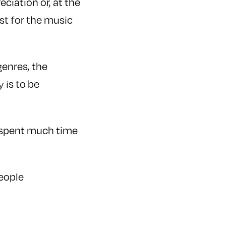
ciation or, at the
st for the music
enres, the
 is to be
t spent much time
eople