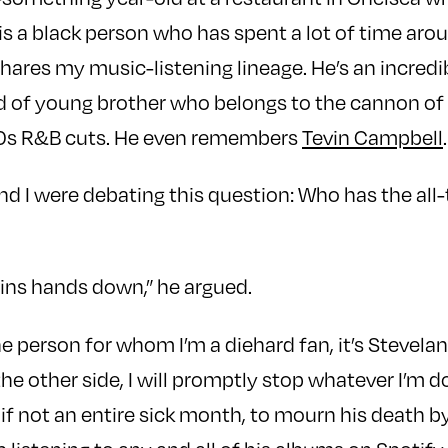
 is a black person who has spent a lot of time ar
ares my music-listening lineage. He’s an incredib
nd of young brother who belongs to the cannon of
0s R&B cuts. He even remembers
Tevin Campbell
.
 I were debating this question: Who has the all
ins hands down,” he argued.
one person for whom I’m a diehard fan, it’s Stevel
the other side, I will promptly stop whatever I’m d
, if not an entire sick month, to mourn his death 