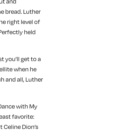
cut and
he bread. Luther
 right level of
Perfectly held
 you’ll get to a
ellite when he
h and all, Luther
 “Dance with My
ast favorite:
t Celine Dion’s