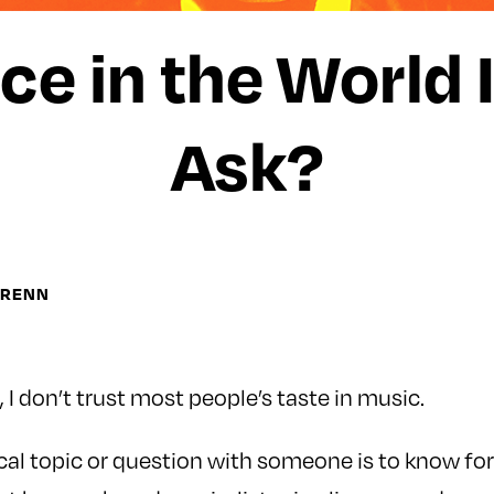
ce in the World
Ask?
WRENN
 I don’t trust most people’s taste in music.
al topic or question with someone is to know for