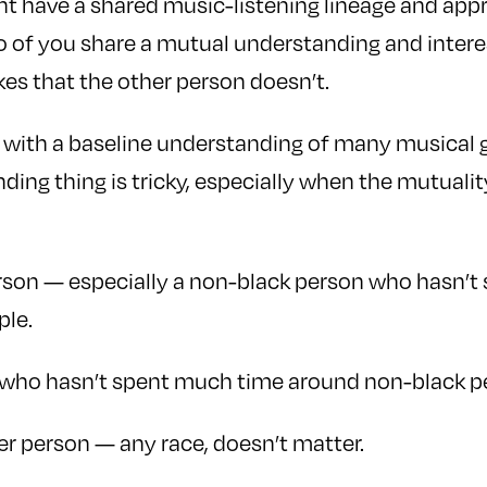
 have a shared music-listening lineage and appre
wo of you share a mutual understanding and intere
ikes that the other person doesn’t.
with a baseline understanding of many musical g
ing thing is tricky, especially when the mutuality
erson — especially a non-black person who hasn’
ple.
n who hasn’t spent much time around non-black p
r person — any race, doesn’t matter.