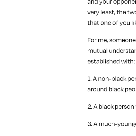
and your opponent
very least, the t
that one of you l
For me, someone 
mutual understand
established with:
1. A non-black p
around black peo
2. A black perso
3. A much-younge