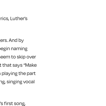
rics, Luther’s
gers. And by
begin naming
seem to skip over
rt that says “Make
n playing the part
ng, singing vocal
s first song,