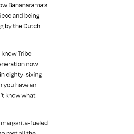
know Bananarama’s
piece and being
ng by the Dutch
t know Tribe
 generation now
in eighty-sixing
ch you have an
n’t know what
a margarita-fueled
o met all the