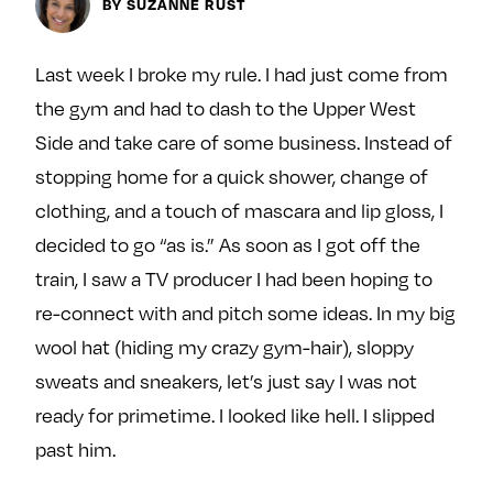
BY SUZANNE RUST
y
About
Ovarian Rhapsody
Last week I broke my rule. I had just come from
Advertise
the gym and had to dash to the Upper West
Margit’s Note
Side and take care of some business. Instead of
Pitch
stopping home for a quick shower, change of
clothing, and a touch of mascara and lip gloss, I
Contact
decided to go “as is.” As soon as I got off the
train, I saw a TV producer I had been hoping to
re-connect with and pitch some ideas. In my big
Join Our Community
wool hat (hiding my crazy gym-hair), sloppy
L
F
F
sweats and sneakers, let’s just say I was not
i
o
o
ready for primetime. I looked like hell. I slipped
k
l
l
past him.
e
l
l
m
o
o