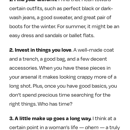
certain outfits, such as perfect black or dark-
wash jeans, a good sweater, and great pair of
boots for the winter. For summer, it might be an
easy dress and sandals or ballet flats.
2. Invest in things you love
. A well-made coat
and a trench, a good bag, and a few decent
accessories. When you have these pieces in
your arsenal it makes looking crappy more of a
long shot. Plus, once you have good basics, you
don’t spend precious time searching for the
right things. Who has time?
3. A little make up goes a long way.
I think at a
certain point in a woman’s life —
ahem —
a truly