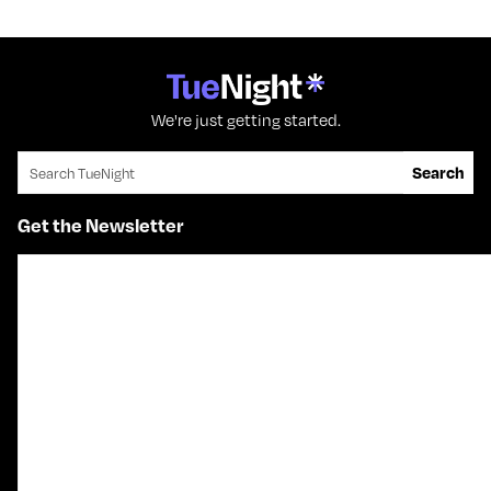
We're just getting started.
Search for:
Search
Get the Newsletter