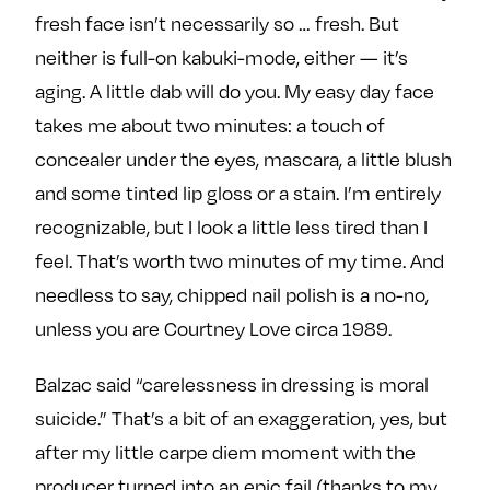
fresh face isn’t necessarily so … fresh. But
neither is full-on kabuki-mode, either — it’s
aging. A little dab will do you. My easy day face
takes me about two minutes: a touch of
concealer under the eyes, mascara, a little blush
and some tinted lip gloss or a stain. I’m entirely
recognizable, but I look a little less tired than I
feel. That’s worth two minutes of my time. And
needless to say, chipped nail polish is a no-no,
unless you are Courtney Love circa 1989.
Balzac said “carelessness in dressing is moral
suicide.” That’s a bit of an exaggeration, yes, but
after my little carpe diem moment with the
producer turned into an epic fail (thanks to my