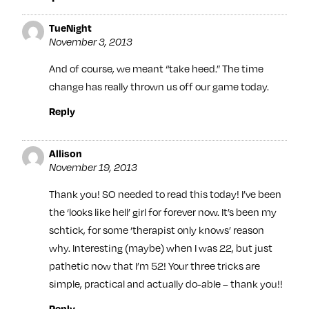
TueNight
November 3, 2013
And of course, we meant “take heed.” The time
change has really thrown us off our game today.
Reply
Allison
November 19, 2013
Thank you! SO needed to read this today! I’ve been
the ‘looks like hell’ girl for forever now. It’s been my
schtick, for some ‘therapist only knows’ reason
why. Interesting (maybe) when I was 22, but just
pathetic now that I’m 52! Your three tricks are
simple, practical and actually do-able – thank you!!
Reply