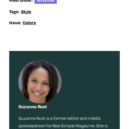
WISDOM
Tags:
Style
Issue:
Colors
Suzanne Rust
Suzanne Rust is a former editor and media
spokesperson for Real Simple Magazine. She is