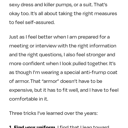
sexy dress and killer pumps, or a suit. That’s
okay too. It’s all about taking the right measures
to feel self-assured.
Just as I feel better when I am prepared for a
meeting or interview with the right information
and the right questions, I also feel stronger and
more confident when I look pulled together. It’s
as though I’m wearing a special anti-frump coat
of armor. That “armor” doesn’t have to be
expensive, but it has to fit well, and I have to feel
comfortable in it.
Three tricks I’ve learned over the years:
1. Find your uniform.
I find that I lean toward