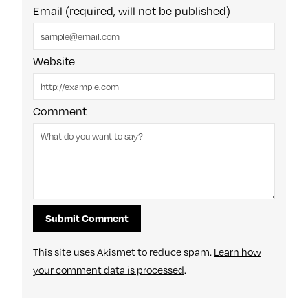
Email (required, will not be published)
Website
Comment
This site uses Akismet to reduce spam.
Learn how
your comment data is processed
.