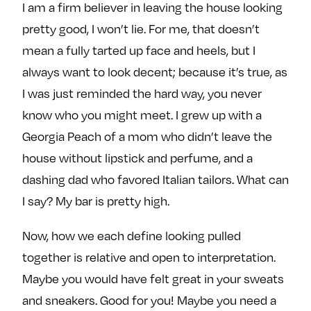
I am a firm believer in leaving the house looking
e
w
w
o
m
m
pretty good, I won’t lie. For me, that doesn’t
n
e
e
mean a fully tarted up face and heels, but I
F
o
o
always want to look decent; because it’s true, as
a
n
n
I was just reminded the hard way, you never
c
T
I
know who you might meet. I grew up with a
e
w
n
Georgia Peach of a mom who didn’t leave the
b
i
s
o
t
t
house without lipstick and perfume, and a
o
t
a
dashing dad who favored Italian tailors. What can
k
e
g
I say? My bar is pretty high.
r
r
a
Now, how we each define looking pulled
m
together is relative and open to interpretation.
Maybe you would have felt great in your sweats
and sneakers. Good for you! Maybe you need a