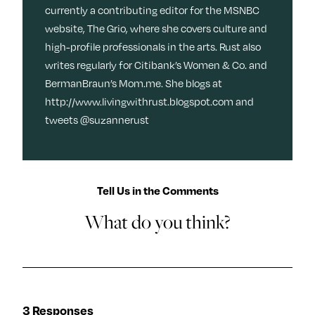
currently a contributing editor for the MSNBC
website, The Grio, where she covers culture and
high-profile professionals in the arts. Rust also
writes regularly for Citibank’s Women & Co. and
BermanBraun’s Mom.me. She blogs at
http://www.livingwithrust.blogspot.com and
tweets @suzannerust
Tell Us in the Comments
What do you think?
3 Responses