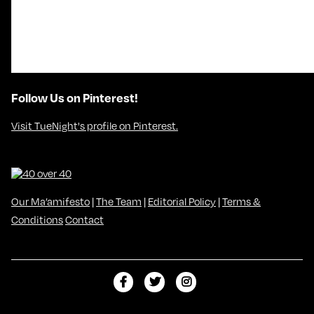
Follow Us on Pinterest!
Visit TueNight's profile on Pinterest.
Our Ma’amifesto
|
The Team
|
Editorial Policy
|
Terms &
Conditions
Contact
L
F
F
i
o
o