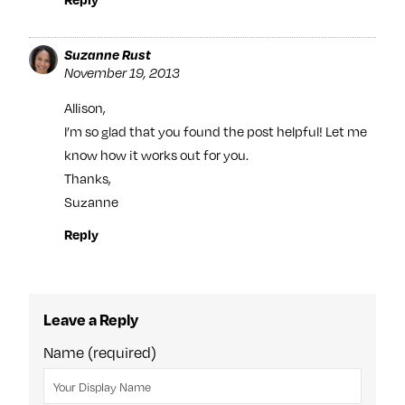
Suzanne Rust
November 19, 2013
Allison,
I’m so glad that you found the post helpful! Let me
know how it works out for you.
Thanks,
Suzanne
Reply
Leave a Reply
Name (required)