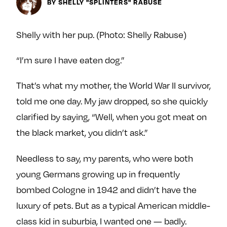
Next For X
BY SHELLY "SPLINTERS" RABUSE
y
About
Ovarian Rhapsody
Shelly with her pup. (Photo: Shelly Rabuse)
Advertise
“I’m sure I have eaten dog.”
Margit’s Note
Pitch
That’s what my mother, the World War II survivor,
told me one day. My jaw dropped, so she quickly
Contact
clarified by saying, “Well, when you got meat on
the black market, you didn’t ask.”
Join Our Community
Needless to say, my parents, who were both
L
F
F
young Germans growing up in frequently
i
o
o
bombed Cologne in 1942 and didn’t have the
k
l
l
luxury of pets. But as a typical American middle-
e
l
l
class kid in suburbia, I wanted one — badly.
m
o
o