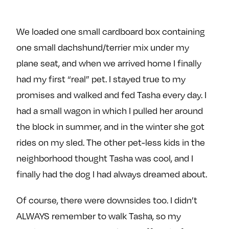
We loaded one small cardboard box containing
one small dachshund/terrier mix under my
plane seat, and when we arrived home I finally
had my first “real” pet. I stayed true to my
promises and walked and fed Tasha every day. I
had a small wagon in which I pulled her around
the block in summer, and in the winter she got
rides on my sled. The other pet-less kids in the
neighborhood thought Tasha was cool, and I
finally had the dog I had always dreamed about.
Of course, there were downsides too. I didn’t
ALWAYS remember to walk Tasha, so my