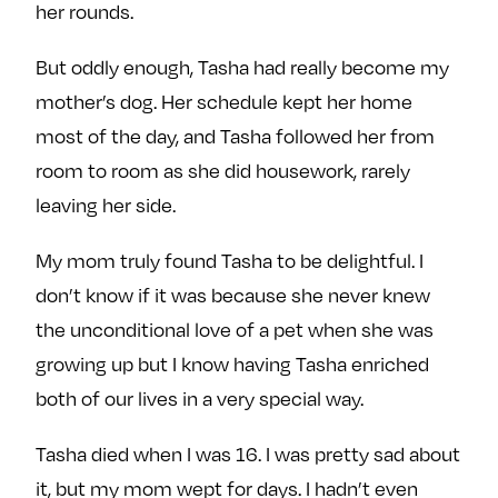
her rounds.
But oddly enough, Tasha had really become my
mother’s dog. Her schedule kept her home
most of the day, and Tasha followed her from
room to room as she did housework, rarely
leaving her side.
My mom truly found Tasha to be delightful. I
don’t know if it was because she never knew
the unconditional love of a pet when she was
growing up but I know having Tasha enriched
both of our lives in a very special way.
Tasha died when I was 16. I was pretty sad about
it, but my mom wept for days. I hadn’t even