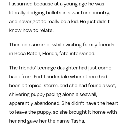
I assumed because at a young age he was
literally dodging bullets in a war torn country,
and never got to really be a kid. He just didn’t
know how to relate.
Then one summer while visiting family friends
in Boca Raton, Florida, fate intervened.
The friends’ teenage daughter had just come
back from Fort Lauderdale where there had
been a tropical storm, and she had found a wet,
shivering puppy pacing along a seawall,
apparently abandoned. She didn’t have the heart
to leave the puppy, so she brought it home with
her and gave her the name Tasha.