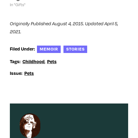
In "Gifts"
Originally Published August 4, 2015. Updated April 5,
2021.
Filed Under:
MEMOIR
STORIES
,
Tags:
Childhood
Pets
Issue:
Pets