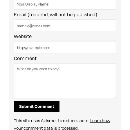
Email (required, will not be published)
Website
Comment
This site uses Akismet to reduce spam.
Learn how
your comment data is processed
.