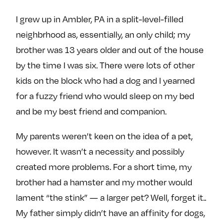
e
w
w
I grew up in Ambler, PA in a split-level-filled
o
m
m
neighbrhood as, essentially, an only child; my
n
e
e
F
o
o
brother was 13 years older and out of the house
a
n
n
by the time I was six. There were lots of other
c
T
I
kids on the block who had a dog and I yearned
e
w
n
for a fuzzy friend who would sleep on my bed
b
i
s
and be my best friend and companion.
o
t
t
o
t
a
My parents weren’t keen on the idea of a pet,
k
e
g
however. It wasn’t a necessity and possibly
r
r
a
created more problems. For a short time, my
m
brother had a hamster and my mother would
lament “the stink” — a larger pet? Well, forget it..
My father simply didn’t have an affinity for dogs,