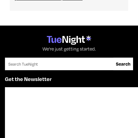
We're just getting started.
Search for:
Search
Get the Newsletter