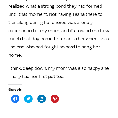
realized what a strong bond they had formed
until that moment. Not having Tasha there to
trail along during her chores was a lonely
experience for my mom, and it amazed me how
much that dog came to mean to her when I was
the one who had fought so hard to bring her
home.
I think, deep down, my mom was also happy she
finally had her first pet too.
Share this:
C
C
C
C
l
l
l
l
i
i
i
i
c
c
c
c
k
k
k
k
t
t
t
t