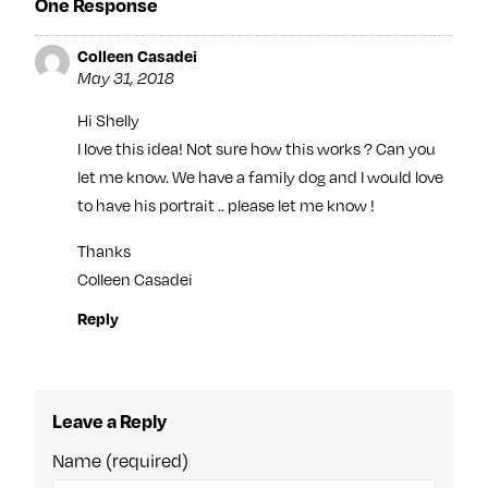
One Response
Colleen Casadei
May 31, 2018
Hi Shelly
I love this idea! Not sure how this works ? Can you
let me know. We have a family dog and I would love
to have his portrait .. please let me know !
Thanks
Colleen Casadei
Reply
Leave a Reply
Name (required)