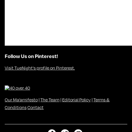
Follow Us on Pinterest!
Visit TueNight's profile on Pinterest.
Our Ma’amifesto
|
The Team
|
Editorial Policy
|
Terms &
Conditions
Contact