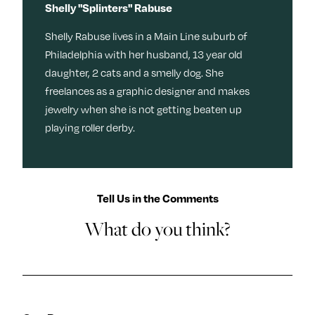
Shelly "Splinters" Rabuse
Shelly Rabuse lives in a Main Line suburb of
Philadelphia with her husband, 13 year old
daughter, 2 cats and a smelly dog. She
freelances as a graphic designer and makes
jewelry when she is not getting beaten up
playing roller derby.
Tell Us in the Comments
What do you think?