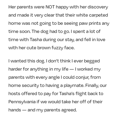
Her parents were NOT happy with her discovery
and made it very clear that their white carpeted
home was not going to be seeing paw prints any
time soon. The dog had to go. I spent a lot of
time with Tasha during our stay, and fell in love
with her cute brown fuzzy face.
I wanted this dog. I don’t think I ever begged
harder for anything in my life — I worked my
parents with every angle I could conjur, from
home security to having a playmate. Finally, our
hosts offered to pay for Tasha’s flight back to
Pennsylvania if we would take her off of their
hands — and my parents agreed.