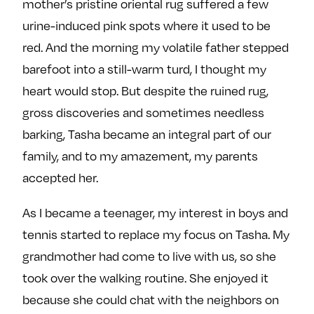
mother’s pristine oriental rug suffered a few
urine-induced pink spots where it used to be
red. And the morning my volatile father stepped
barefoot into a still-warm turd, I thought my
heart would stop. But despite the ruined rug,
gross discoveries and sometimes needless
barking, Tasha became an integral part of our
family, and to my amazement, my parents
accepted her.
As I became a teenager, my interest in boys and
tennis started to replace my focus on Tasha. My
grandmother had come to live with us, so she
took over the walking routine. She enjoyed it
because she could chat with the neighbors on