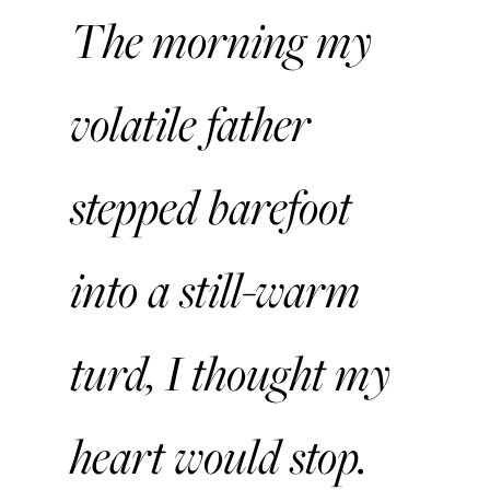
The morning my
volatile father
stepped barefoot
into a still-warm
turd, I thought my
heart would stop.