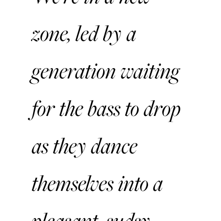
zone, led by a
generation waiting
for the bass to drop
as they dance
themselves into a
pleasant, sudsy