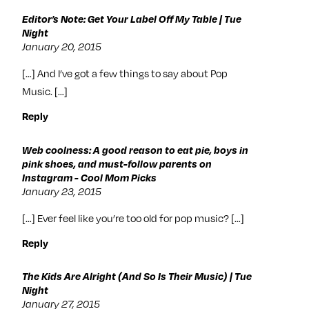
Editor’s Note: Get Your Label Off My Table | Tue
Night
January 20, 2015
[…] And I’ve got a few things to say about Pop
Music. […]
Reply
Web coolness: A good reason to eat pie, boys in
pink shoes, and must-follow parents on
Instagram - Cool Mom Picks
January 23, 2015
[…] Ever feel like you’re too old for pop music? […]
Reply
The Kids Are Alright (And So Is Their Music) | Tue
Night
January 27, 2015