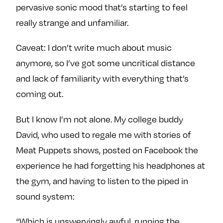
pervasive sonic mood that’s starting to feel
really strange and unfamiliar.
Caveat: I don’t write much about music
anymore, so I’ve got some uncritical distance
and lack of familiarity with everything that’s
coming out.
But I know I’m not alone. My college buddy
David, who used to regale me with stories of
Meat Puppets shows, posted on Facebook the
experience he had forgetting his headphones at
the gym, and having to listen to the piped in
sound system:
“Which is unswervingly awful, running the