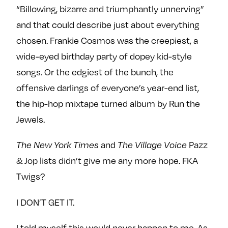
“Billowing, bizarre and triumphantly unnerving”
and that could describe just about everything
chosen. Frankie Cosmos was the creepiest, a
wide-eyed birthday party of dopey kid-style
songs. Or the edgiest of the bunch, the
offensive darlings of everyone’s year-end list,
the hip-hop mixtape turned album by Run the
Jewels.
and
Pazz
The New York Times
The Village Voice
& Jop lists didn’t give me any more hope. FKA
Twigs?
I DON’T GET IT.
I told myself this would never happen to me. As