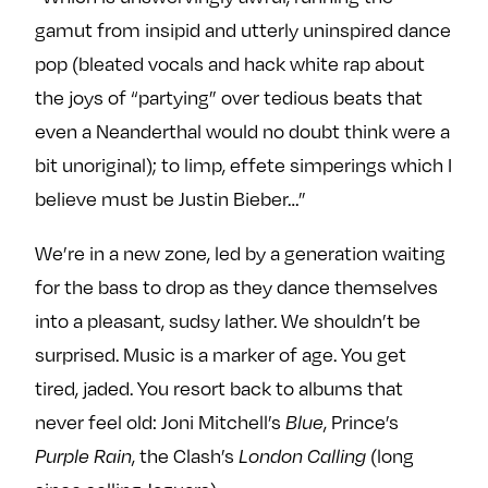
gamut from insipid and utterly uninspired dance
pop (bleated vocals and hack white rap about
the joys of “partying” over tedious beats that
even a Neanderthal would no doubt think were a
bit unoriginal); to limp, effete simperings which I
believe must be Justin Bieber…”
We’re in a new zone, led by a generation waiting
for the bass to drop as they dance themselves
into a pleasant, sudsy lather. We shouldn’t be
surprised. Music is a marker of age. You get
tired, jaded. You resort back to albums that
never feel old: Joni Mitchell’s
, Prince’s
Blue
, the Clash’s
(long
Purple Rain
London Calling