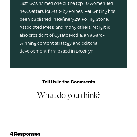
List” was named one of the top 10 women-led
newsletters for 2019 by Forbes. Her writing has
been published in Refinery29, Rolling Stone,
Associated Press, and many others. Margit is
also president of Gyrate Media, an award-
winning content strategy and editorial
development firm based in Brooklyn.
Tell Us in the Comments
What do you think?
4 Responses