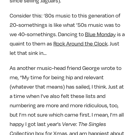
since selling Jaguars).
Consider this: ‘80s music to this generation of
20-somethings is like what ’50s music was to
we 40-somethings. Dancing to
Blue Monday
is a
quaint to them as
Rock Around the Clock
. Just
let that sink in…
As another music-head friend George wrote to
me, “My time for being hip and relevant
(whatever that means) has sailed, I think. Just at
a time when I’ve also felt these lists and
numbering are more and more ridiculous, too,
but I’m not sure which came first. I mean, I’m all
happy I got last year’s
Verve: The Singles
box for Xmas, and am happiest about
Collection