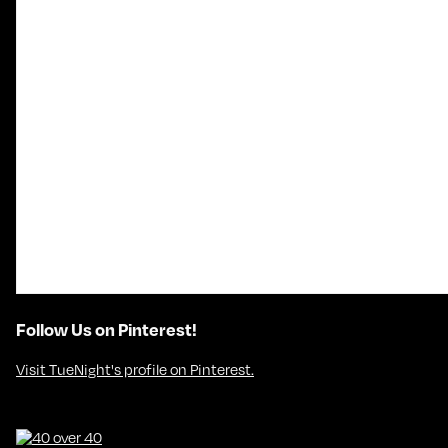
Follow Us on Pinterest!
Visit TueNight's profile on Pinterest.