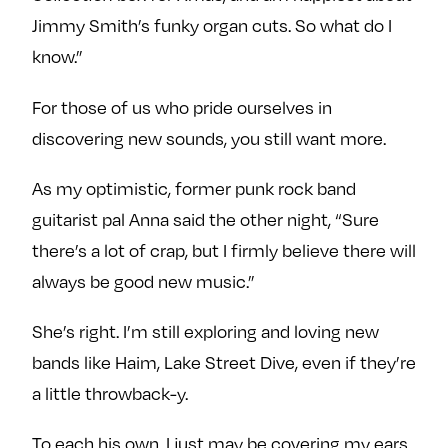
Jimmy Smith’s funky organ cuts. So what do I
know.”
For those of us who pride ourselves in
discovering new sounds, you still want more.
As my optimistic, former punk rock band
guitarist pal Anna said the other night, “Sure
there’s a lot of crap, but I firmly believe there will
always be good new music.”
She’s right. I’m still exploring and loving new
bands like Haim, Lake Street Dive, even if they’re
a little throwback-y.
To each his own. I just may be covering my ears