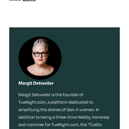
Margit Detweiler
Margit Detweiler is the founder of
TueNight.com, a platform dedicated to
amplifying the stories of Gen-X women. In
addition to being a three-time Webby honoree/
and nominee for TueNight.com, the “TueDo