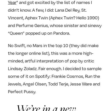
Year
” and got excited by the list of names I
e
w
w
didn’t know. A few, I did: Lana Del Rey, St.
o
m
m
Vincent, Aphex Twin (Aphex Twin? Hello 1990)
n
e
e
F
o
o
and Perfume Genius, whose sinister and sinewy
a
n
n
“Queen” popped up on Pandora.
c
T
I
e
w
n
No Swift, no Mars in the top 10 (they did make
b
i
s
the longer online list), this was a more high-
o
t
t
minded, artful interpretation of pop by critic
o
t
a
Lindsay Zoladz. Fair enough. I decided to sample
k
e
g
r
r
some of it on Spotify: Frankie Cosmos, Run the
a
Jewels, Angel Olsen, Todd Terje, Jesse Ware and
m
Perfect Pussy.
We’re in a new