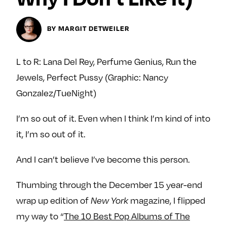
Next For X
y
About
BY MARGIT DETWEILER
Ovarian Rhapsody
Advertise
L to R: Lana Del Rey, Perfume Genius, Run the
Margit’s Note
Jewels, Perfect Pussy (Graphic: Nancy
Pitch
Gonzalez/TueNight)
Contact
I’m so out of it. Even when I think I’m kind of into
it, I’m so out of it.
Join Our Community
And I can’t believe I’ve become this person.
L
F
F
i
o
o
Thumbing through the December 15 year-end
k
l
l
wrap up edition of
magazine, I flipped
New York
e
l
l
my way to “
The 10 Best Pop Albums of The
m
o
o