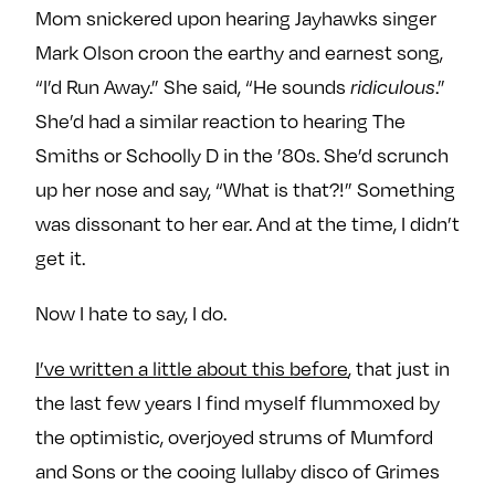
Mom snickered upon hearing Jayhawks singer
Mark Olson croon the earthy and earnest song,
“I’d Run Away.” She said, “He sounds
.”
ridiculous
She’d had a similar reaction to hearing The
Smiths or Schoolly D in the ’80s. She’d scrunch
up her nose and say, “What is that?!” Something
was dissonant to her ear. And at the time, I didn’t
get it.
Now I hate to say, I do.
I’ve written a little about this before
, that just in
the last few years I find myself flummoxed by
the optimistic, overjoyed strums of Mumford
and Sons or the cooing lullaby disco of Grimes