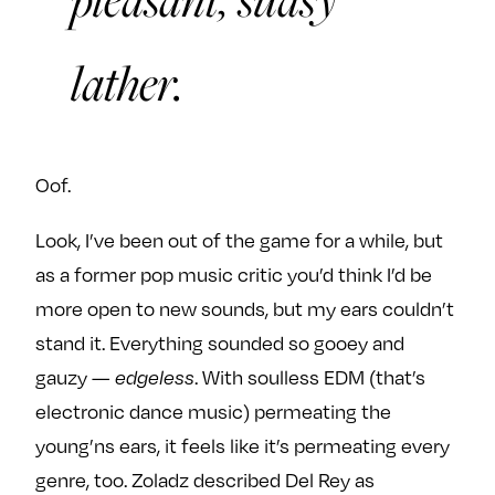
lather.
Oof.
Look, I’ve been out of the game for a while, but
as a former pop music critic you’d think I’d be
more open to new sounds, but my ears couldn’t
stand it. Everything sounded so gooey and
gauzy —
. With soulless EDM (that’s
edgeless
electronic dance music) permeating the
young’ns ears, it feels like it’s permeating every
genre, too. Zoladz described Del Rey as