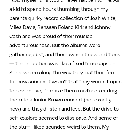
a kid I’d spend hours thumbing through my
parents quirky record collection of Josh White,
Miles Davis, Rahsaan Roland Kirk and Johnny
Cash and was proud of their musical
adventurousness. But the albums were
gathering dust, and there weren’t new additions
— the collection was like a fixed time capsule.
Somewhere along the way they lost their fire
for new sounds. It wasn’t that they weren’t open
to new music; I’d make them mixtapes or drag
them to a Junior Brown concert (not exactly
new) and they’d listen and love. But the drive to
self-explore seemed to dissipate. And some of
the stuff I liked sounded weird to them. My