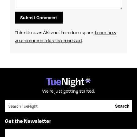
This site uses Akismet to reduce spam.
Learn how
your comment data is processed
.
We're just getting started.
Search for:
Search
Get the Newsletter