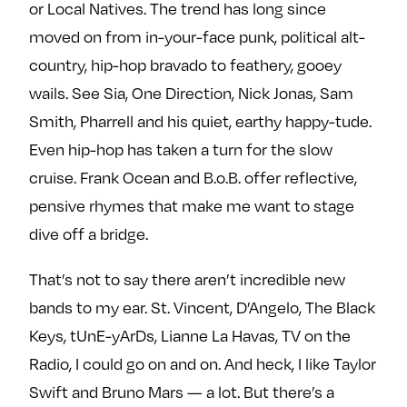
or Local Natives. The trend has long since
moved on from in-your-face punk, political alt-
country, hip-hop bravado to feathery, gooey
wails. See Sia, One Direction, Nick Jonas, Sam
Smith, Pharrell and his quiet, earthy happy-tude.
Even hip-hop has taken a turn for the slow
cruise. Frank Ocean and B.o.B. offer reflective,
pensive rhymes that make me want to stage
dive off a bridge.
That’s not to say there aren’t incredible new
bands to my ear. St. Vincent, D’Angelo, The Black
Keys, tUnE-yArDs, Lianne La Havas, TV on the
Radio, I could go on and on. And heck, I like Taylor
Swift and Bruno Mars — a lot. But there’s a