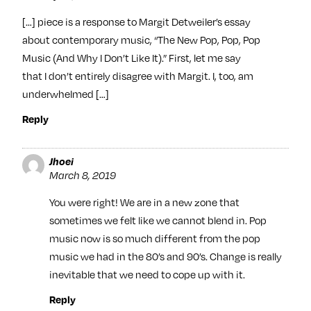
[…] piece is a response to Margit Detweiler’s essay
about contemporary music, “The New Pop, Pop, Pop
Music (And Why I Don’t Like It).” First, let me say
that I don’t entirely disagree with Margit. I, too, am
underwhelmed […]
Reply
Jhoei
March 8, 2019
You were right! We are in a new zone that
sometimes we felt like we cannot blend in. Pop
music now is so much different from the pop
music we had in the 80’s and 90’s. Change is really
inevitable that we need to cope up with it.
Reply