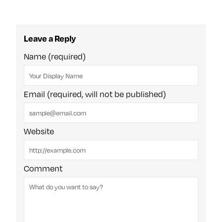
Leave a Reply
Name (required)
Email (required, will not be published)
Website
Comment