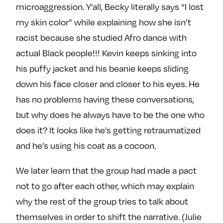
microaggression. Y’all, Becky literally says “I lost
my skin color” while explaining how she isn’t
racist because she studied Afro dance with
actual Black people!!! Kevin keeps sinking into
his puffy jacket and his beanie keeps sliding
down his face closer and closer to his eyes. He
has no problems having these conversations,
but why does he always have to be the one who
does it? It looks like he’s getting retraumatized
and he’s using his coat as a cocoon.
We later learn that the group had made a pact
not to go after each other, which may explain
why the rest of the group tries to talk about
themselves in order to shift the narrative. (Julie