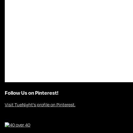
Follow Us on Pinterest!
Visit TueNight's profile on Pinterest.