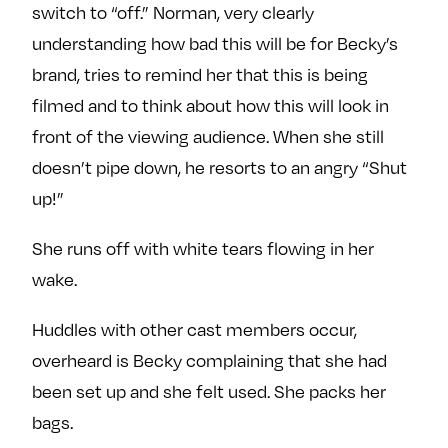
switch to “off.” Norman, very clearly
understanding how bad this will be for Becky’s
brand, tries to remind her that this is being
filmed and to think about how this will look in
front of the viewing audience. When she still
doesn’t pipe down, he resorts to an angry “Shut
up!”
She runs off with white tears flowing in her
wake.
Huddles with other cast members occur,
overheard is Becky complaining that she had
been set up and she felt used. She packs her
bags.