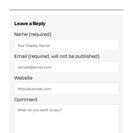
Leave a Reply
Name (required)
Email (required, will not be published)
Website
Comment