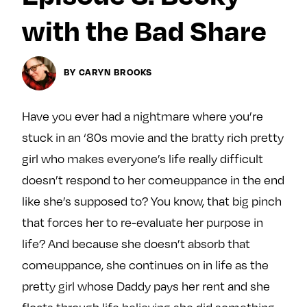
y
About
with the Bad Share
Ovarian Rhapsody
Advertise
BY CARYN BROOKS
Margit’s Note
Pitch
Have you ever had a nightmare where you’re
stuck in an ‘80s movie and the bratty rich pretty
Contact
girl who makes everyone’s life really difficult
doesn’t respond to her comeuppance in the end
like she’s supposed to? You know, that big pinch
Join Our Community
that forces her to re-evaluate her purpose in
L
F
F
life? And because she doesn’t absorb that
i
o
o
k
l
l
comeuppance, she continues on in life as the
e
l
l
pretty girl whose Daddy pays her rent and she
m
o
o