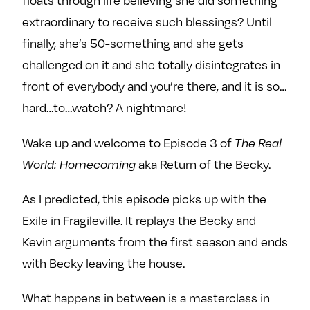
floats through life believing she did something
e
w
w
extraordinary to receive such blessings? Until
o
m
m
finally, she’s 50-something and she gets
n
e
e
F
o
o
challenged on it and she totally disintegrates in
a
n
n
front of everybody and you’re there, and it is so…
c
T
I
hard…to…watch? A nightmare!
e
w
n
b
i
s
Wake up and welcome to Episode 3 of
The Real
o
t
t
World: Homecoming
aka Return of the Becky.
o
t
a
k
e
g
As I predicted, this episode picks up with the
r
r
Exile in Fragileville. It replays the Becky and
a
Kevin arguments from the first season and ends
m
with Becky leaving the house.
What happens in between is a masterclass in