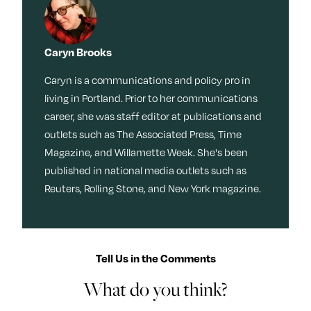
Caryn Brooks
Caryn is a communications and policy pro in
living in Portland. Prior to her communications
career, she was staff editor at publications and
outlets such as The Associated Press, Time
Magazine, and Willamette Week. She's been
published in national media outlets such as
Reuters, Rolling Stone, and New York magazine.
Tell Us in the Comments
What do you think?