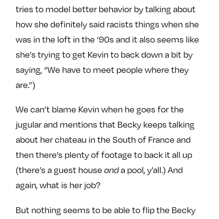
tries to model better behavior by talking about
how she definitely said racists things when she
was in the loft in the ‘90s and it also seems like
she’s trying to get Kevin to back down a bit by
saying, “We have to meet people where they
are.”)
We can’t blame Kevin when he goes for the
jugular and mentions that Becky keeps talking
about her chateau in the South of France and
then there’s plenty of footage to back it all up
(there’s a guest house
and
a pool, y’all.) And
again, what is her job?
But nothing seems to be able to flip the Becky