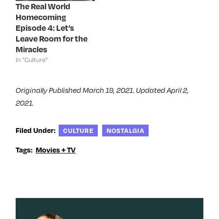
The Real World
w
)
w
o
)
)
w
Homecoming
)
Episode 4: Let’s
Leave Room for the
Miracles
In "Culture"
Originally Published March 19, 2021. Updated April 2,
2021.
Filed Under:
CULTURE
NOSTALGIA
Tags:
Movies + TV