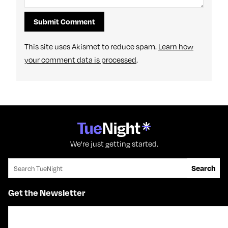
This site uses Akismet to reduce spam.
Learn how
your comment data is processed
.
We're just getting started.
Search for:
Search
Get the Newsletter