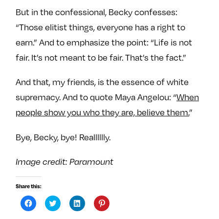
But in the confessional, Becky confesses:
“Those elitist things, everyone has a right to
earn.” And to emphasize the point: “Life is not
fair. It’s not meant to be fair. That’s the fact.”
And that, my friends, is the essence of white
supremacy. And to quote Maya Angelou: “
When
people show you who they are, believe them.
”
Bye, Becky, bye! Realllllly.
Image credit: Paramount
Share this:
C
C
C
C
l
l
l
l
i
i
i
i