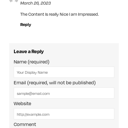
March 26, 2023
The Content Is really Nice I am Impressed.
Reply
Leave a Reply
Name (required)
Email (required, will not be published)
Website
Comment