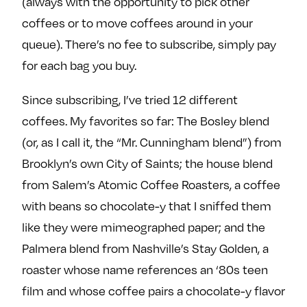
(always with the opportunity to pick other
e
w
w
coffees or to move coffees around in your
o
m
m
queue). There’s no fee to subscribe, simply pay
n
e
e
F
o
o
for each bag you buy.
a
n
n
Since subscribing, I’ve tried 12 different
c
T
I
e
w
n
coffees. My favorites so far: The Bosley blend
b
i
s
(or, as I call it, the “Mr. Cunningham blend”) from
o
t
t
Brooklyn’s own City of Saints; the house blend
o
t
a
from Salem’s Atomic Coffee Roasters, a coffee
k
e
g
with beans so chocolate-y that I sniffed them
r
r
a
like they were mimeographed paper; and the
m
Palmera blend from Nashville’s Stay Golden, a
roaster whose name references an ‘80s teen
film and whose coffee pairs a chocolate-y flavor