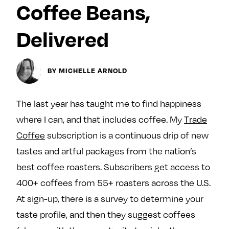
Coffee Beans,
y
About
Delivered
Ovarian Rhapsody
Advertise
Margit’s Note
BY MICHELLE ARNOLD
Pitch
The last year has taught me to find happiness
Contact
where I can, and that includes coffee. My
Trade
Coffee
subscription is a continuous drip of new
Join Our Community
tastes and artful packages from the nation’s
best coffee roasters. Subscribers get access to
L
F
F
400+ coffees from 55+ roasters across the U.S.
i
o
o
k
l
l
At sign-up, there is a survey to determine your
e
l
l
taste profile, and then they suggest coffees
m
o
o