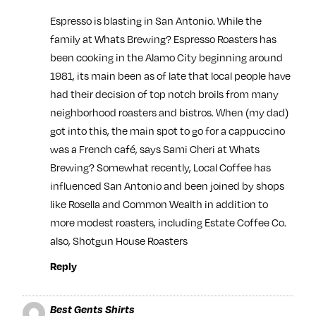
Espresso is blasting in San Antonio. While the
family at Whats Brewing? Espresso Roasters has
been cooking in the Alamo City beginning around
1981, its main been as of late that local people have
had their decision of top notch broils from many
neighborhood roasters and bistros. When (my dad)
got into this, the main spot to go for a cappuccino
was a French café, says Sami Cheri at Whats
Brewing? Somewhat recently, Local Coffee has
influenced San Antonio and been joined by shops
like Rosella and Common Wealth in addition to
more modest roasters, including Estate Coffee Co.
also, Shotgun House Roasters
Reply
Best Gents Shirts