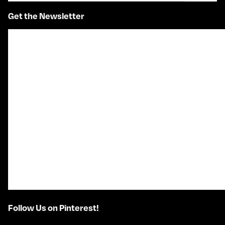
Get the Newsletter
Follow Us on Pinterest!