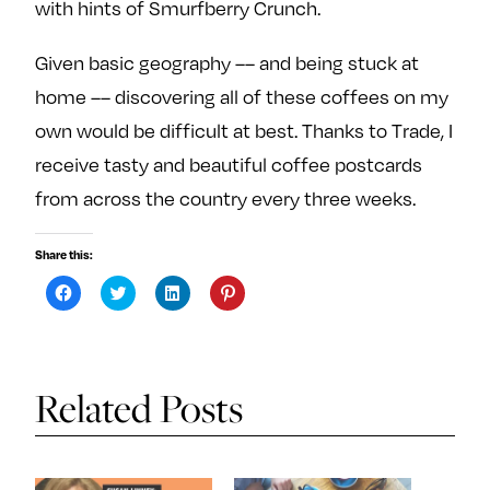
with hints of Smurfberry Crunch.
Given basic geography –– and being stuck at
home –– discovering all of these coffees on my
own would be difficult at best. Thanks to Trade, I
receive tasty and beautiful coffee postcards
from across the country every three weeks.
Share this:
C
C
C
C
l
l
l
l
i
i
i
i
c
c
c
c
k
k
k
k
t
t
t
t
o
o
o
o
s
s
s
s
Related Posts
h
h
h
h
a
a
a
a
r
r
r
r
e
e
e
e
o
o
o
o
n
n
n
n
F
T
L
P