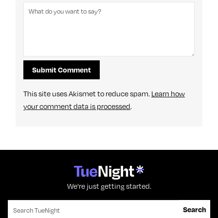
This site uses Akismet to reduce spam.
Learn how
your comment data is processed
.
We're just getting started.
Search for:
Search