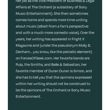
her job as the Vice President of Business & Legal
Affairs at The Orchard (a subsidiary of Sony
Music Entertainment). She then sometimes
comes home and spends more time writing
about music (albeit from a fan's perspective
and with a much more comedic voice). Over the
years, her writing has appeared in Fright X
Magazine and (under the pseudonym Molly B.
Denham... you know, like the periodic element)
on ForcesOfGeek.com. Her favorite bands are
Pulp, the Smiths, and Belle & Sebastian, her
favorite member of Duran Duran is Simon, and
she has to tell you that the opinions expressed
within her writing should not be construed to
be the opinions of The Orchard or Sony Music
Entertainment.