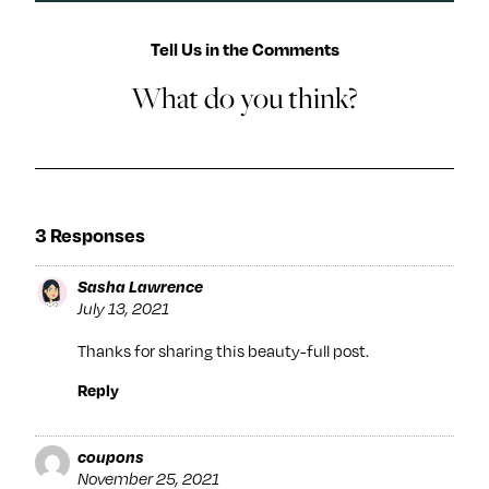
Tell Us in the Comments
What do you think?
3 Responses
Sasha Lawrence
July 13, 2021
Thanks for sharing this beauty-full post.
Reply
coupons
November 25, 2021