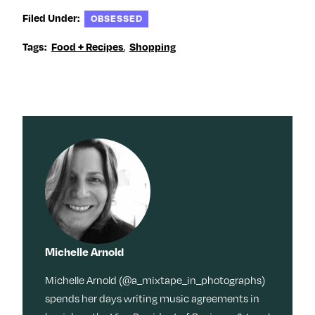
Filed Under:
OBSESSED
Tags:
Food + Recipes
,
Shopping
Michelle Arnold
Michelle Arnold (@a_mixtape_in_photographs)
spends her days writing music agreements in