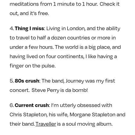
meditations from 1 minute to 1 hour. Check it
out, and it’s free.
Thing I miss
4.
: Living in London, and the ability
to travel to half a dozen countries or more in
under a few hours. The world is a big place, and
having lived on four continents, I like having a
finger on the pulse.
80s crush
5.
: The band, Journey was my first
concert. Steve Perry is da bomb!
Current crush
6.
: I’m utterly obsessed with
Chris Stapleton, his wife, Morgane Stapleton and
their band.
Traveller
is a soul moving album.