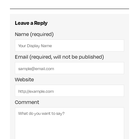
Leave a Reply
Name (required)
Email (required, will not be published)
Website
Comment