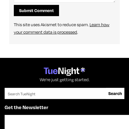
This site uses Akismet to reduce spam.
Learn how
your comment data is processed
.
We're just getting started.
Search for:
Search
Get the Newsletter