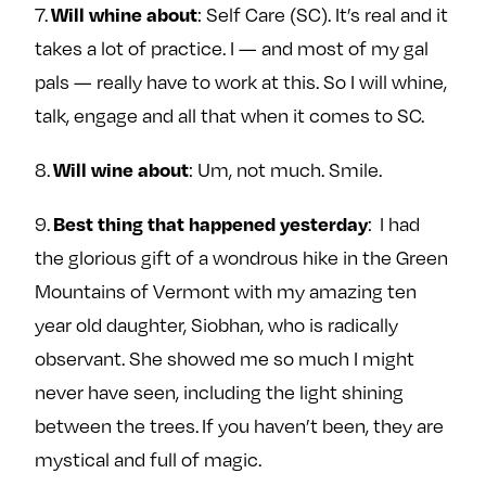
Will whine about
7.
: Self Care (SC). It’s real and it
takes a lot of practice. I — and most of my gal
pals — really have to work at this. So I will whine,
talk, engage and all that when it comes to SC.
Will wine about
8.
: Um, not much. Smile.
Best thing that happened yesterday
9.
: I had
the glorious gift of a wondrous hike in the Green
Mountains of Vermont with my amazing ten
year old daughter, Siobhan, who is radically
observant. She showed me so much I might
never have seen, including the light shining
between the trees. If you haven’t been, they are
mystical and full of magic.