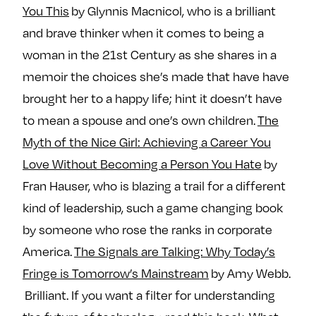
You This
by Glynnis Macnicol, who is a brilliant
and brave thinker when it comes to being a
woman in the 21st Century as she shares in a
memoir the choices she’s made that have have
brought her to a happy life; hint it doesn’t have
to mean a spouse and one’s own children.
The
Myth of the Nice Girl: Achieving a Career You
Love Without Becoming a Person You Hate
by
Fran Hauser, who is blazing a trail for a different
kind of leadership, such a game changing book
by someone who rose the ranks in corporate
America.
The Signals are Talking: Why Today’s
Fringe is Tomorrow’s Mainstream
by Amy Webb.
Brilliant. If you want a filter for understanding