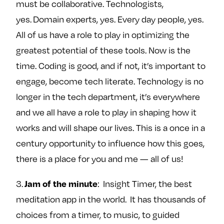
must be collaborative. Technologists,
yes. Domain experts, yes. Every day people, yes.
All of us have a role to play in optimizing the
greatest potential of these tools. Now is the
time. Coding is good, and if not, it’s important to
engage, become tech literate. Technology is no
longer in the tech department, it’s everywhere
and we all have a role to play in shaping how it
works and will shape our lives. This is a once in a
century opportunity to influence how this goes,
there is a place for you and me — all of us!
Jam of the minute
3.
: Insight Timer, the best
meditation app in the world. It has thousands of
choices from a timer, to music, to guided