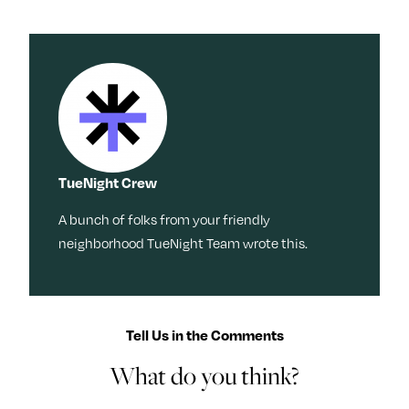
TueNight Crew
A bunch of folks from your friendly
neighborhood TueNight Team wrote this.
Tell Us in the Comments
What do you think?