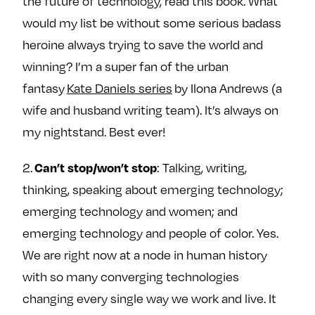
the future of technology, read this book. What
would my list be without some serious badass
heroine always trying to save the world and
winning? I’m a super fan of the urban
fantasy
Kate Daniels series
by Ilona Andrews (a
wife and husband writing team). It’s always on
my nightstand. Best ever!
Can’t stop/won’t stop
2.
: Talking, writing,
thinking, speaking about emerging technology;
emerging technology and women; and
emerging technology and people of color. Yes.
We are right now at a node in human history
with so many converging technologies
changing every single way we work and live. It