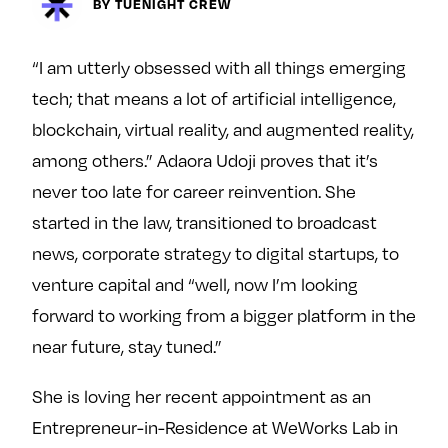
BY TUENIGHT CREW
y
About
Ovarian Rhapsody
“I am utterly obsessed with all things emerging
Advertise
tech; that means a lot of artificial intelligence,
Margit’s Note
blockchain, virtual reality, and augmented reality,
Pitch
among others.” Adaora Udoji proves that it’s
never too late for career reinvention. She
Contact
started in the law, transitioned to broadcast
news, corporate strategy to digital startups, to
venture capital and “well, now I’m looking
Join Our Community
forward to working from a bigger platform in the
L
F
F
near future, stay tuned.”
i
o
o
k
l
l
She is loving her recent appointment as an
e
l
l
Entrepreneur-in-Residence at WeWorks Lab in
m
o
o