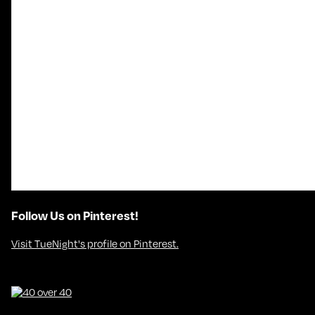
Follow Us on Pinterest!
Visit TueNight's profile on Pinterest.