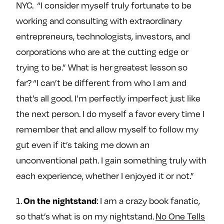
NYC. “I consider myself truly fortunate to be
e
w
w
o
m
m
working and consulting with extraordinary
n
e
e
entrepreneurs, technologists, investors, and
F
o
o
corporations who are at the cutting edge or
a
n
n
trying to be.” What is her greatest lesson so
c
T
I
far? “I can’t be different from who I am and
e
w
n
that’s all good. I’m perfectly imperfect just like
b
i
s
o
t
t
the next person. I do myself a favor every time I
o
t
a
remember that and allow myself to follow my
k
e
g
gut even if it’s taking me down an
r
r
unconventional path. I gain something truly with
a
each experience, whether I enjoyed it or not.”
m
On the nightstand
1.
: I am a crazy book fanatic,
so that’s what is on my nightstand.
No One Tells