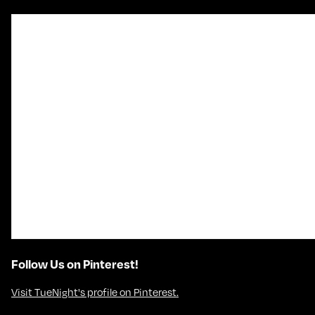
Follow Us on Pinterest!
Visit TueNight's profile on Pinterest.