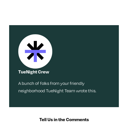
TueNight Crew
A bunch of folks from your friendly
neighborhood TueNight Team wrote this.
Tell Us in the Comments