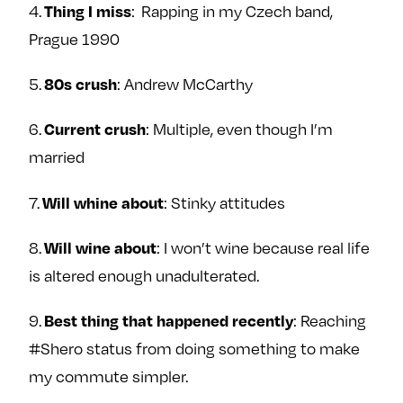
4.
: Rapping in my Czech band,
Thing I miss
Prague 1990
5.
: Andrew McCarthy
80s crush
6.
: Multiple, even though I’m
Current crush
married
7.
: Stinky attitudes
Will whine about
8.
: I won’t wine because real life
Will wine about
is altered enough unadulterated.
9.
: Reaching
Best thing that happened recently
#Shero status from doing something to make
my commute simpler.