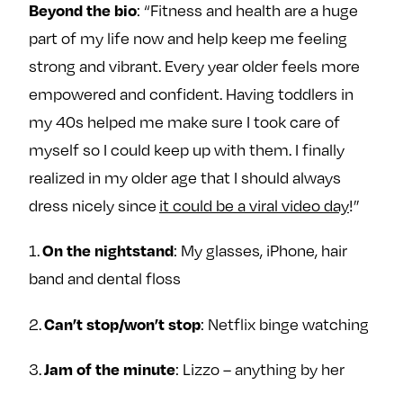
: “Fitness and health are a huge
Beyond the bio
e
w
w
part of my life now and help keep me feeling
o
m
m
n
e
e
strong and vibrant. Every year older feels more
F
o
o
empowered and confident. Having toddlers in
a
n
n
my 40s helped me make sure I took care of
c
T
I
myself so I could keep up with them. I finally
e
w
n
realized in my older age that I should always
b
i
s
o
t
t
dress nicely since
it could be a viral video day
!”
o
t
a
1.
: My glasses, iPhone, hair
k
e
g
On the nightstand
r
r
band and dental floss
a
m
2.
: Netflix binge watching
Can’t stop/won’t stop
3.
: Lizzo – anything by her
Jam of the minute