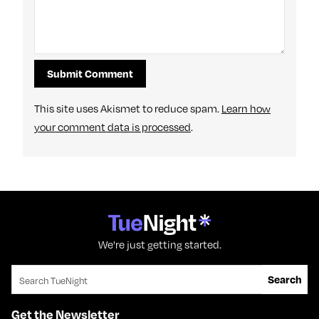
This site uses Akismet to reduce spam.
Learn how
your comment data is processed
.
We're just getting started.
Search for:
Search
Get the Newsletter