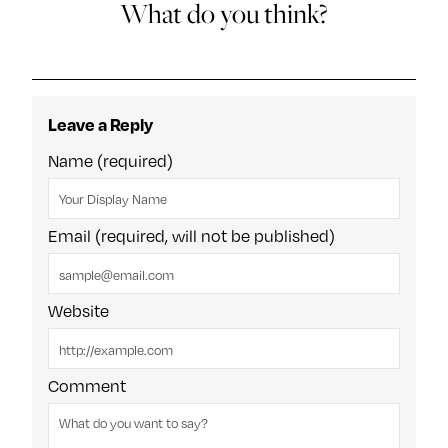
What do you think?
Leave a Reply
Name (required)
Email (required, will not be published)
Website
Comment