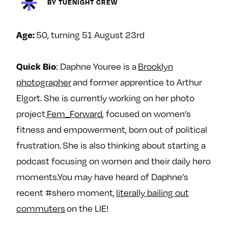
Next For X
BY TUENIGHT CREW
y
About
Ovarian Rhapsody
50, turning 51 August 23rd
Age:
Advertise
Margit’s Note
: Daphne Youree is a
Brooklyn
Quick Bio
Pitch
photographer
and former apprentice to Arthur
Elgort. She is currently working on her photo
Contact
project
Fem_Forward
, focused on women’s
fitness and empowerment, born out of political
frustration. She is also thinking about starting a
Join Our Community
podcast focusing on women and their daily hero
L
F
F
moments.You may have heard of Daphne’s
i
o
o
recent #shero moment,
literally bailing out
k
l
l
commuters
on the LIE!
e
l
l
m
o
o