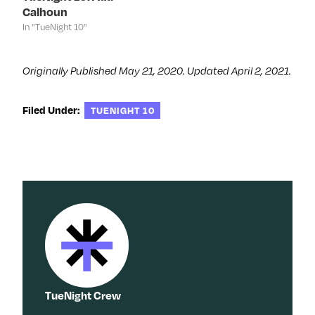
d
o
d
n
Calhoun
o
w
o
d
w
)
w
o
In "TueNight 10"
)
)
w
)
Originally Published May 21, 2020. Updated April 2, 2021.
Filed Under:
TUENIGHT 10
TueNight Crew