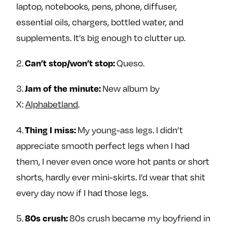
laptop, notebooks, pens, phone, diffuser,
essential oils, chargers, bottled water, and
supplements. It’s big enough to clutter up.
2.
Queso.
Can’t stop/won’t stop:
3.
New album by
Jam of the minute:
X:
Alphabetland
.
4.
My young-ass legs. I didn’t
Thing I miss:
appreciate smooth perfect legs when I had
them, I never even once wore hot pants or short
shorts, hardly ever mini-skirts. I’d wear that shit
every day now if I had those legs.
5.
80s crush became my boyfriend in
80s crush: