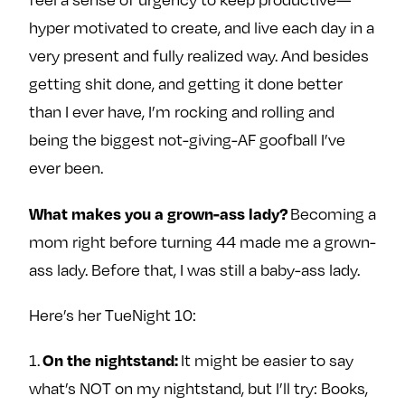
e
w
w
hyper motivated to create, and live each day in a
o
m
m
very present and fully realized way. And besides
n
e
e
getting shit done, and getting it done better
F
o
o
a
n
n
than I ever have, I’m rocking and rolling and
c
T
I
being the biggest not-giving-AF goofball I’ve
e
w
n
ever been.
b
i
s
o
t
t
Becoming a
What makes you a grown-ass lady?
o
t
a
mom right before turning 44 made me a grown-
k
e
g
ass lady. Before that, I was still a baby-ass lady.
r
r
a
Here’s her TueNight 10:
m
1.
It might be easier to say
On the nightstand:
what’s NOT on my nightstand, but I’ll try: Books,