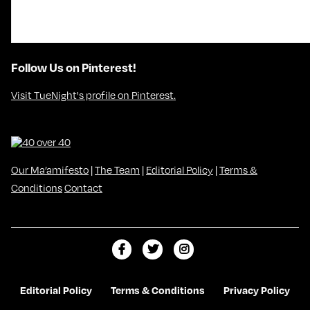
Follow Us on Pinterest!
Visit TueNight's profile on Pinterest.
Our Ma’amifesto
|
The Team
|
Editorial Policy
|
Terms &
Conditions
Contact
L
F
F
i
o
o
k
l
l
Editorial Policy
Terms & Conditions
Privacy Policy
e
l
l