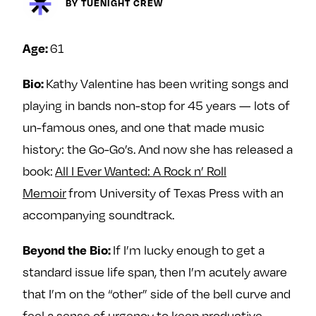
Next For X
BY TUENIGHT CREW
y
About
Ovarian Rhapsody
61
Age:
Advertise
Kathy Valentine has been writing songs and
Bio:
Margit’s Note
playing in bands non-stop for 45 years — lots of
Pitch
un-famous ones, and one that made music
history: the Go-Go’s. And now she has released a
Contact
book:
All I Ever Wanted: A Rock n’ Roll
Memoir
from University of Texas Press with an
Join Our Community
accompanying soundtrack.
L
F
F
If I’m lucky enough to get a
Beyond the Bio:
i
o
o
standard issue life span, then I’m acutely aware
k
l
l
e
l
l
that I’m on the “other” side of the bell curve and
m
o
o
feel a sense of urgency to keep productive—