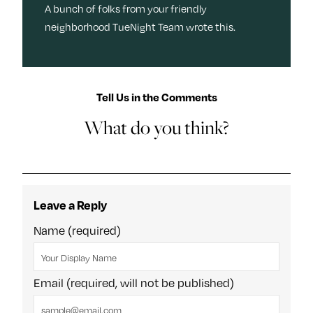
A bunch of folks from your friendly
neighborhood TueNight Team wrote this.
Tell Us in the Comments
What do you think?
Leave a Reply
Name (required)
Email (required, will not be published)