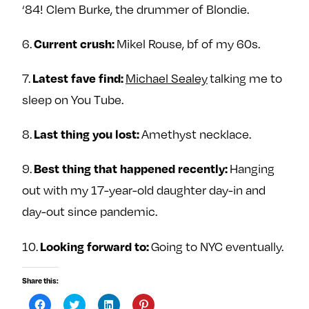
‘84! Clem Burke, the drummer of Blondie.
6.
Mikel Rouse, bf of my 60s.
Current crush:
7.
Michael Sealey
talking me to
Latest fave find:
sleep on You Tube.
8.
Amethyst necklace.
Last thing you lost:
9.
Hanging
Best thing that happened recently:
out with my 17-year-old daughter day-in and
day-out since pandemic.
10.
Going to NYC eventually.
Looking forward to:
Share this:
C
C
C
C