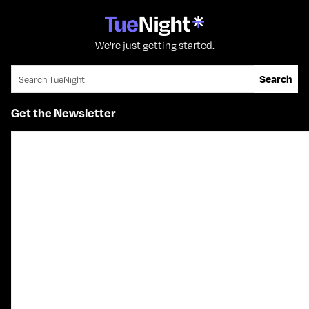
We're just getting started.
Search for:
Search
Get the Newsletter