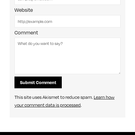
Website
Comment
This site uses Akismet to reduce spam.
Learn how
your comment data is processed
.