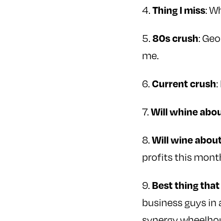
4.
: W
Thing I miss
5.
: Ge
80s crush
me.
6.
:
Current crush
7.
Will whine abo
8.
Will wine abou
profits this mont
9.
Best thing tha
business guys in 
synergy wheelho