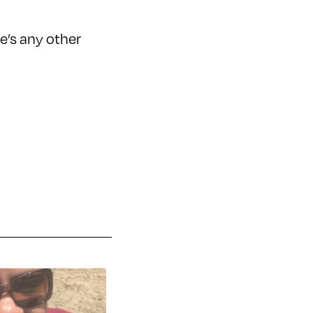
e’s any other