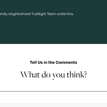
iendly neighborhood TueNight Team wrote this.
Tell Us in the Comments
What do you think?