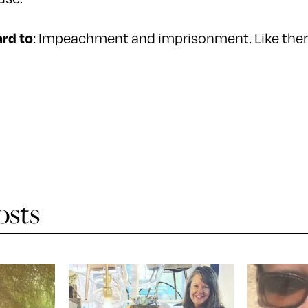
: Impeachment and imprisonment. Like ther
rd to
osts