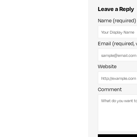
Leave a Reply
Name (required)
Email (required, 
Website
Comment