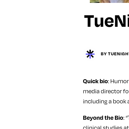
TueNi
BY TUENIG
: Humor
Quick bio
media director f
including a book
: 
Beyond the Bio
clinical studies a