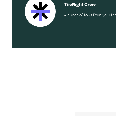
TueNight Crew
A bunch of folks from your fr