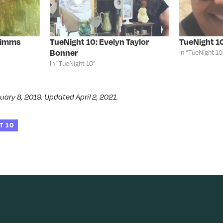
Simms
TueNight 10: Evelyn Taylor
TueNight 10
Bonner
In "TueNight 10
In "TueNight 10"
uary 8, 2019. Updated April 2, 2021.
T 10