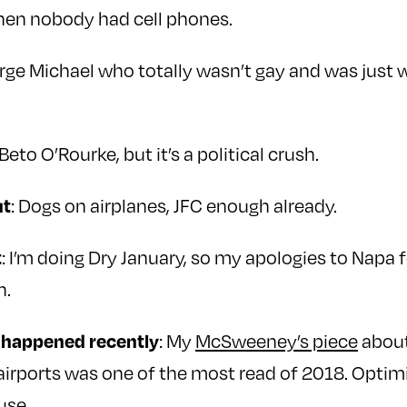
hen nobody had cell phones.
orge Michael who totally wasn’t gay and was just 
 Beto O’Rourke, but it’s a political crush.
: Dogs on airplanes, JFC enough already.
ut
: I’m doing Dry January, so my apologies to Napa f
t
h.
: My
McSweeney’s piece
about
t happened recently
airports was one of the most read of 2018. Optimi
use.