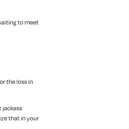
waiting to meet
or the loss in
 jackass
ze that in your