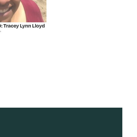
: Tracey Lynn Lloyd
"