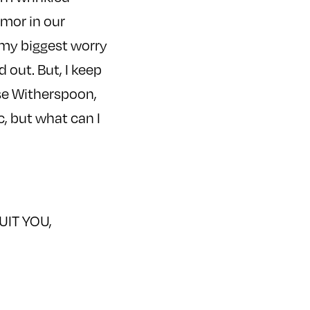
umor in our
n my biggest worry
 out. But, I keep
ese Witherspoon,
c, but what can I
QUIT YOU,