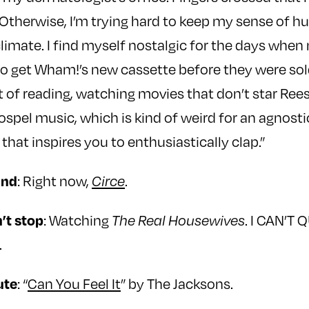
 Otherwise, I’m trying hard to keep my sense of h
 climate. I find myself nostalgic for the days whe
 to get Wham!’s new cassette before they were sold
ot of reading, watching movies that don’t star Re
ospel music, which is kind of weird for an agnosti
 that inspires you to enthusiastically clap.”
: Right now,
.
and
Circe
: Watching
. I CAN’T 
’t stop
The Real Housewives
.
: “
Can You Feel It
” by The Jacksons.
ute