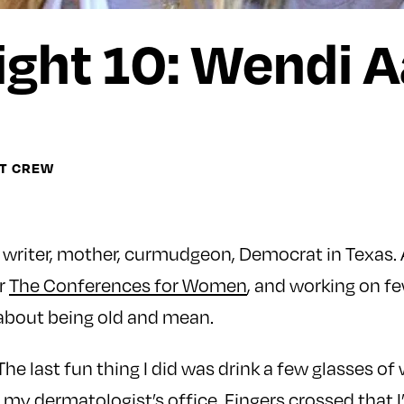
ght 10: Wendi 
HT CREW
 writer, mother, curmudgeon, Democrat in Texas. A
or
The Conferences for Women
, and working on f
 about being old and mean.
“The last fun thing I did was drink a few glasses of
t my dermatologist’s office. Fingers crossed that 