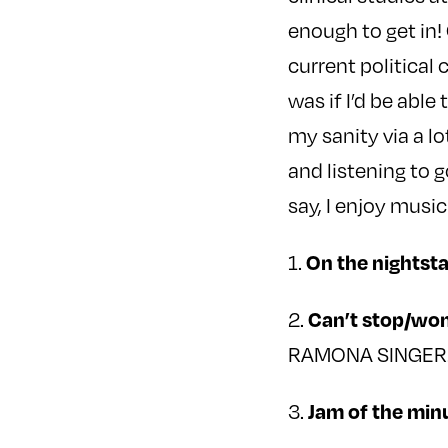
enough to get in!
current political
was if I’d be able
my sanity via a l
and listening to g
say, I enjoy music
1.
On the nightst
2.
Can’t stop/won
RAMONA SINGER
3.
Jam of the min