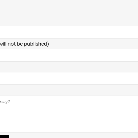
will not be published)