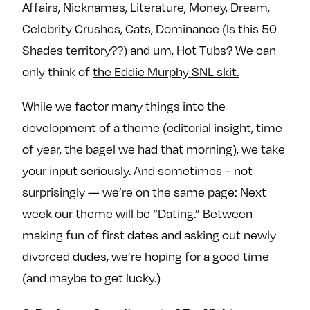
Affairs, Nicknames, Literature, Money, Dream,
Celebrity Crushes, Cats, Dominance (Is this 50
Shades territory??) and um, Hot Tubs? We can
only think of
the Eddie Murphy SNL skit.
While we factor many things into the
development of a theme (editorial insight, time
of year, the bagel we had that morning), we take
your input seriously. And sometimes – not
surprisingly — we’re on the same page: Next
week our theme will be “Dating.” Between
making fun of first dates and asking out newly
divorced dudes, we’re hoping for a good time
(and maybe to get lucky.)