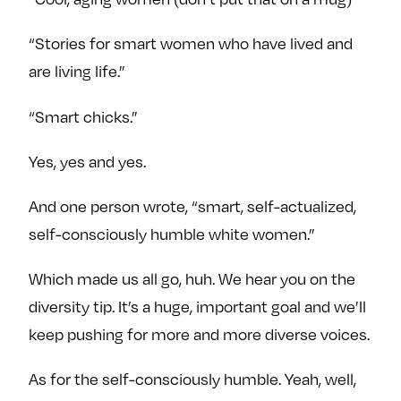
“Stories for smart women who have lived and
are living life.”
“Smart chicks.”
Yes, yes and yes.
And one person wrote, “smart, self-actualized,
self-consciously humble white women.”
Which made us all go, huh. We hear you on the
diversity tip. It’s a huge, important goal and we’ll
keep pushing for more and more diverse voices.
As for the self-consciously humble. Yeah, well,