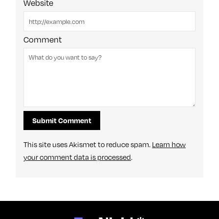
Website
Comment
This site uses Akismet to reduce spam.
Learn how
your comment data is processed
.