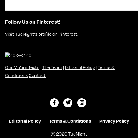
Follow Us on Pinterest!
Visit TueNight's profile on Pinterest.
Our Ma’amifesto
|
The Team
|
Editorial Policy
|
Terms &
Conditions
Contact
L
F
F
i
o
o
k
l
l
Editorial Policy
Terms & Conditions
Privacy Policy
e
l
l
© 2026 TueNight
m
o
o