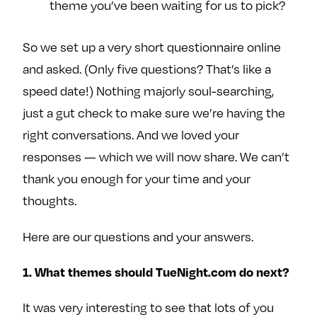
theme you’ve been waiting for us to pick?
e
w
w
o
m
m
So we set up a very short questionnaire online
n
e
e
F
o
o
and asked. (Only five questions? That’s like a
a
n
n
speed date!) Nothing majorly soul-searching,
c
T
I
just a gut check to make sure we’re having the
e
w
n
right conversations. And we loved your
b
i
s
responses — which we will now share. We can’t
o
t
t
thank you enough for your time and your
o
t
a
k
e
g
thoughts.
r
r
a
Here are our questions and your answers.
m
1. What themes should TueNight.com do next?
It was very interesting to see that lots of you