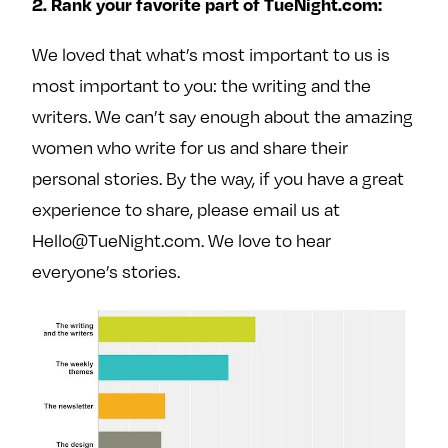
2. Rank your favorite part of TueNight.com:
We loved that what’s most important to us is
most important to you: the writing and the
writers. We can’t say enough about the amazing
women who write for us and share their
personal stories. By the way, if you have a great
experience to share, please email us at
Hello@TueNight.com. We love to hear
everyone’s stories.