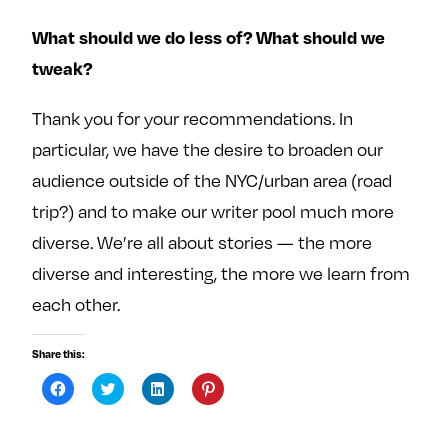
What should we do less of? What should we
tweak?
Thank you for your recommendations. In
particular, we have the desire to broaden our
audience outside of the NYC/urban area (road
trip?) and to make our writer pool much more
diverse. We’re all about stories — the more
diverse and interesting, the more we learn from
each other.
Share this:
C
C
C
C
l
l
l
l
i
i
i
i
c
c
c
c
k
k
k
k