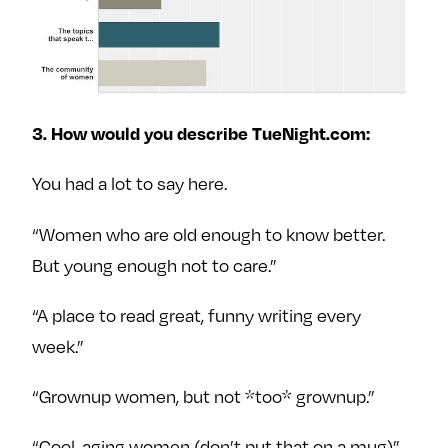
3. How would you describe TueNight.com:
You had a lot to say here.
“Women who are old enough to know better.
But young enough not to care.”
“A place to read great, funny writing every
week.”
“Grownup women, but not *too* grownup.”
“Cool, aging women (don’t put that on a mug)”