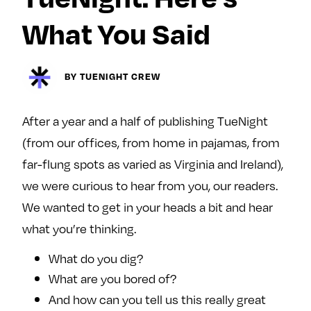
Next For X
y
About
What You Said
Ovarian Rhapsody
Advertise
BY TUENIGHT CREW
Margit’s Note
Pitch
After a year and a half of publishing TueNight
(from our offices, from home in pajamas, from
Contact
far-flung spots as varied as Virginia and Ireland),
we were curious to hear from you, our readers.
We wanted to get in your heads a bit and hear
Join Our Community
what you’re thinking.
L
F
F
i
o
o
What do you dig?
k
l
l
What are you bored of?
e
l
l
And how can you tell us this really great
m
o
o