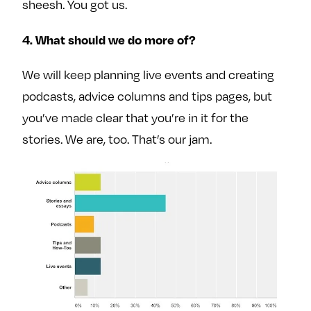
sheesh. You got us.
4. What should we do more of?
We will keep planning live events and creating
podcasts, advice columns and tips pages, but
you’ve made clear that you’re in it for the
stories. We are, too. That’s our jam.