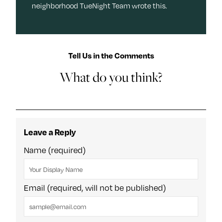
neighborhood TueNight Team wrote this.
Tell Us in the Comments
What do you think?
Leave a Reply
Name (required)
Email (required, will not be published)