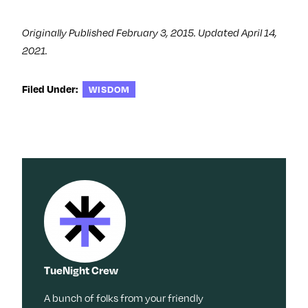
)
Originally Published February 3, 2015. Updated April 14,
2021.
Filed Under:
WISDOM
TueNight Crew
A bunch of folks from your friendly