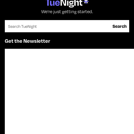
We're just getting started.
Search for:
Search
Get the Newsletter