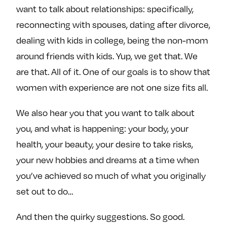
want to talk about relationships: specifically,
reconnecting with spouses, dating after divorce,
dealing with kids in college, being the non-mom
around friends with kids. Yup, we get that. We
are that. All of it. One of our goals is to show that
women with experience are not one size fits all.
We also hear you that you want to talk about
you, and what is happening: your body, your
health, your beauty, your desire to take risks,
your new hobbies and dreams at a time when
you’ve achieved so much of what you originally
set out to do…
And then the quirky suggestions. So good.