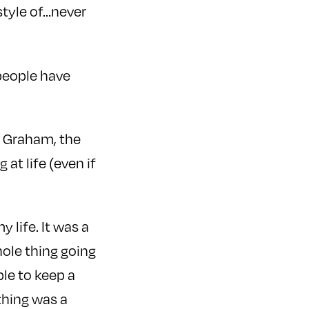
style of…never
 people have
y Graham, the
at life (even if
 life. It was a
hole thing going
ble to keep a
 thing was a