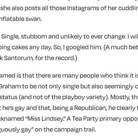
she also posts all those Instagrams of her cuddli
inflatable swan.
ingle, stubborn and unlikely to ever change. I will
bing cakes any day. So, I googled him. (A much be
k Santorum, for the record.)
learned is that there are many people who think it
Graham to be not only single but also seemingly 
status (and not of the playboy variety). Mostly, th
he’s gay and that, being a Republican, he clearly 
icknamed “Miss Lindsey.” A Tea Party primary opp
uously gay” on the campaign trail.