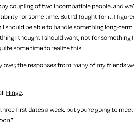
py coupling of two incompatible people, and we’d
bility for some time. But I’d fought for it. I figur
h I should be able to handle something long-term. 
thing I thought I should want, not for something I
quite some time to realize this.
ly over, the responses from many of my friends 
all
Hinge
.”
e three first dates a week, but you’re going to mee
oon.”