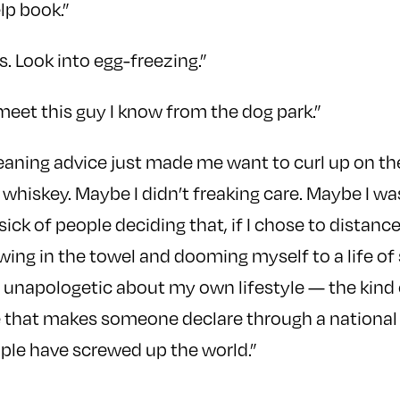
lp book.”
s. Look into egg-freezing.”
meet this guy I know from the dog park.”
meaning advice just made me want to curl up on t
 whiskey. Maybe I didn’t freaking care. Maybe I wa
ick of people deciding that, if I chose to distan
owing in the towel and dooming myself to a life of
 unapologetic about my own lifestyle — the kind 
 that makes someone declare through a nation
ple have screwed up the world.”