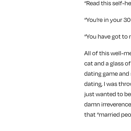
“Read this self-he
“You’re in your 30
“You have got to 
All of this well-
cat and a glass of
dating game and s
dating, I was thr
just wanted to be
damn irreverence
that “married peo