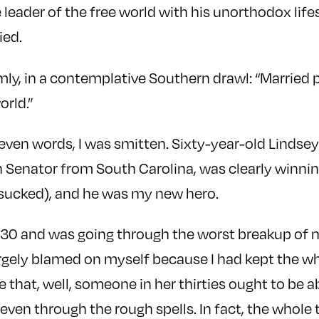
 leader of the free world with his unorthodox life
ied.
mly, in a contemplative Southern drawl: “Married
rld.”
even words, I was smitten. Sixty-year-old Lindse
 Senator from South Carolina, was clearly winning 
 sucked), and he was my new hero.
s 30 and was going through the worst breakup of my
largely blamed on myself because I had kept the w
 that, well, someone in her thirties ought to be a
 even through the rough spells. In fact, the whole