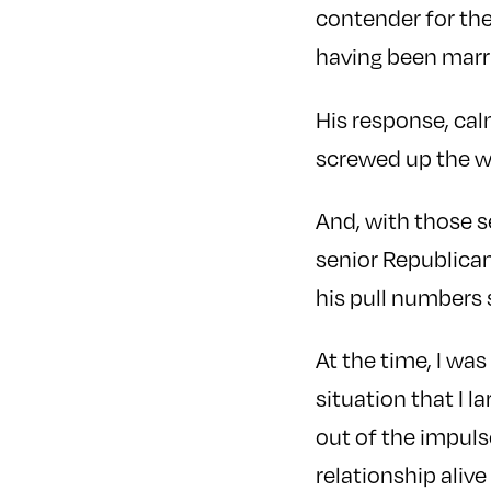
contender for the
having been marr
His response, cal
screwed up the wo
And, with those s
senior Republican
his pull numbers
At the time, I wa
situation that I 
out of the impulse
relationship alive