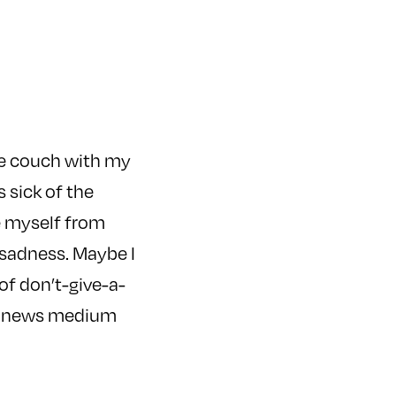
he couch with my
s sick of the
ce myself from
 sadness. Maybe I
of don’t-give-a-
al news medium