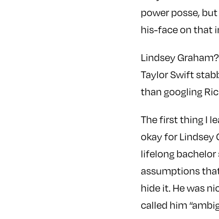
power posse, but 
his-face on that 
Lindsey Graham? S
Taylor Swift stab
than googling Ric
The first thing I 
okay for Lindsey 
lifelong bachelor 
assumptions that 
hide it. He was n
called him “ambig