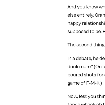
And you know what
else entirely, Gra
happy relationsh
supposed to be. H
The second thing 
In a debate, he de
drink more.” (On 
poured shots for 
game of F-M-K.)
Now, lest you thi
fringe whackjob t