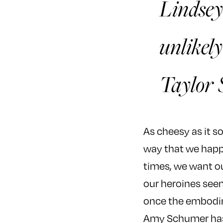
Lindsey
unlikely
Taylor 
As cheesy as it so
way that we happen
times, we want ou
our heroines seem
once the embodim
Amy Schumer has t