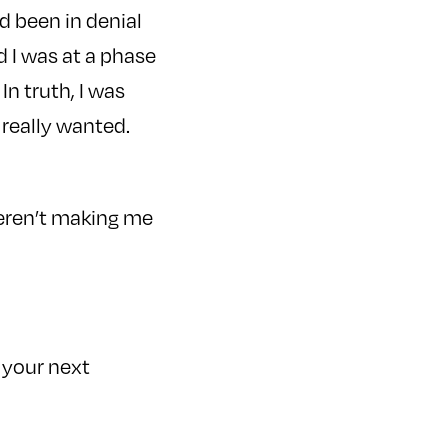
 been in denial
ed I was at a phase
In truth, I was
 really wanted.
weren’t making me
t your next