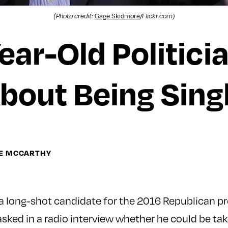
Gage Skidmore
(Photo credit:
/Flickr.com)
ear-Old Politici
bout Being Sing
NE MCCARTHY
 a long-shot candidate for the 2016 Republican pr
ked in a radio interview whether he could be tak