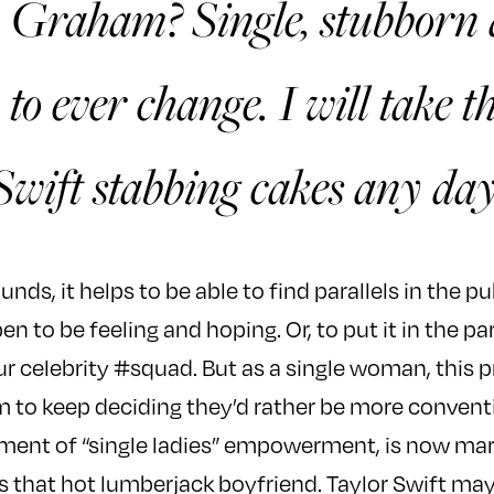
 Graham? Single, stubborn
 to ever change. I will take t
Swift stabbing cakes any day
unds, it helps to be able to find parallels in the pu
 to be feeling and hoping. Or, to put it in the pa
r celebrity #squad. But as a single woman, this p
 to keep deciding they’d rather be more convent
ent of “single ladies” empowerment, is now marri
hat hot lumberjack boyfriend. Taylor Swift may 