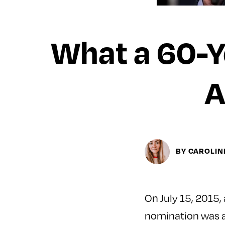
What a 60-Y
A
BY CAROLI
On July 15, 2015,
nomination was as