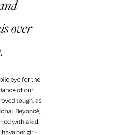
 and
his over
.
blic eye for the
rlance of our
roved tough, as
ional. Beyoncé,
ed with a kid.
have her girl-