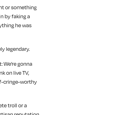
ght or something
in by faking a
ything he was
ly legendary.
nt: We’re gonna
k on live TV,
lf-cringe-worthy
e troll or a
rtisan reputation