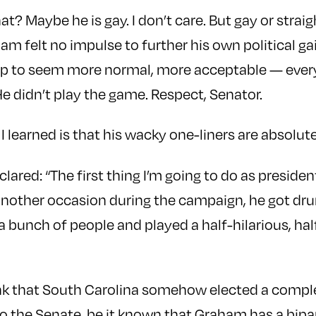
? Maybe he is gay. I don’t care. But gay or strai
ham felt no impulse to further his own political ga
ip to seem more normal, more acceptable — ever
e didn’t play the game. Respect, Senator.
I learned is that his wacky one-liners are absolute
clared: “The first thing I’m going to do as preside
another occasion during the campaign, he got drun
a bunch of people and played a half-hilarious, ha
nk that South Carolina somehow elected a complet
o the Senate, be it known that Graham has a bipa