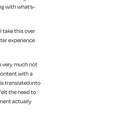
ng with what’s-
 take this over
tter experience
 is very much not
content with a
is translated into
felt the need to
onent actually