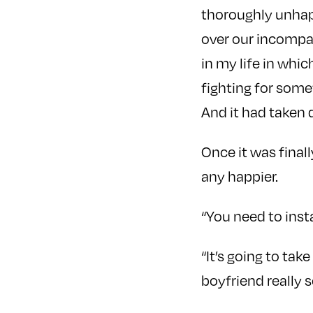
thoroughly unhap
over our incompati
in my life in whic
fighting for some
And it had taken 
Once it was final
any happier.
“You need to inst
“It’s going to tak
boyfriend really s