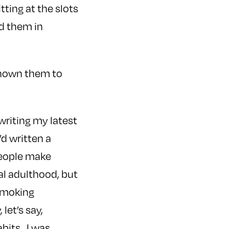
tting at the slots
nd them in
 known them to
writing my latest
I’d written a
people make
ual adulthood, but
 smoking
let’s say,
abits. I was