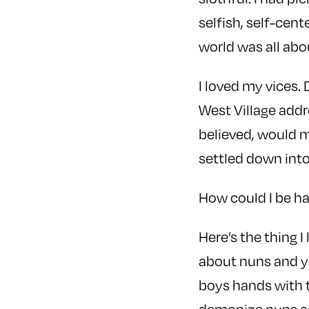
selfish, self-cen
world was all abo
I loved my vices.
West Village addre
believed, would m
settled down into 
How could I be h
Here’s the thing I
about nuns and yo
boys hands with t