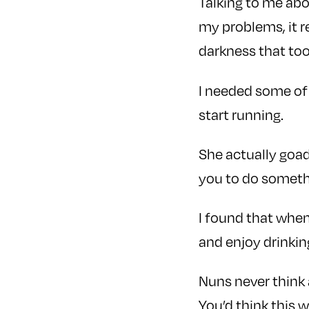
Talking to me abo
my problems, it 
darkness that too
I needed some of
start running.
She actually goad
you to do somethi
I found that when
and enjoy drinkin
Nuns never think 
You’d think this 