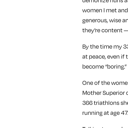
demonize nuns as
women I met and p
generous, wise an
they’re content —
By the time my 33
at peace, even if
become “boring.”
One of the women
Mother Superior o
366 triathlons sh
running at age 47