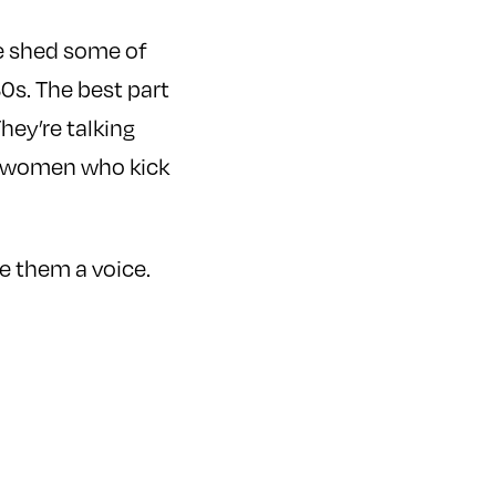
e shed some of
0s. The best part
hey’re talking
e women who kick
ve them a voice.