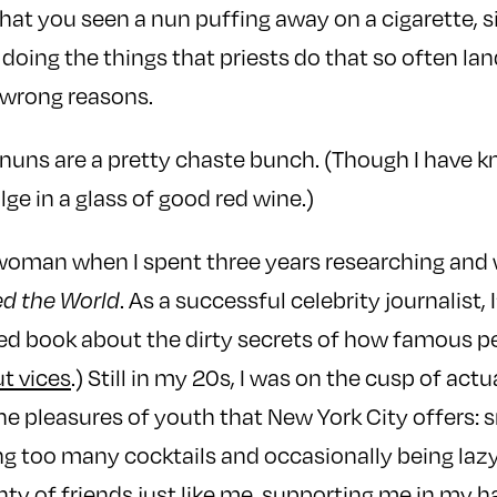
 that you seen a nun puffing away on a cigarette, si
r doing the things that priests do that so often la
 wrong reasons.
lic nuns are a pretty chaste bunch. (Though I have
ge in a glass of good red wine.)
 woman when I spent three years researching and 
ed the World
. As a successful celebrity journalist, 
imed book about the dirty secrets of how famous 
ut vices
.) Still in my 20s, I was on the cusp of act
 the pleasures of youth that New York City offers:
ng too many cocktails and occasionally being lazy, 
enty of friends just like me, supporting me in my h