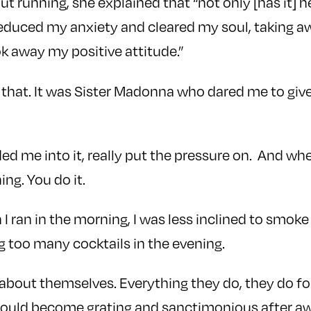
ut running, she explained that “not only [has it] 
reduced my anxiety and cleared my soul, taking 
k away my positive attitude.”
 that. It was Sister Madonna who dared me to gi
ed me into it, really put the pressure on. And wh
ng. You do it.
 I ran in the morning, I was less inclined to smok
g too many cocktails in the evening.
about themselves. Everything they do, they do fo
would become grating and sanctimonious after awh