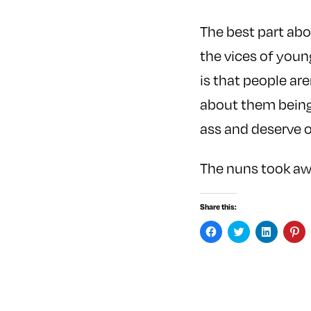
The best part ab
the vices of youn
is that people are
about them bein
ass and deserve 
The nuns took awa
Share this:
C
C
C
C
l
l
l
l
i
i
i
i
c
c
c
c
k
k
k
k
t
t
t
t
o
o
o
o
s
s
s
s
h
h
h
h
a
a
a
a