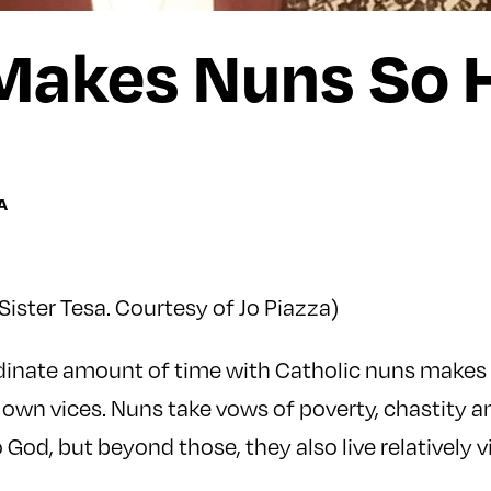
Makes Nuns So 
A
Sister Tesa. Courtesy of Jo Piazza)
dinate amount of time with Catholic nuns makes 
own vices. Nuns take vows of poverty, chastity 
God, but beyond those, they also live relatively vi