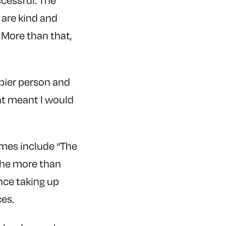
cessful. The
 are kind and
 More than that,
ppier person and
hat meant I would
mes include “The
 the more than
nce taking up
ces.