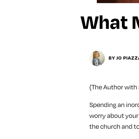
What 
BY JO PIAZZ
(The Author with 
Spending an inor
worry about your 
the church and to 