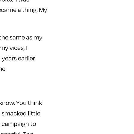
became a thing. My
, the same as my
my vices, I
years earlier
me.
I know. You think
 smacked little
he campaign to