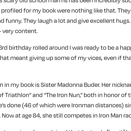
 scary old school marms has been incredibly suc
rofiled for my book were nothing like that. They
d funny. They laugh a lot and give excellent hugs.
 very content.
rd birthday rolled around I was ready to be a ha
 that meant giving up some of my vices, even if t
 in my book is Sister Madonna Buder. Her nickna
f Triathlon” and “The Iron Nun,” both in honor of
e’s done (46 of which were Ironman distances) si
. Now at age 84, she still competes in Iron Man ra