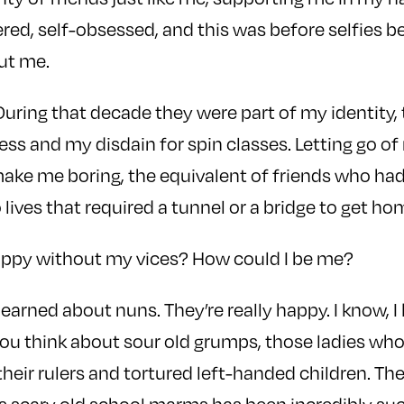
tered, self-obsessed, and this was before selfies 
ut me.
 During that decade they were part of my identity
ss and my disdain for spin classes. Letting go of 
ake me boring, the equivalent of friends who had 
lives that required a tunnel or a bridge to get ho
appy without my vices? How could I be me?
 learned about nuns. They’re really happy. I know, 
u think about sour old grumps, those ladies who
heir rulers and tortured left-handed children. T