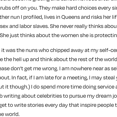
it rubs off on you. They make hard choices every si
er nun I profiled, lives in Queens and risks her lif
sex and labor slaves. She never really thinks abo
. She just thinks about the women she is protectin
y, it was the nuns who chipped away at my self-ce
 the hell up and think about the rest of the worl
ease don’t get me wrong. I am nowhere near as sel
t. In fact, if I am late for a meeting, I may steal y
ut it though.) I do spend more time doing service 
ob writing about celebrities to pursue my dream jo
 get to write stories every day that inspire people 
e world.