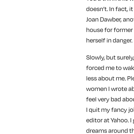
doesn’t. In fact, 
Joan Dawber, anoth
house for former 
herself in danger
Slowly, but surel
forced me to wake
less about me. Pl
women I wrote abou
feel very bad abo
I quit my fancy j
editor at Yahoo. I
dreams around th