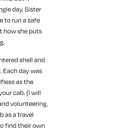
ngle day. Sister
e to run a safe
ut how she puts
g.
ntered shell and
d. Each day was
fless as the
our cab. (I will
and volunteering.
b as a travel
to find their own