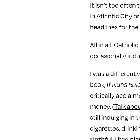
It isn’t too often
in Atlantic City o
headlines for the
All in all, Catho
occasionally indul
I was a different
book,
If Nuns Rul
critically accla
money. (
Talk abo
still indulging in
cigarettes, drinki
slothful. I had pl