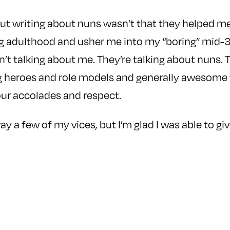
out writing about nuns wasn’t that they helped m
g adulthood and usher me into my “boring” mid-3
n’t talking about me. They’re talking about nuns. T
g heroes and role models and generally awesom
our accolades and respect.
y a few of my vices, but I’m glad I was able to gi