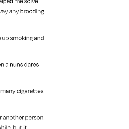
helped me solve
away any brooding
ve up smoking and
en a nuns dares
e many cigarettes
r another person.
ile, but it