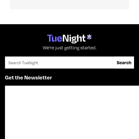
We're just getting started.
Search for:
Search
Get the Newsletter