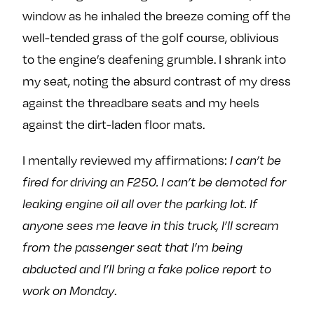
window as he inhaled the breeze coming off the
well-tended grass of the golf course, oblivious
to the engine’s deafening grumble. I shrank into
my seat, noting the absurd contrast of my dress
against the threadbare seats and my heels
against the dirt-laden floor mats.
I mentally reviewed my affirmations:
I can’t be
fired for driving an F250. I can’t be demoted for
leaking engine oil all over the parking lot. If
anyone sees me leave in this truck, I’ll scream
from the passenger seat that I’m being
abducted and I’ll bring a fake police report to
work on Monday
.