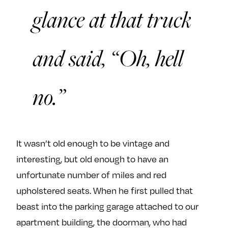
glance at that truck
and said, “Oh, hell
no.”
It wasn’t old enough to be vintage and
interesting, but old enough to have an
unfortunate number of miles and red
upholstered seats. When he first pulled that
beast into the parking garage attached to our
apartment building, the doorman, who had