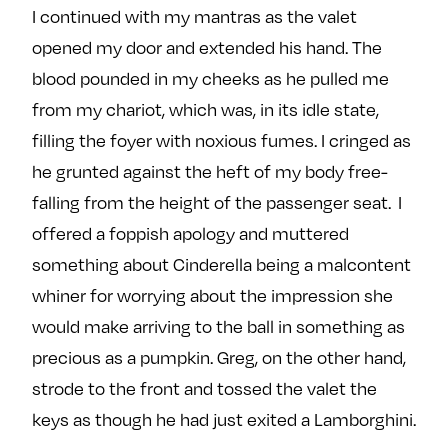
I continued with my mantras as the valet
opened my door and extended his hand. The
blood pounded in my cheeks as he pulled me
from my chariot, which was, in its idle state,
filling the foyer with noxious fumes. I cringed as
he grunted against the heft of my body free-
falling from the height of the passenger seat. I
offered a foppish apology and muttered
something about Cinderella being a malcontent
whiner for worrying about the impression she
would make arriving to the ball in something as
precious as a pumpkin. Greg, on the other hand,
strode to the front and tossed the valet the
keys as though he had just exited a Lamborghini.