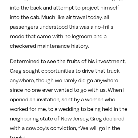
into the back and attempt to project himself
into the cab. Much like air travel today, all
passengers understood this was a no-frills
mode that came with no legroom and a
checkered maintenance history.
Determined to see the fruits of his investment,
Greg sought opportunities to drive that truck
anywhere, though we rarely did go anywhere
since no one ever wanted to go with us. When I
opened an invitation, sent by a woman who
worked for me, to a wedding to being held in the
neighboring state of New Jersey, Greg declared
with a cowboy’s conviction, “We will go in the
truck.”