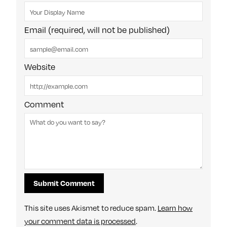
Email (required, will not be published)
Website
Comment
This site uses Akismet to reduce spam.
Learn how
your comment data is processed
.