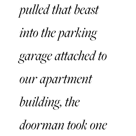
pulled that beast
into the parking
garage attached to
our apartment
building, the
doorman took one