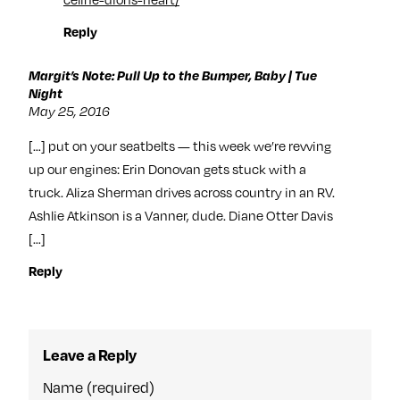
Reply
Margit’s Note: Pull Up to the Bumper, Baby | Tue
Night
May 25, 2016
[…] put on your seatbelts — this week we’re revving
up our engines: Erin Donovan gets stuck with a
truck. Aliza Sherman drives across country in an RV.
Ashlie Atkinson is a Vanner, dude. Diane Otter Davis
[…]
Reply
Leave a Reply
Name (required)