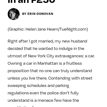
y
About
BY ERIN DONOVAN
Ovarian Rhapsody
Advertise
Margit’s Note
(Graphic: Helen Jane Hearn/TueNight.com)
Pitch
Right after I got married, my new husband
decided that he wanted to indulge in the
Contact
utmost of New York City extravagances: a car.
Owning a car in Manhattan is a fruitless
Join Our Community
proposition that no one can truly understand
unless you live there. Contending with street
L
F
F
sweeping schedules and parking
i
o
o
k
l
l
regulations even the police don’t fully
e
l
l
understand is a menace few have the
m
o
o