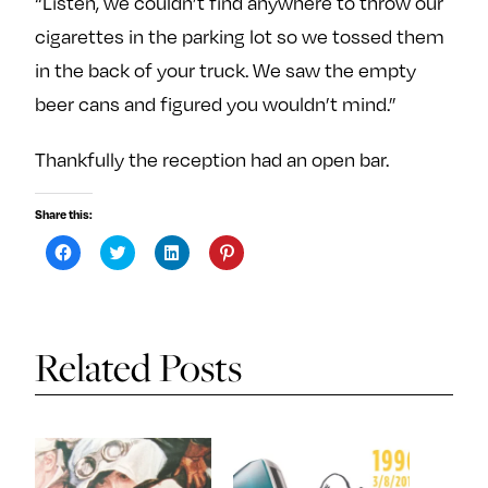
“Listen, we couldn’t find anywhere to throw our
cigarettes in the parking lot so we tossed them
in the back of your truck. We saw the empty
beer cans and figured you wouldn’t mind.”
Thankfully the reception had an open bar.
Share this:
C
C
C
C
l
l
l
l
i
i
i
i
c
c
c
c
k
k
k
k
t
t
t
t
o
o
o
o
s
s
s
s
Related Posts
h
h
h
h
a
a
a
a
r
r
r
r
e
e
e
e
o
o
o
o
n
n
n
n
F
T
L
P
a
w
i
i
c
i
n
n