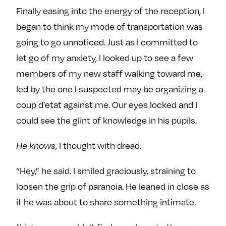
Finally easing into the energy of the reception, I
began to think my mode of transportation was
going to go unnoticed. Just as I committed to
let go of my anxiety, I looked up to see a few
members of my new staff walking toward me,
led by the one I suspected may be organizing a
coup d’etat against me. Our eyes locked and I
could see the glint of knowledge in his pupils.
He knows
, I thought with dread.
“Hey,” he said. I smiled graciously, straining to
loosen the grip of paranoia. He leaned in close as
if he was about to share something intimate.