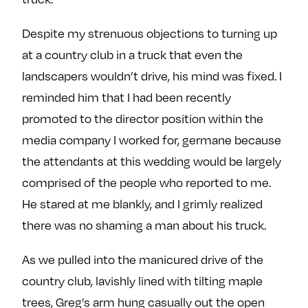
Despite my strenuous objections to turning up
at a country club in a truck that even the
landscapers wouldn’t drive, his mind was fixed. I
reminded him that I had been recently
promoted to the director position within the
media company I worked for, germane because
the attendants at this wedding would be largely
comprised of the people who reported to me.
He stared at me blankly, and I grimly realized
there was no shaming a man about his truck.
As we pulled into the manicured drive of the
country club, lavishly lined with tilting maple
trees, Greg’s arm hung casually out the open