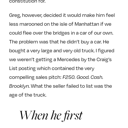
constitution for.
e
w
w
o
m
m
Greg, however, decided it would make him feel
n
e
e
less marooned on the isle of Manhattan if we
F
o
o
could flee over the bridges in a car of our own.
a
n
n
The problem was that he didn’t buy a car. He
c
T
I
e
w
n
bought a very large and very old truck. I figured
b
i
s
we weren’t getting a Mercedes by the Craig’s
o
t
t
List posting which contained the very
o
t
a
compelling sales pitch:
F250. Good. Cash.
k
e
g
Brooklyn.
What the seller failed to list was the
r
r
a
age of the truck.
m
When he first