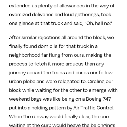
extended us plenty of allowances in the way of
oversized deliveries and loud gatherings, took
one glance at that truck and said, “Oh, hell no.”
After similar rejections all around the block, we
finally found domicile for that truck in a
neighborhood far flung from ours, making the
process to fetch it more arduous than any
journey aboard the trains and buses our fellow
urban plebeians were relegated to. Circling our
block while waiting for the other to emerge with
weekend bags was like being on a Boeing 747
put into a holding pattern by Air Traffic Control.
When the runway would finally clear, the one
waiting at the curb would heave the belongings