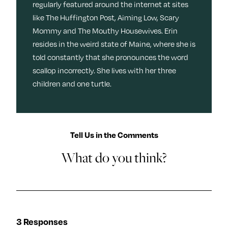
regularly featured around the internet at sites
like The Huffington Post, Aiming Low, Scary
Mommy and The Mouthy Housewives. Erin
resides in the weird state of Maine, where she is
told constantly that she pronounces the word
scallop incorrectly. She lives with her three
children and one turtle.
Tell Us in the Comments
What do you think?
3 Responses