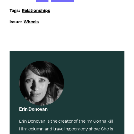
Tags:
Relationships
Issue:
Wheels
Erin Donovan
Erin Donovan is the creator of the I’m Gonna Kill
Him column and traveling comedy show. She is