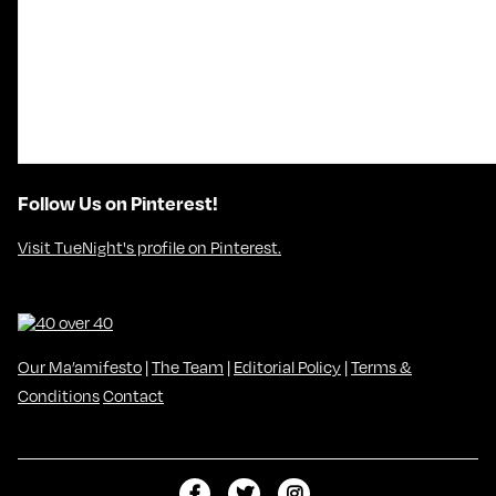
Follow Us on Pinterest!
Visit TueNight's profile on Pinterest.
Our Ma’amifesto
|
The Team
|
Editorial Policy
|
Terms &
Conditions
Contact
L
F
F