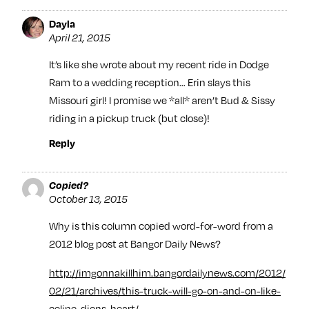
Dayla
April 21, 2015
It’s like she wrote about my recent ride in Dodge
Ram to a wedding reception… Erin slays this
Missouri girl! I promise we *all* aren’t Bud & Sissy
riding in a pickup truck (but close)!
Reply
Copied?
October 13, 2015
Why is this column copied word-for-word from a
2012 blog post at Bangor Daily News?
http://imgonnakillhim.bangordailynews.com/2012/
02/21/archives/this-truck-will-go-on-and-on-like-
celine-dions-heart/