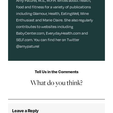
Amy Paturel, M.S., M.P.H. writes about health,
food and fitness for a variety of publications
including Glamour, Health, EatingWell, Wine
Enthusiast and Marie Claire. She also regularly
contributes to websites including
BabyCenter.com, EverydayHealth.com and
SELF.com. You can find her on Twitter
@amypaturel
Tell Us in the Comments
What do you think?
Leave a Reply