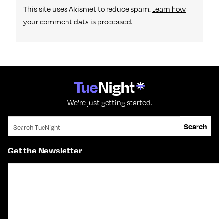
This site uses Akismet to reduce spam.
Learn how
your comment data is processed
.
We're just getting started.
Search for:
Search
Get the Newsletter