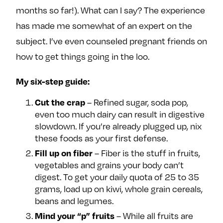
months so far!). What can I say? The experience
has made me somewhat of an expert on the
subject. I’ve even counseled pregnant friends on
how to get things going in the loo.
My six-step guide:
– Refined sugar, soda pop,
Cut the crap
even too much dairy can result in digestive
slowdown. If you’re already plugged up, nix
these foods as your first defense.
– Fiber is the stuff in fruits,
Fill up on fiber
vegetables and grains your body can’t
digest. To get your daily quota of 25 to 35
grams, load up on kiwi, whole grain cereals,
beans and legumes.
– While all fruits are
Mind your “p” fruits