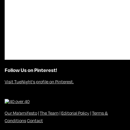
Follow Us on Pinterest!
Visit TueNight's profile on Pinterest.
Our Ma’amifesto
|
The Team
|
Editorial Policy
|
Terms &
Conditions
Contact