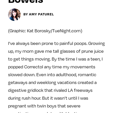
Next For X
y
About
BY AMY PATUREL
Ovarian Rhapsody
Advertise
(Graphic: Kat Borosky/TueNight.com)
Margit’s Note
Pitch
I’ve always been prone to painful poops. Growing
up, my mom gave me tall glasses of prune juice
Contact
to get things moving. By the time I was a teen, I
popped Correctol any time my movements
slowed down. Even into adulthood, romantic
Join Our Community
getaways and weeklong vacations created a
L
F
F
digestive gridlock that rivaled LA freeways
i
o
o
during rush hour. But it wasn’t until I was
k
l
l
e
l
l
pregnant with twin boys that severe
m
o
o