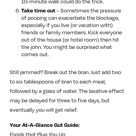
10-minute walk could do the trick.
– Sometimes the pressure
Take time out
of pooping can exacerbate the blockage,
especially if you live (or vacation with)
friends or family members. Kick everyone
out of the house (or hotel room) then hit
the john. You might be surprised what
comes out.
Still jammed? Break out the bran. Just add two
to six tablespoons of bran to each meal,
followed by a glass of water. The laxative effect
may be delayed for three to five days, but
eventually you will get relief.
Your At-A-Glance Gut Guide:
Foods that Plug You Up