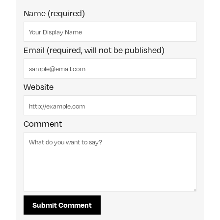
Name (required)
Email (required, will not be published)
Website
Comment