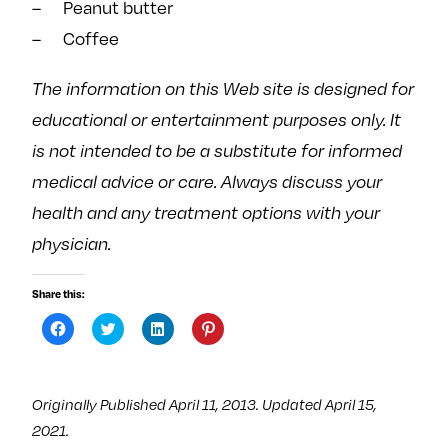
– Peanut butter
– Coffee
The information on this Web site is designed for
educational or entertainment purposes only. It
is not intended to be a substitute for informed
medical advice or care. Always discuss your
health and any treatment options with your
physician.
Share this:
C
C
C
C
l
l
l
l
i
i
i
i
c
c
c
c
k
k
k
k
t
t
t
t
Originally Published April 11, 2013. Updated April 15,
o
o
o
o
s
s
s
s
2021.
h
h
h
h
a
a
a
a