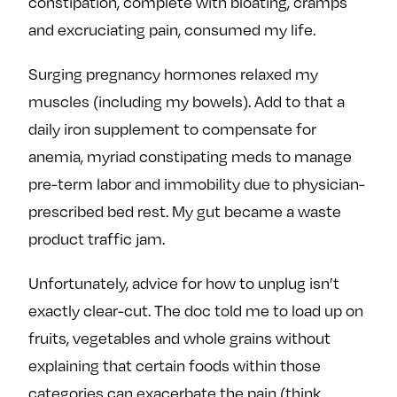
constipation, complete with bloating, cramps
e
w
w
and excruciating pain, consumed my life.
o
m
m
n
e
e
Surging pregnancy hormones relaxed my
F
o
o
muscles (including my bowels). Add to that a
a
n
n
daily iron supplement to compensate for
c
T
I
e
w
n
anemia, myriad constipating meds to manage
b
i
s
pre-term labor and immobility due to physician-
o
t
t
prescribed bed rest. My gut became a waste
o
t
a
product traffic jam.
k
e
g
r
r
Unfortunately, advice for how to unplug isn’t
a
exactly clear-cut. The doc told me to load up on
m
fruits, vegetables and whole grains without
explaining that certain foods within those
categories can exacerbate the pain (think