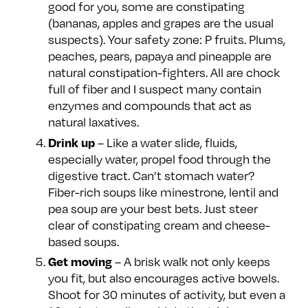
good for you, some are constipating
(bananas, apples and grapes are the usual
suspects). Your safety zone: P fruits. Plums,
peaches, pears, papaya and pineapple are
natural constipation-fighters. All are chock
full of fiber and I suspect many contain
enzymes and compounds that act as
natural laxatives.
– Like a water slide, fluids,
Drink up
especially water, propel food through the
digestive tract. Can’t stomach water?
Fiber-rich soups like minestrone, lentil and
pea soup are your best bets. Just steer
clear of constipating cream and cheese-
based soups.
– A brisk walk not only keeps
Get moving
you fit, but also encourages active bowels.
Shoot for 30 minutes of activity, but even a