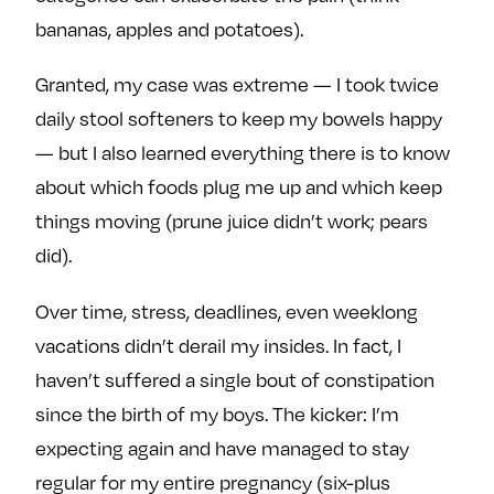
bananas, apples and potatoes).
Granted, my case was extreme — I took twice
daily stool softeners to keep my bowels happy
— but I also learned everything there is to know
about which foods plug me up and which keep
things moving (prune juice didn’t work; pears
did).
Over time, stress, deadlines, even weeklong
vacations didn’t derail my insides. In fact, I
haven’t suffered a single bout of constipation
since the birth of my boys. The kicker: I’m
expecting again and have managed to stay
regular for my entire pregnancy (six-plus