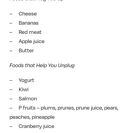
– Cheese
– Bananas
– Red meat
– Apple juice
– Butter
Foods that Help You Unplug
– Yogurt
– Kiwi
– Salmon
– P fruits – plums, prunes, prune juice, pears,
peaches, pineapple
– Cranberry juice