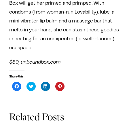
Box will get her primed and primped. With
condoms (from woman-run Lovability), lube, a
mini vibrator, lip balm and a massage bar that
melts in your hand, she can stash these goodies
in her bag for an unexpected (or well-planned)
escapade.
$80, unboundbox.com
Share this:
C
C
C
C
l
l
l
l
i
i
i
i
c
c
c
c
k
k
k
k
t
t
t
t
o
o
o
o
s
s
s
s
Related Posts
h
h
h
h
a
a
a
a
r
r
r
r
e
e
e
e