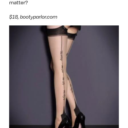
matter?
$18, bootyparlor.com