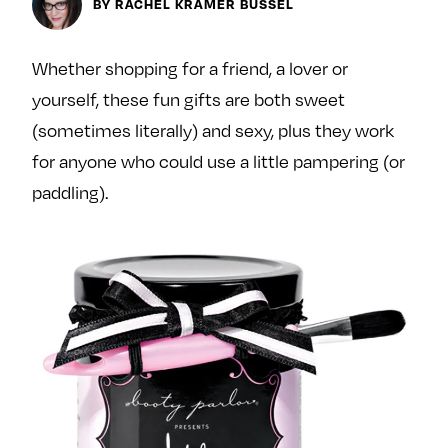
Next For X
BY RACHEL KRAMER BUSSEL
y
About
Ovarian Rhapsody
Whether shopping for a friend, a lover or
Advertise
yourself, these fun gifts are both sweet
Margit’s Note
(sometimes literally) and sexy, plus they work
Pitch
for anyone who could use a little pampering (or
paddling).
Contact
Join Our Community
L
F
F
i
o
o
k
l
l
e
l
l
m
o
o