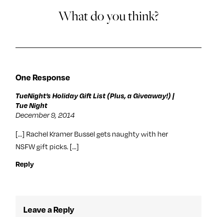
What do you think?
One Response
TueNight’s Holiday Gift List (Plus, a Giveaway!) |
Tue Night
December 9, 2014
[…] Rachel Kramer Bussel gets naughty with her
NSFW gift picks. […]
Reply
Leave a Reply