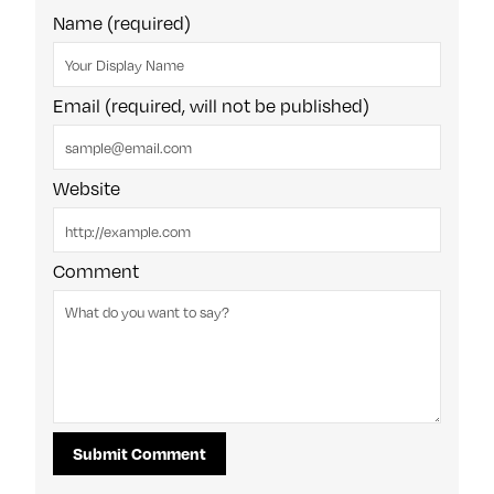
Name (required)
Email (required, will not be published)
Website
Comment