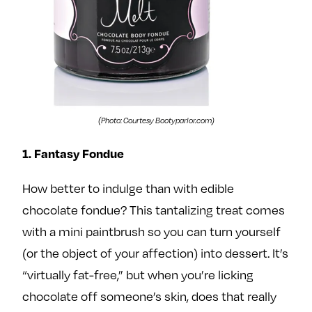
e
w
w
o
m
m
n
e
e
F
o
o
a
n
n
c
T
I
e
w
n
(Photo: Courtesy Bootyparlor.com)
b
i
s
1. Fantasy Fondue
o
t
t
o
t
a
How better to indulge than with edible
k
e
g
chocolate fondue? This tantalizing treat comes
r
r
a
with a mini paintbrush so you can turn yourself
m
(or the object of your affection) into dessert. It’s
“virtually fat-free,” but when you’re licking
chocolate off someone’s skin, does that really