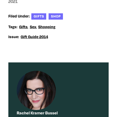
2021.
Filed Under:
GIFTS
SHOP
,
,
Tags:
Gifts
Sex
Shopping
Issue:
Gift Guide 2014
Rachel Kramer Bussel