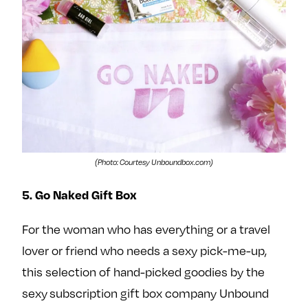
(Photo: Courtesy Unboundbox.com)
5. Go Naked Gift Box
For the woman who has everything or a travel
lover or friend who needs a sexy pick-me-up,
this selection of hand-picked goodies by the
sexy subscription gift box company Unbound