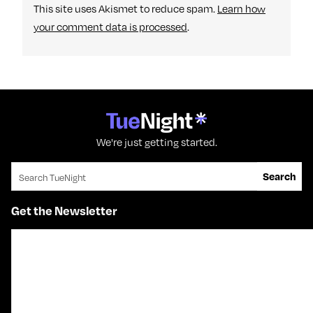
This site uses Akismet to reduce spam.
Learn how
your comment data is processed
.
We're just getting started.
Search for:
Search
Get the Newsletter