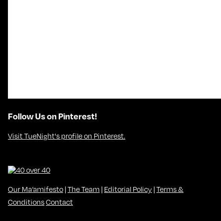
Follow Us on Pinterest!
Visit TueNight's profile on Pinterest.
Our Ma’amifesto
|
The Team
|
Editorial Policy
|
Terms &
Conditions
Contact