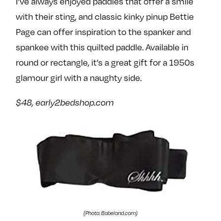
I’ve always enjoyed paddles that offer a smile
with their sting, and classic kinky pinup Bettie
Page can offer inspiration to the spanker and
spankee with this quilted paddle. Available in
round or rectangle, it’s a great gift for a 1950s
glamour girl with a naughty side.
$48, early2bedshop.com
(Photo: Babeland.com)