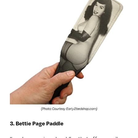
(Photo: Courtesy Early2bedshop.com)
3. Bettie Page Paddle