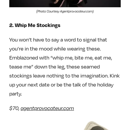
(Photo: Courtesy Agentprovocateur.com)
2. Whip Me Stockings
You won’t have to say a word to signal that
you’re in the mood while wearing these.
Emblazoned with “whip me, bite me, eat me,
tease me” down the leg, these seamed
stockings leave nothing to the imagination. Kink
up your next date or be the talk of the holiday
party.
$70,
agentprovocateur.com