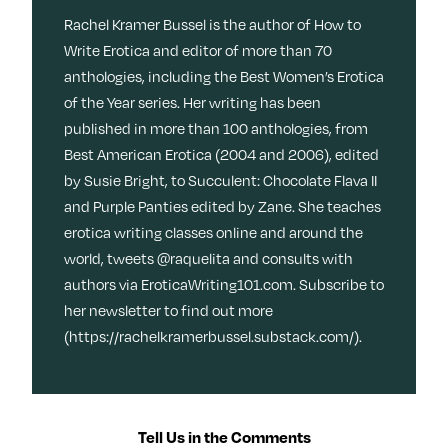
Rachel Kramer Bussel is the author of How to
Write Erotica and editor of more than 70
anthologies, including the Best Women’s Erotica
of the Year series. Her writing has been
published in more than 100 anthologies, from
Best American Erotica (2004 and 2006), edited
by Susie Bright, to Succulent: Chocolate Flava II
and Purple Panties edited by Zane. She teaches
erotica writing classes online and around the
world, tweets @raquelita and consults with
authors via EroticaWriting101.com. Subscribe to
her newsletter to find out more
(https://rachelkramerbussel.substack.com/).
Tell Us in the Comments