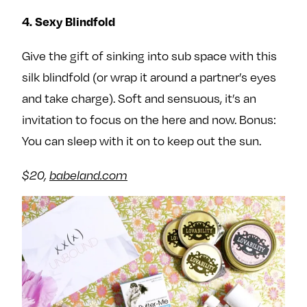
4. Sexy Blindfold
Give the gift of sinking into sub space with this
silk blindfold (or wrap it around a partner’s eyes
and take charge). Soft and sensuous, it’s an
invitation to focus on the here and now. Bonus:
You can sleep with it on to keep out the sun.
$20,
babeland.com