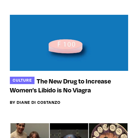
The New Drug to Increase
CULTURE
Women’s Libido is No Viagra
BY DIANE DI COSTANZO