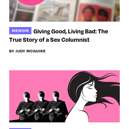
Giving Good, Living Bad: The
MEMOIR
True Story of a Sex Columnist
BY JUDY MCGUIRE