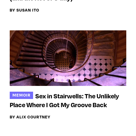
BY SUSAN ITO
Sex in Stairwells: The Unlikely
MEMOIR
Place Where I Got My Groove Back
BY ALIX COURTNEY