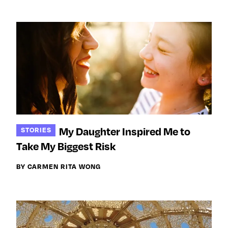
My Daughter Inspired Me to
STORIES
Take My Biggest Risk
BY CARMEN RITA WONG