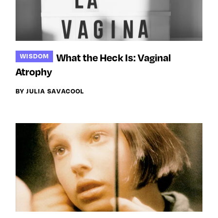
What the Heck Is: Vaginal
WISDOM
Atrophy
BY JULIA SAVACOOL