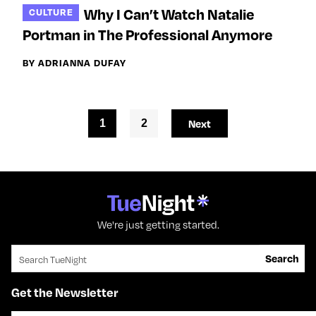
Why I Can’t Watch Natalie
CULTURE
Portman in The Professional Anymore
BY ADRIANNA DUFAY
1
2
Next
We're just getting started.
Search for:
Search
Get the Newsletter