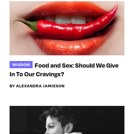
Food and Sex: Should We Give
WISDOM
In To Our Cravings?
BY ALEXANDRA JAMIESON