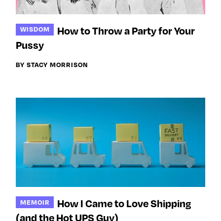
How to Throw a Party for Your
WISDOM
Pussy
BY STACY MORRISON
How I Came to Love Shipping
MEMOIR
(and the Hot UPS Guy)