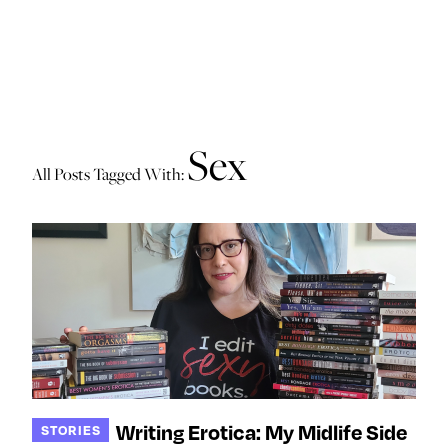
×
×
Search for:
Search for:
Search
Search
Search by
Stories
Sleep
Menopaus
Work
Caregiving
Sex
e
Tag:
All Posts Tagged With:
Travel
Habits
Dating
Culture
Memoir
Movies +
TV
Beauty
Meditation
Friendship
Reinvention
Wisdom
Movies + TV
Music
Books
Memory
Health
LOL
Nostalgia
Events & Features
Ask a Grown-Ass Woman
Style
Fitness
Money
Identity
Obsessed
Tech
Relationships
Live Events
Food +
Video
Loss
Join Us
Recipes
Writing Erotica: My Midlife Side
STORIES
Productivit
TueNight 10
Next For X