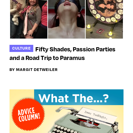
Fifty Shades, Passion Parties
CULTURE
and a Road Trip to Paramus
BY MARGIT DETWEILER