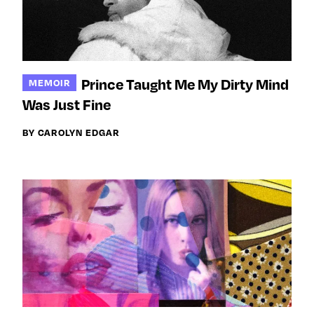
Prince Taught Me My Dirty Mind
MEMOIR
Was Just Fine
BY CAROLYN EDGAR