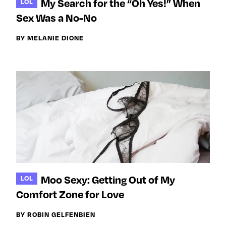
My Search for the “Oh Yes!” When
LOL
Sex Was a No-No
BY MELANIE DIONE
Moo Sexy: Getting Out of My
LOL
Comfort Zone for Love
BY ROBIN GELFENBIEN