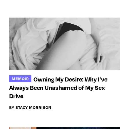
Owning My Desire: Why I’ve
MEMOIR
Always Been Unashamed of My Sex
Drive
BY STACY MORRISON