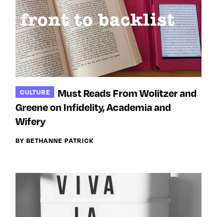
Must Reads From Wolitzer and
CULTURE
Greene on Infidelity, Academia and
Wifery
BY BETHANNE PATRICK