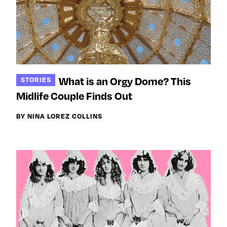
What is an Orgy Dome? This
STORIES
Midlife Couple Finds Out
BY NINA LOREZ COLLINS