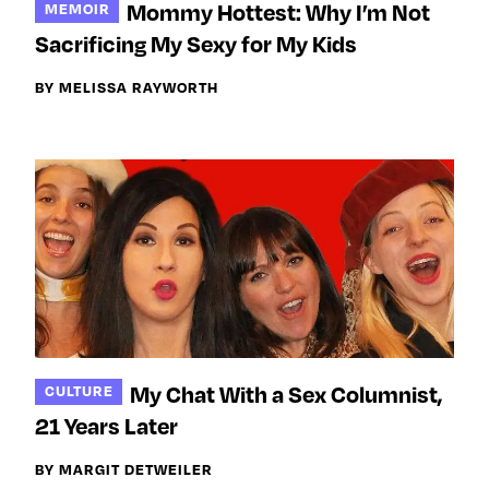
Mommy Hottest: Why I’m Not
MEMOIR
Sacrificing My Sexy for My Kids
BY MELISSA RAYWORTH
My Chat With a Sex Columnist,
CULTURE
21 Years Later
BY MARGIT DETWEILER