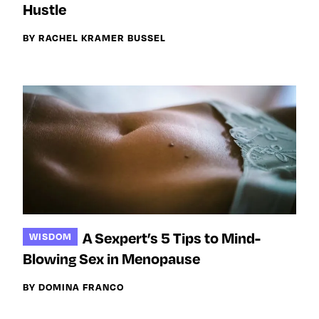
y
Hustle
About
BY RACHEL KRAMER BUSSEL
Ovarian Rhapsody
Advertise
Margit’s Note
Pitch
Contact
Join Our Community
A Sexpert’s 5 Tips to Mind-
WISDOM
L
F
F
i
o
o
Blowing Sex in Menopause
k
l
l
BY DOMINA FRANCO
e
l
l
m
o
o