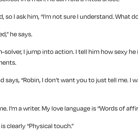
ed, so I ask him, “I’m not sure I understand. What
ed,” he says.
-solver, I jump into action. I tell him how sexy he
ments.
 says, “Robin, I don’t want you to just tell me. I
me. I’m a writer. My love language is “Words of affi
is clearly “Physical touch.”