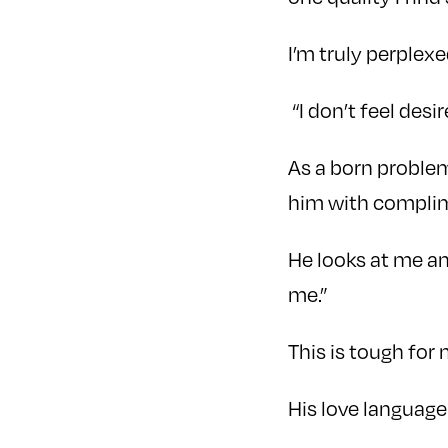
I’m truly perplex
“I don’t feel desir
As a born problem
him with compli
He looks at me and
me.”
This is tough for 
His love language 