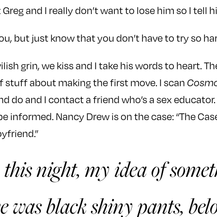
 Greg and I really don’t want to lose him so I tell him,
u, but just know that you don’t have to try so har
lish grin, we kiss and I take his words to heart. The
of stuff about making the first move. I scan
Cosm
nd do and I contact a friend who’s a sex educator. 
 be informed. Nancy Drew is on the case: “The Cas
yfriend.”
 this night, my idea of some
e was black shiny pants, bel