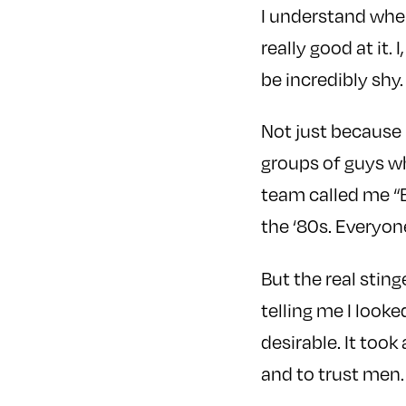
I understand whe
really good at it. 
be incredibly shy.
Not just because I
groups of guys w
team called me “B
the ‘80s. Everyone
But the real stin
telling me I looke
desirable. It took
and to trust men.