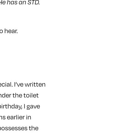
He has an STD.
o hear.
cial. I’ve written
nder the toilet
irthday, I gave
s earlier in
 possesses the