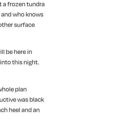
 it a frozen tundra
rs and who knows
other surface
l be here in
nto this night.
 whole plan
ductive was black
nch heel and an