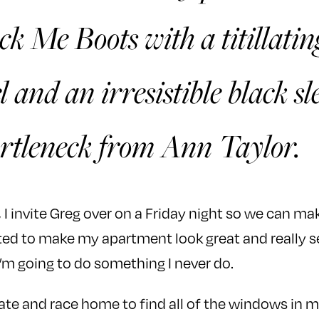
k Me Boots with a titillatin
l and an irresistible black sl
rtleneck from Ann Taylor.
, I invite Greg over on a Friday night so we can ma
ited to make my apartment look great and really 
’m going to do something I never do.
 late and race home to find all of the windows in