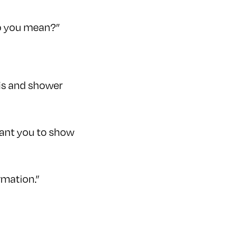
 do you mean?”
 is and shower
 want you to show
rmation.”