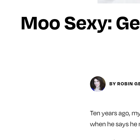
Moo Sexy: Ge
BY ROBIN G
Ten years ago, my
when he says he 