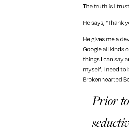
The truth is I trust
He says, “Thank yo
He gives me a devi
Google all kinds 
things I can say a
myself. I need to
Brokenhearted Bo
Prior to
seductiv