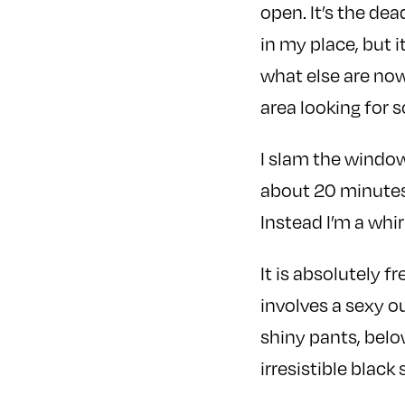
open. It’s the dead
in my place, but 
what else are now
area looking for 
I slam the window
about 20 minutes.
Instead I’m a whir
It is absolutely f
involves a sexy o
shiny pants, belo
irresistible blac