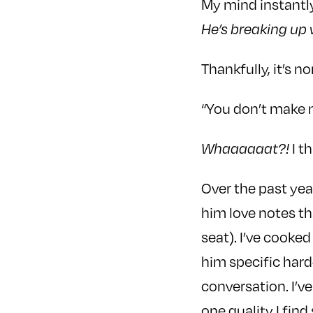
My mind instantly
He’s breaking up 
Thankfully, it’s no
“You don’t make m
I t
Whaaaaaat?!
Over the past year
him love notes tha
seat). I’ve cooked
him specific hard
conversation. I’v
one quality I find