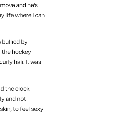
 move and he’s
my life where I can
 bullied by
, the hockey
rly hair. It was
nd the clock
gly and not
skin, to feel sexy