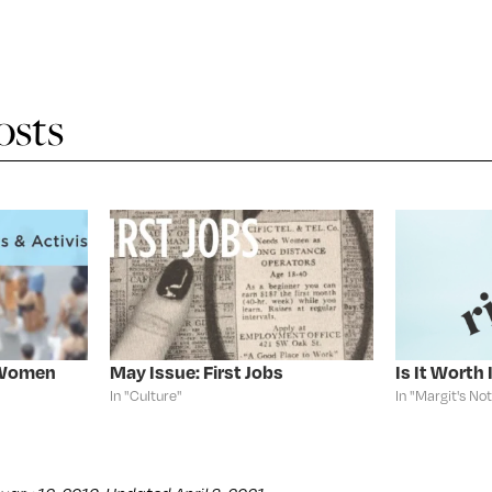
osts
: Women
May Issue: First Jobs
Is It Worth 
In "Culture"
In "Margit's No