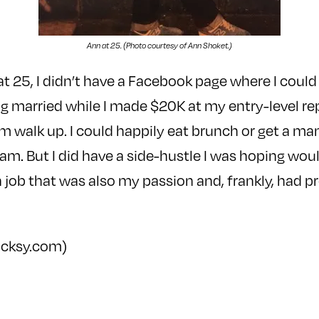
Ann at 25. (Photo courtesy of Ann Shoket.)
at 25, I didn’t have a Facebook page where I could s
 married while I made $20K at my entry-level re
om walk up. I could happily eat brunch or get a ma
ram. But I did have a side-hustle I was hoping wou
t a job that was also my passion and, frankly, had 
ocksy.com)