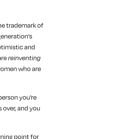
the trademark of
eneration’s
ptimistic and
are
reinventing
m women who are
person you’re
 over, and you
rning point for