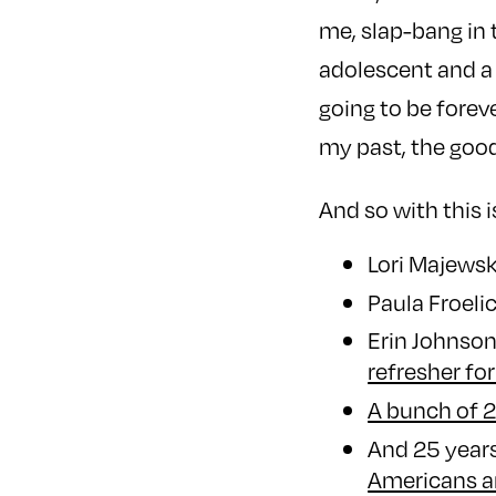
me, slap-bang in 
adolescent and a 
going to be forev
my past, the good
And so with this i
Lori Majews
Paula Froeli
Erin Johnso
refresher for
A bunch of 2
And 25 years
Americans an