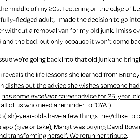
the middle of my 20s. Teetering on the edge of be
fully-fledged adult, I made the decision to go int
er without a removal van for my old junk. I miss e
 and the bad, but only because it won’t come bac
ssue we’re going back into that old junk and bring
ki
reveals the life lessons she learned from Britne
ch
dishes out the advice she wishes someone had 
n
has some
career advice for 25-year-ol
excellent
 all of us who need a reminder to “CYA”)
5(ish)-year-olds have a few things they’d like to c
 ago (give or take),
Margit was buying David Bowi
d transforming herself. We rerun her tribute
.