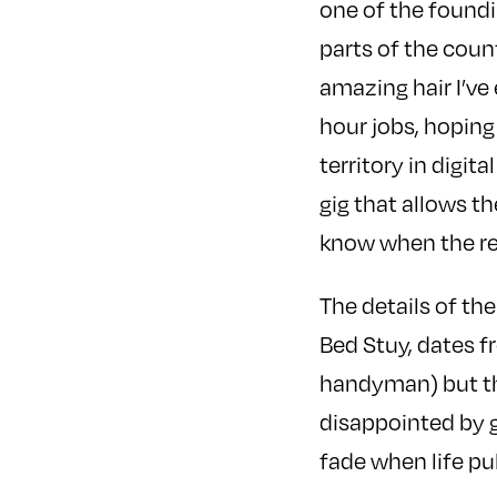
one of the foundi
parts of the coun
amazing hair I’ve
hour jobs, hoping
territory in digit
gig that allows t
know when the rela
The details of the
Bed Stuy, dates f
handyman) but th
disappointed by 
fade when life pul