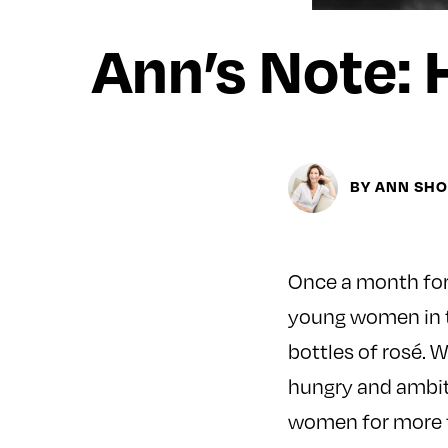
Ann’s Note: 
BY ANN SH
Once a month for t
young women in th
bottles of rosé. 
hungry and ambiti
women for more t