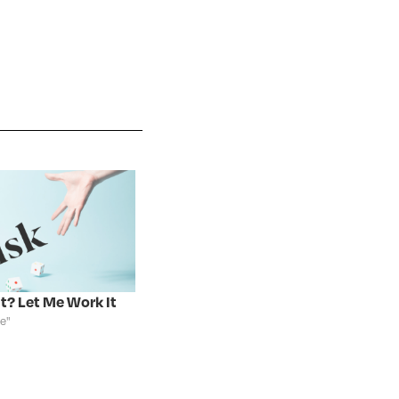
It? Let Me Work It
te"