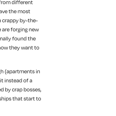
from different
 have the most
th crappy by-the-
e are forging new
finally found the
 now they want to
ugh (apartments in
t instead of a
d by crap bosses,
ips that start to