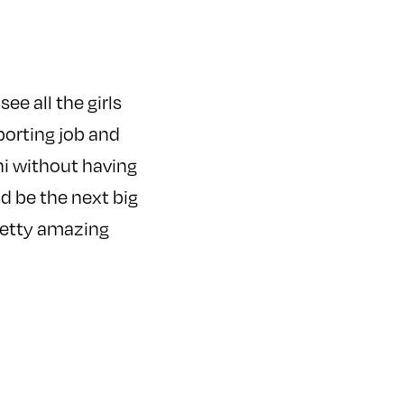
ee all the girls
porting job and
ni without having
ld be the next big
pretty amazing