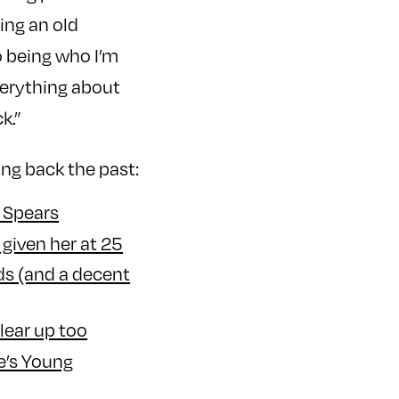
ing an old
o being who I’m
verything about
k.”
ing back the past:
y Spears
given her at 25
ds (and a decent
lear up too
e’s Young