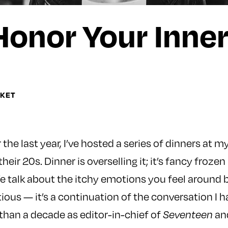
Honor Your Inne
OKET
he last year, I’ve hosted a series of dinners at m
eir 20s. Dinner is overselling it; it’s fancy froz
We talk about the itchy emotions you feel around 
ous — it’s a continuation of the conversation I 
han a decade as editor-in-chief of
and
Seventeen