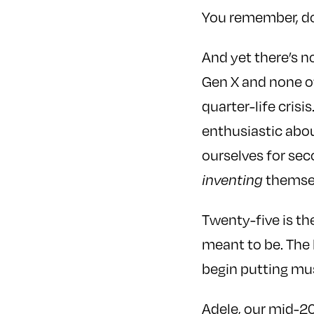
You remember, do
And yet there’s n
Gen X and none o
quarter-life cris
enthusiastic abo
ourselves for sec
themselv
inventing
Twenty-five is t
meant to be. The 
begin putting mus
Adele, our mid-20s