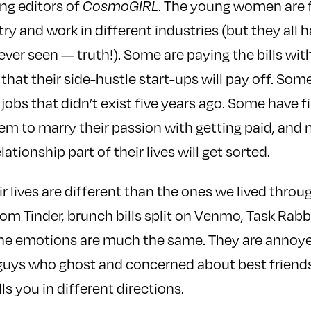
ng editors of
. The young women are 
CosmoGIRL
try and work in different industries (but they all
 ever seen — truth!). Some are paying the bills wi
 that their side-hustle start-ups will pay off. Som
al jobs that didn’t exist five years ago. Some have 
hem to marry their passion with getting paid, and
tionship part of their lives will get sorted.
ir lives are different than the ones we lived thro
rom Tinder, brunch bills split on Venmo, Task Rabbi
e emotions are much the same. They are annoye
guys who ghost and concerned about best friendsh
ls you in different directions.