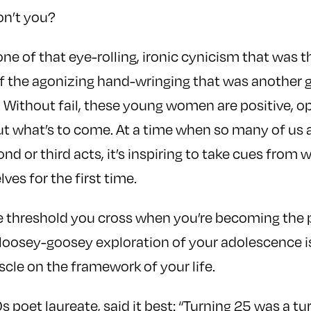
n’t you?
one of that eye-rolling, ironic cynicism that was 
f the agonizing hand-wringing that was another g
is. Without fail, these young women are positive, o
ut what’s to come. At a time when so many of us 
ond or third acts, it’s inspiring to take cues fro
es for the first time.
he threshold you cross when you’re becoming the 
loosey-goosey exploration of your adolescence is
cle on the framework of your life.
 poet laureate, said it best: “Turning 25 was a tu