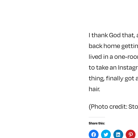
I thank God that, 
back home getting
lived in a one-ro
to take an Instag
thing, finally go
hair.
(Photo credit: St
Share this:
C
C
C
C
l
l
l
l