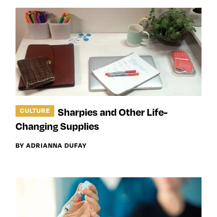
Sharpies and Other Life-
CULTURE
Changing Supplies
BY ADRIANNA DUFAY