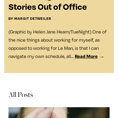
y
Join Us
Stories Out of Office
TueNight 10
Next For X
About
BY MARGIT DETWEILER
Ovarian Rhapsody
(Graphic by Helen Jane Hearn/TueNight) One of
Advertise
the nice things about working for myself, as
Margit’s Note
opposed to working for Le Man, is that I can
Pitch
Read More
navigate my own schedule, all…
Contact
Join Our Community
All Posts
L
F
F
i
o
o
k
l
l