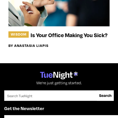
Is Your Office Making You Sick?
WISDOM
BY ANASTASIA LIAPIS
We're just getting started.
Search for:
Search
Get the Newsletter