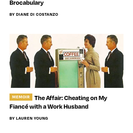
Brocabulary
BY DIANE DI COSTANZO
The Affair: Cheating on My
MEMOIR
Fiancé with a Work Husband
BY LAUREN YOUNG