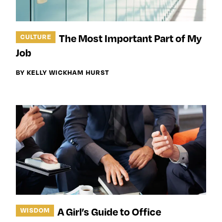
The Most Important Part of My
CULTURE
Job
BY KELLY WICKHAM HURST
A Girl’s Guide to Office
WISDOM