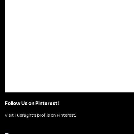
Follow Us on Pinterest!
Visit TueNight's profile on Pinterest.