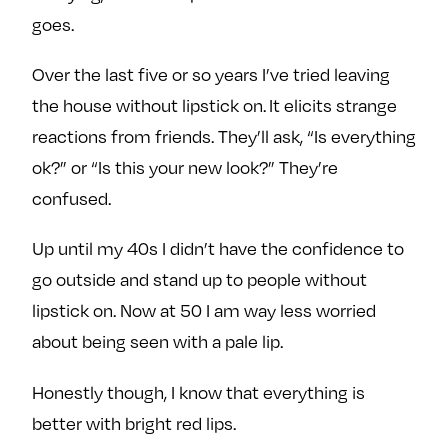
goes.
Over the last five or so years I’ve tried leaving
the house without lipstick on. It elicits strange
reactions from friends. They’ll ask, “Is everything
ok?” or “Is this your new look?” They’re
confused.
Up until my 40s I didn’t have the confidence to
go outside and stand up to people without
lipstick on. Now at 50 I am way less worried
about being seen with a pale lip.
Honestly though, I know that everything is
better with bright red lips.