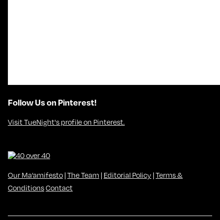
Follow Us on Pinterest!
Visit TueNight's profile on Pinterest.
Our Ma’amifesto
|
The Team
|
Editorial Policy
|
Terms &
Conditions
Contact