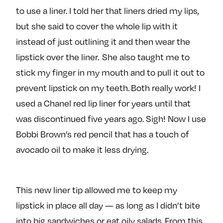
to use a liner. I told her that liners dried my lips,
but she said to cover the whole lip with it
instead of just outlining it and then wear the
lipstick over the liner. She also taught me to
stick my finger in my mouth and to pull it out to
prevent lipstick on my teeth. Both really work! I
used a Chanel red lip liner for years until that
was discontinued five years ago. Sigh! Now I use
Bobbi Brown’s red pencil that has a touch of
avocado oil to make it less drying.
This new liner tip allowed me to keep my
lipstick in place all day — as long as I didn’t bite
into big sandwiches or eat oily salads. From this