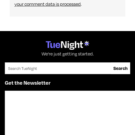
your comment data is processed
.
We're just getting started.
Search for:
Search
Get the Newsletter