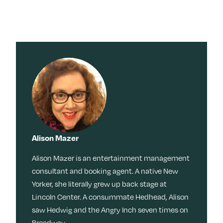
Alison Mazer
Alison Mazer is an entertainment management
consultant and booking agent. A native New
Yorker, she literally grew up back stage at
Lincoln Center. A consummate Hedhead, Alison
saw Hedwig and the Angry Inch seven times on
Broadway.