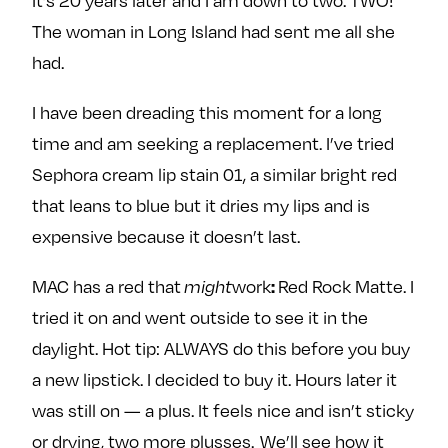
It’s 20 years later and I am down to two. TWO!
The woman in Long Island had sent me all she
had.
I have been dreading this moment for a long
time and am seeking a replacement. I’ve tried
Sephora cream lip stain 01, a similar bright red
that leans to blue but it dries my lips and is
expensive because it doesn’t last.
:
MAC has a red that
might
work
Red Rock Matte. I
tried it on and went outside to see it in the
daylight. Hot tip: ALWAYS do this before you buy
a new lipstick. I decided to buy it. Hours later it
was still on — a plus. It feels nice and isn’t sticky
or drying, two more plusses. We’ll see how it