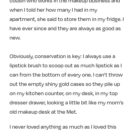
cousin who works in the makeup business and
when I told her how many I had in my
apartment, she said to store them in my fridge. I
have ever since and they are always as good as
new.
Obviously, conservation is key: I always use a
lipstick brush to scoop out as much lipstick as I
can from the bottom of every one. I can’t throw
out the empty shiny gold cases so they pile up
on my kitchen counter, on my desk, in my top
dresser drawer, looking a little bit like my mom’s
old makeup desk at the Met.
I never loved anything as much as I loved this