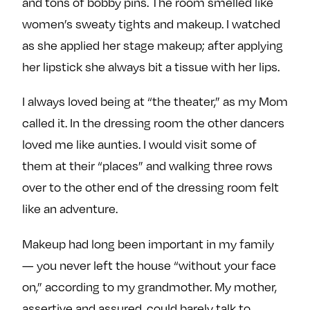
and tons of bobby pins. The room smelled like
women’s sweaty tights and makeup. I watched
as she applied her stage makeup; after applying
her lipstick she always bit a tissue with her lips.
I always loved being at “the theater,” as my Mom
called it. In the dressing room the other dancers
loved me like aunties. I would visit some of
them at their “places” and walking three rows
over to the other end of the dressing room felt
like an adventure.
Makeup had long been important in my family
— you never left the house “without your face
on,” according to my grandmother. My mother,
assertive and assured, could barely talk to