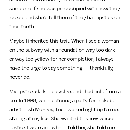
someone if she was preoccupied with how they
looked and she’d tell them if they had lipstick on
their teeth.
Maybe I inherited this trait. When I see a woman
on the subway with a foundation way too dark,
or way too yellow for her completion, I always
have the urge to say something — thankfully, I
never do.
My lipstick skills did evolve, and I had help from a
pro. In 1998, while catering a party for makeup
artist Trish McEvoy, Trish walked right up to me,
staring at my lips. She wanted to know whose
lipstick I wore and when I told her, she told me