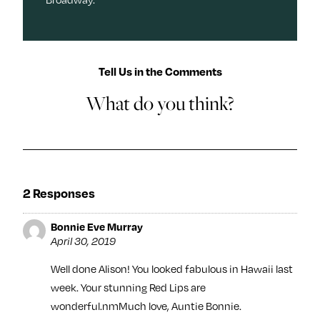
Tell Us in the Comments
What do you think?
2 Responses
Bonnie Eve Murray
April 30, 2019
Well done Alison! You looked fabulous in Hawaii last
week. Your stunning Red Lips are
wonderful.nmMuch love, Auntie Bonnie.