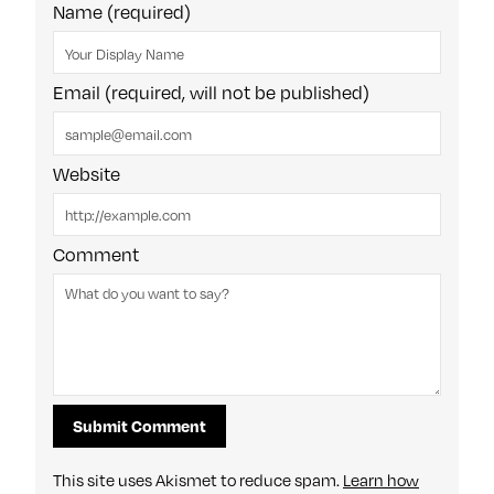
Name (required)
Email (required, will not be published)
Website
Comment
This site uses Akismet to reduce spam.
Learn how