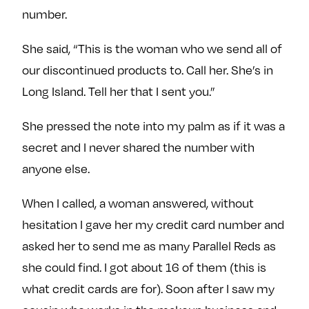
number.
She said, “This is the woman who we send all of
our discontinued products to. Call her. She’s in
Long Island. Tell her that I sent you.”
She pressed the note into my palm as if it was a
secret and I never shared the number with
anyone else.
When I called, a woman answered, without
hesitation I gave her my credit card number and
asked her to send me as many Parallel Reds as
she could find. I got about 16 of them (this is
what credit cards are for). Soon after I saw my