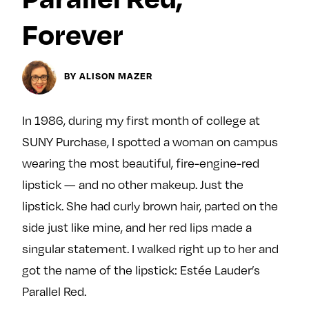
y
About
Forever
Ovarian Rhapsody
Advertise
BY ALISON MAZER
Margit’s Note
Pitch
In 1986, during my first month of college at
SUNY Purchase, I spotted a woman on campus
Contact
wearing the most beautiful, fire-engine-red
lipstick — and no other makeup. Just the
Join Our Community
lipstick. She had curly brown hair, parted on the
side just like mine, and her red lips made a
L
F
F
i
o
o
singular statement. I walked right up to her and
k
l
l
got the name of the lipstick: Estée Lauder’s
e
l
l
Parallel Red.
m
o
o