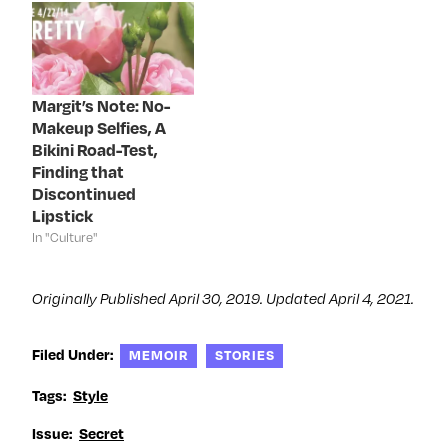
n
e
n
n
e
w
e
n
w
w
w
e
w
i
w
w
i
n
i
w
n
d
n
i
d
o
d
n
o
w
o
d
Margit’s Note: No-
w
)
w
o
)
)
w
Makeup Selfies, A
)
Bikini Road-Test,
Finding that
Discontinued
Lipstick
In "Culture"
Originally Published April 30, 2019. Updated April 4, 2021.
Filed Under:
MEMOIR
STORIES
Tags:
Style
Issue:
Secret