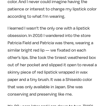
color. And I never could imagine having the
patience or interest to change my lipstick color
according to what I’m wearing.
I learned I wasn’t the only one with a lipstick
obsession. In 2016 I wandered into the store
Patricia Field and Patricia was there, wearing a
similar bright red lip — we fixated on each
other’s lips. She took the tiniest weathered box
out of her pocket and slipped it open to reveal a
skinny piece of red lipstick wrapped in wax
paper and a tiny brush. It was a Shiseido color
that was only available in Japan. She was
conserving and preserving like me.