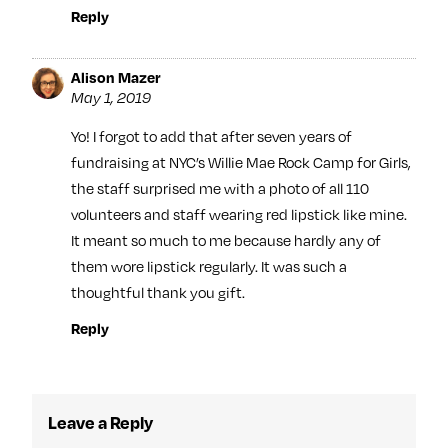
Reply
Alison Mazer
May 1, 2019
Yo! I forgot to add that after seven years of
fundraising at NYC’s Willie Mae Rock Camp for Girls,
the staff surprised me with a photo of all 110
volunteers and staff wearing red lipstick like mine.
It meant so much to me because hardly any of
them wore lipstick regularly. It was such a
thoughtful thank you gift.
Reply
Leave a Reply