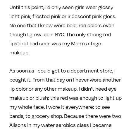
e
w
w
Until this point, I’d only seen girls wear glossy
o
m
m
light pink, frosted pink or iridescent pink gloss.
n
e
e
No one that I knew wore bold, red colors even
F
o
o
though I grew up in NYC. The only strong red
a
n
n
c
T
I
lipstick I had seen was my Mom’s stage
e
w
n
makeup.
b
i
s
o
t
t
As soon as I could get to a department store, I
o
t
a
bought it. From that day on I never wore another
k
e
g
r
r
lip color or any other makeup. I didn’t need eye
a
makeup or blush; this red was enough to light up
m
my whole face. I wore it everywhere: to see
bands, to grocery shop. Because there were two
Alisons in my water aerobics class I became