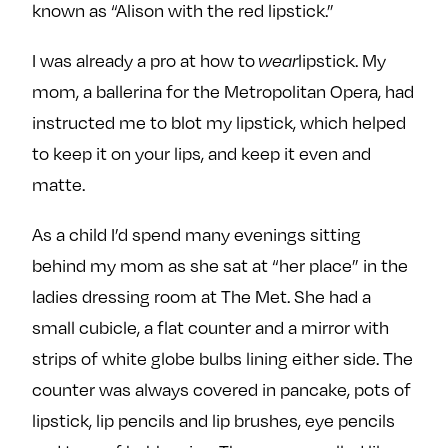
known as “Alison with the red lipstick.”
I was already a pro at how to
wear
lipstick. My
mom, a ballerina for the Metropolitan Opera, had
instructed me to blot my lipstick, which helped
to keep it on your lips, and keep it even and
matte.
As a child I’d spend many evenings sitting
behind my mom as she sat at “her place” in the
ladies dressing room at The Met. She had a
small cubicle, a flat counter and a mirror with
strips of white globe bulbs lining either side. The
counter was always covered in pancake, pots of
lipstick, lip pencils and lip brushes, eye pencils