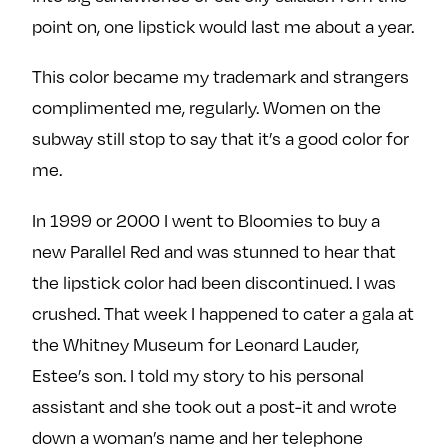
point on, one lipstick would last me about a year.
This color became my trademark and strangers
complimented me, regularly. Women on the
subway still stop to say that it’s a good color for
me.
In 1999 or 2000 I went to Bloomies to buy a
new Parallel Red and was stunned to hear that
the lipstick color had been discontinued. I was
crushed. That week I happened to cater a gala at
the Whitney Museum for Leonard Lauder,
Estee’s son. I told my story to his personal
assistant and she took out a post-it and wrote
down a woman’s name and her telephone