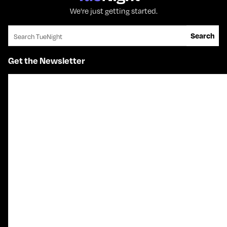
We're just getting started.
Search for:
Search
Get the Newsletter