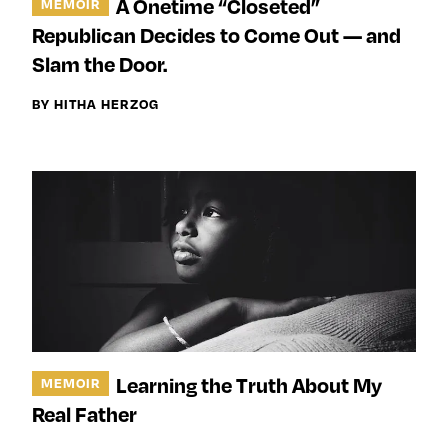
A Onetime “Closeted”
MEMOIR
Republican Decides to Come Out — and
Slam the Door.
BY HITHA HERZOG
Learning the Truth About My
MEMOIR
Real Father