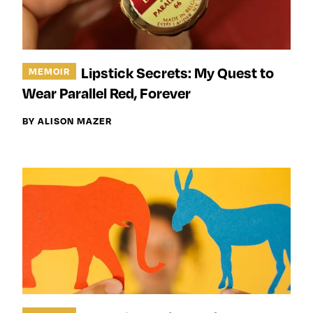
Lipstick Secrets: My Quest to
MEMOIR
Wear Parallel Red, Forever
BY ALISON MAZER