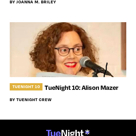
BY JOANNA M. BRILEY
TueNight 10: Alison Mazer
TUENIGHT 10
BY TUENIGHT CREW