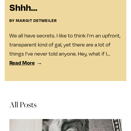
y
Join Us
Shhh…
TueNight 10
Next For X
About
BY MARGIT DETWEILER
Ovarian Rhapsody
We all have secrets. I like to think I’m an upfront,
Advertise
transparent kind of gal, yet there are a lot of
Margit’s Note
things I’ve never told anyone. Hey, what if I…
Pitch
Read More
Contact
Join Our Community
All Posts
L
F
F
i
o
o
k
l
l