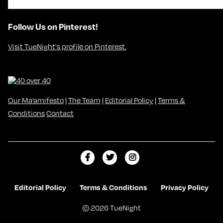
Follow Us on Pinterest!
Visit TueNight's profile on Pinterest.
Our Ma’amifesto
|
The Team
|
Editorial Policy
|
Terms &
Conditions
Contact
L
F
F
i
o
o
k
l
l
Editorial Policy
Terms & Conditions
Privacy Policy
e
l
l
© 2026 TueNight
m
o
o
e
w
w