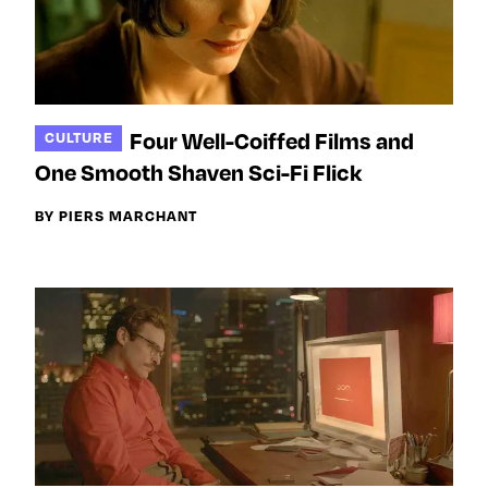
Four Well-Coiffed Films and
CULTURE
One Smooth Shaven Sci-Fi Flick
BY PIERS MARCHANT