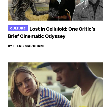
Lost in Celluloid: One Critic’s
CULTURE
Brief Cinematic Odyssey
BY PIERS MARCHANT