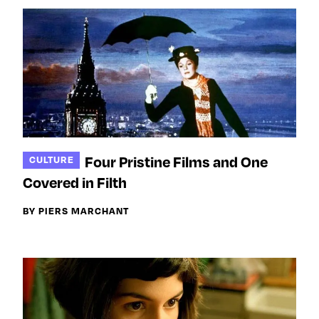
Four Pristine Films and One
CULTURE
Covered in Filth
BY PIERS MARCHANT