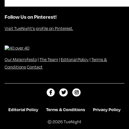
Follow Us on Pinterest!
Visit TueNight's profile on Pinterest.
Our Ma’amifesto
|
The Team
|
Editorial Policy
|
Terms &
Conditions
Contact
L
F
F
i
o
o
k
l
l
Editorial Policy
Terms & Conditions
Privacy Policy
e
l
l
© 2026 TueNight
m
o
o