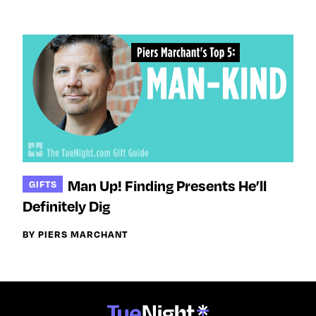
Man Up! Finding Presents He’ll
GIFTS
Definitely Dig
BY PIERS MARCHANT