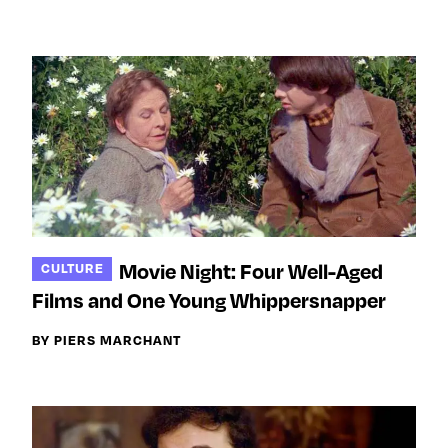
Movie Night: Four Well-Aged
CULTURE
Films and One Young Whippersnapper
BY PIERS MARCHANT