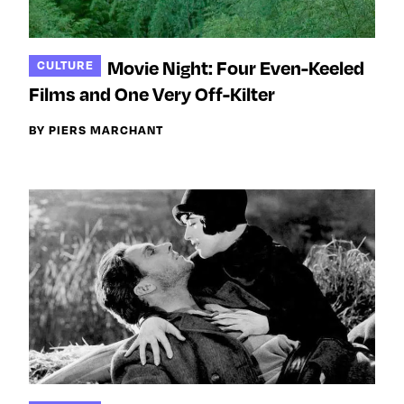
Movie Night: Four Even-Keeled
CULTURE
Films and One Very Off-Kilter
BY PIERS MARCHANT