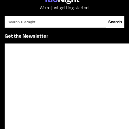
We're just getting started.
Search for:
Search
Get the Newsletter