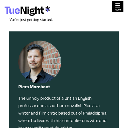
Skip
×
×
to
content
Search for:
We're just getting started.
Search
We're just getting started.
Search for:
Search
Search by
Sleep
Menopaus
Work
Caregiving
e
Tag:
Stories
Travel
Habits
Dating
Movies +
TV
Memoir
Culture
Beauty
Meditation
Friendship
Music
Reinvention
Books
Memory
Piers Marchant
Movies + TV
Wisdom
Health
Style
The unholy product of a British English
Fitness
Money
LOL
Identity
Nostalgia
Ask a Grown-Ass Woman
Events & Features
professor and a southern novelist, Piers is a
Tech
writer and film critic based out of Philadelphia,
Food +
Video
Loss
where he lives with his cantankerous wife and
Obsessed
Recipes
Relationships
Live Events
Productivit
lovingly belligerent daughter.