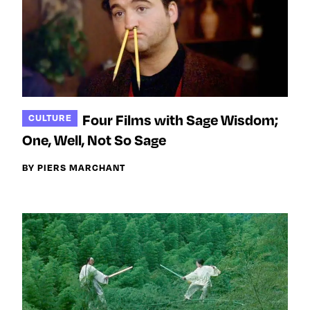
Four Films with Sage Wisdom;
CULTURE
One, Well, Not So Sage
BY PIERS MARCHANT