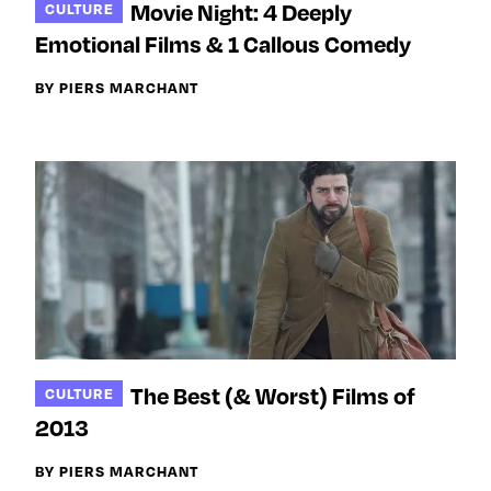
Movie Night: 4 Deeply
CULTURE
Emotional Films & 1 Callous Comedy
BY PIERS MARCHANT
The Best (& Worst) Films of
CULTURE
2013
BY PIERS MARCHANT