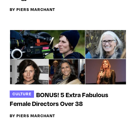
BY PIERS MARCHANT
BONUS! 5 Extra Fabulous
CULTURE
Female Directors Over 38
BY PIERS MARCHANT