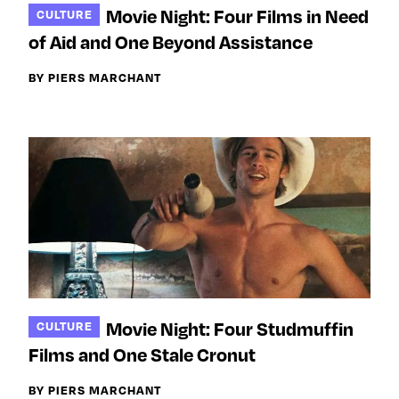
Movie Night: Four Films in Need
CULTURE
of Aid and One Beyond Assistance
BY PIERS MARCHANT
Movie Night: Four Studmuffin
CULTURE
Films and One Stale Cronut
BY PIERS MARCHANT