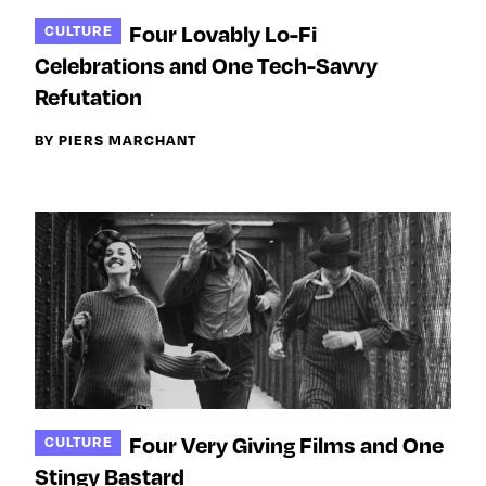
Four Lovably Lo-Fi
CULTURE
Celebrations and One Tech-Savvy
Refutation
BY PIERS MARCHANT
Four Very Giving Films and One
CULTURE
Stingy Bastard