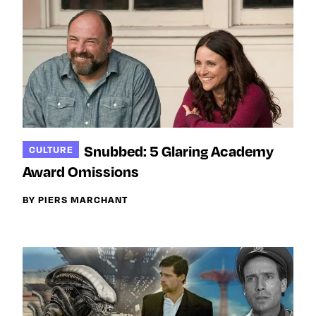
Snubbed: 5 Glaring Academy
CULTURE
Award Omissions
BY PIERS MARCHANT