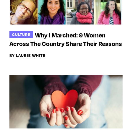
Why I Marched: 9 Women
CULTURE
Across The Country Share Their Reasons
BY LAURIE WHITE