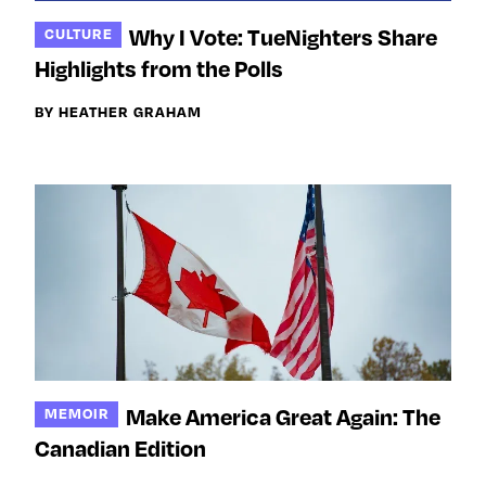
Why I Vote: TueNighters Share
CULTURE
Highlights from the Polls
BY HEATHER GRAHAM
Make America Great Again: The
MEMOIR
Canadian Edition