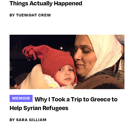
Things Actually Happened
BY TUENIGHT CREW
Why I Took a Trip to Greece to
MEMOIR
Help Syrian Refugees
BY SARA GILLIAM