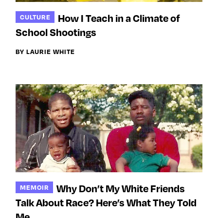
How I Teach in a Climate of
CULTURE
School Shootings
BY LAURIE WHITE
Why Don’t My White Friends
MEMOIR
Talk About Race? Here’s What They Told
Me