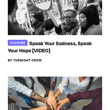
Speak Your Sadness, Speak
CULTURE
Your Hope [VIDEO]
BY TUENIGHT CREW