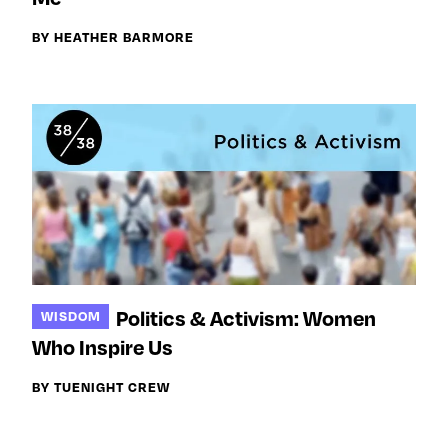
BY HEATHER BARMORE
Politics & Activism: Women
WISDOM
Who Inspire Us
BY TUENIGHT CREW