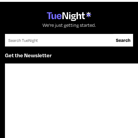
We're just getting started.
Search for:
Search
Get the Newsletter