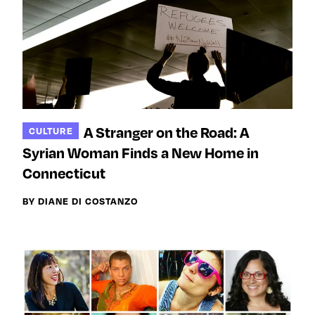
A Stranger on the Road: A
CULTURE
Syrian Woman Finds a New Home in
Connecticut
BY DIANE DI COSTANZO