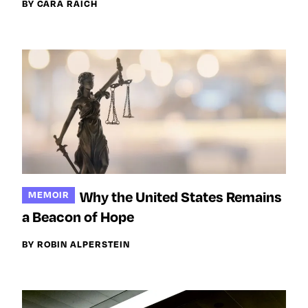
BY CARA RAICH
Why the United States Remains
MEMOIR
a Beacon of Hope
BY ROBIN ALPERSTEIN