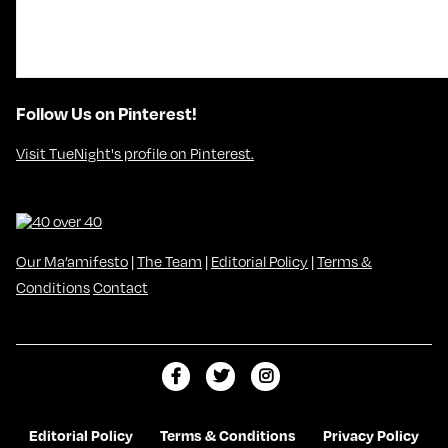
Follow Us on Pinterest!
Visit TueNight's profile on Pinterest.
Our Ma’amifesto
|
The Team
|
Editorial Policy
|
Terms &
Conditions
Contact
L
F
F
i
o
o
k
l
l
Editorial Policy
Terms & Conditions
Privacy Policy