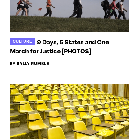
9 Days, 5 States and One
CULTURE
March for Justice [PHOTOS]
BY SALLY RUMBLE