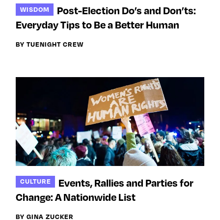
Post-Election Do’s and Don’ts:
WISDOM
Everyday Tips to Be a Better Human
BY TUENIGHT CREW
Events, Rallies and Parties for
CULTURE
Change: A Nationwide List
BY GINA ZUCKER