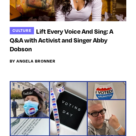
Lift Every Voice And Sing: A
CULTURE
Q&A with Activist and Singer Abby
Dobson
BY ANGELA BRONNER