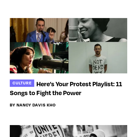
Here’s Your Protest Playlist: 11
CULTURE
Songs to Fight the Power
BY NANCY DAVIS KHO