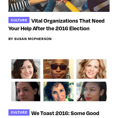
Vital Organizations That Need
CULTURE
Your Help After the 2016 Election
BY SUSAN MCPHERSON
We Toast 2016: Some Good
CULTURE