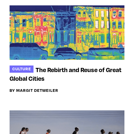
The Rebirth and Reuse of Great
CULTURE
Global Cities
BY MARGIT DETWEILER